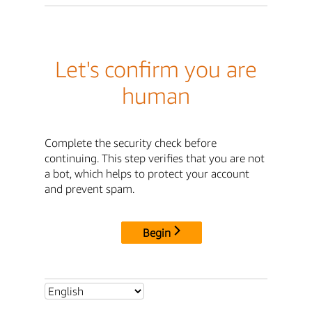
Let's confirm you are
human
Complete the security check before
continuing. This step verifies that you are not
a bot, which helps to protect your account
and prevent spam.
Begin