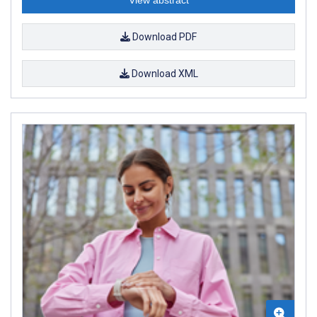
Download PDF
Download XML