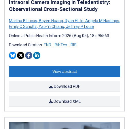
Intraoral Camera Imaging in Teledentistry:
Observational Cross-Sectional Study
Martha B Lucas
,
Boyen Huang
,
Ryan HL Ip
,
Angela M Hastings
,
Emily C Schultz
,
Yao-Yi Chiang
,
Jeffrey P Louie
Online J Public Health Inform 2026 (Aug 05); 18:e95563
Download Citation:
END
BibTex
RIS
View abstract
Download PDF
Download XML