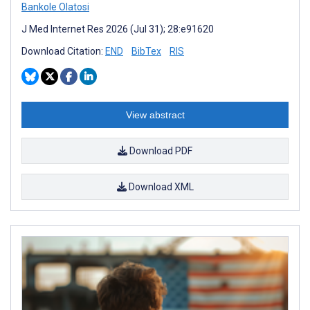
Bankole Olatosi
J Med Internet Res 2026 (Jul 31); 28:e91620
Download Citation:
END
BibTex
RIS
View abstract
Download PDF
Download XML