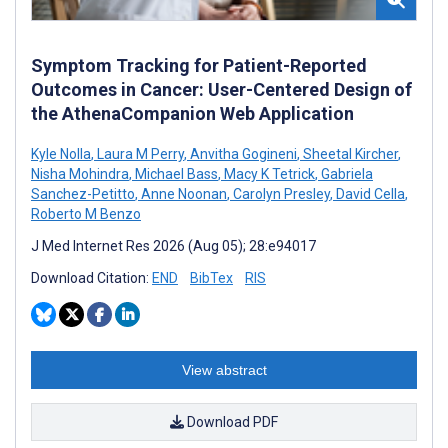
Symptom Tracking for Patient-Reported
Outcomes in Cancer: User-Centered Design of
the AthenaCompanion Web Application
Kyle Nolla
,
Laura M Perry
,
Anvitha Gogineni
,
Sheetal Kircher
,
Nisha Mohindra
,
Michael Bass
,
Macy K Tetrick
,
Gabriela
Sanchez-Petitto
,
Anne Noonan
,
Carolyn Presley
,
David Cella
,
Roberto M Benzo
J Med Internet Res 2026 (Aug 05); 28:e94017
Download Citation:
END
BibTex
RIS
View abstract
Download PDF