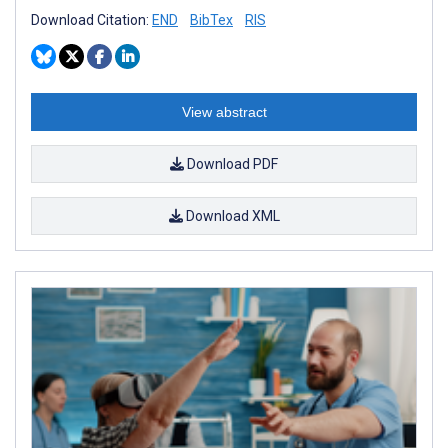
Download Citation:
END
BibTex
RIS
View abstract
Download PDF
Download XML