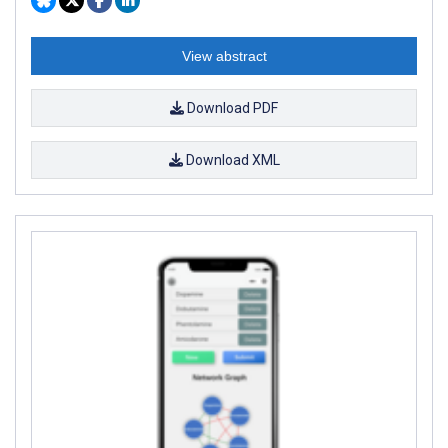
View abstract
Download PDF
Download XML