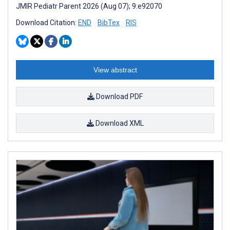
JMIR Pediatr Parent 2026 (Aug 07); 9:e92070
Download Citation:
END
BibTex
RIS
View abstract
Download PDF
Download XML