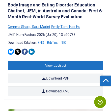
Body Image and Eating Disorder Education
Chatbot, JEM, in Australia and Canada: First 6-
Month Real-World Survey Evaluation
Gemma Sharp
,
Sara Marini
,
Emily Tam
,
Hao Hu
JMIR Hum Factors 2026 (Jul 20); 13:e90783
Download Citation:
END
BibTex
RIS
View abstract
Download PDF
Download XML