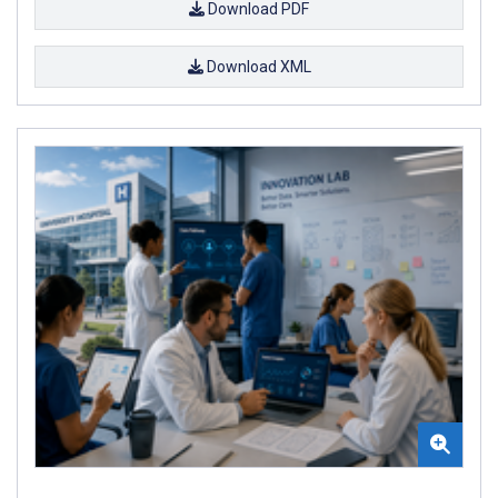
Download PDF
Download XML