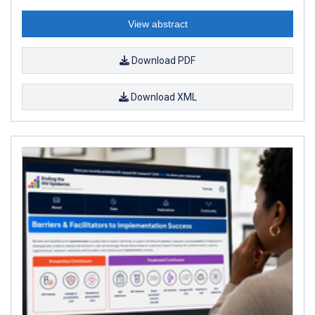
View abstract
Download PDF
Download XML