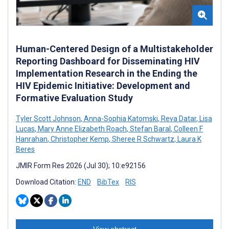
Human-Centered Design of a Multistakeholder
Reporting Dashboard for Disseminating HIV
Implementation Research in the Ending the
HIV Epidemic Initiative: Development and
Formative Evaluation Study
Tyler Scott Johnson
,
Anna-Sophia Katomski
,
Reva Datar
,
Lisa
Lucas
,
Mary Anne Elizabeth Roach
,
Stefan Baral
,
Colleen F
Hanrahan
,
Christopher Kemp
,
Sheree R Schwartz
,
Laura K
Beres
JMIR Form Res 2026 (Jul 30); 10:e92156
Download Citation:
END
BibTex
RIS
View abstract