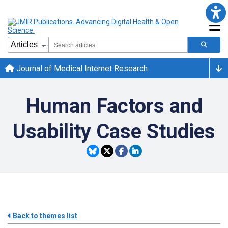
Journal of Medical Internet Research
Human Factors and
Usability Case Studies
Back to themes list