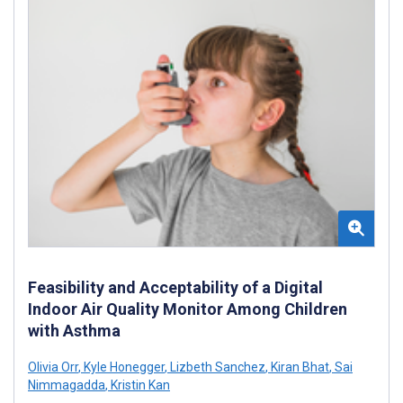
Feasibility and Acceptability of a Digital
Indoor Air Quality Monitor Among Children
with Asthma
Olivia Orr
,
Kyle Honegger
,
Lizbeth Sanchez
,
Kiran Bhat
,
Sai
Nimmagadda
,
Kristin Kan