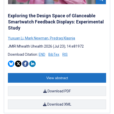
Exploring the Design Space of Glanceable
Smartwatch Feedback Displays: Experimental
Study
Yuxuan Li
,
Mark Newman
,
Predrag Klasnja
JMIR Mhealth Uhealth 2026 (Jul 23); 14:e81972
Download Citation:
END
BibTex
RIS
View abstract
Download PDF
Download XML