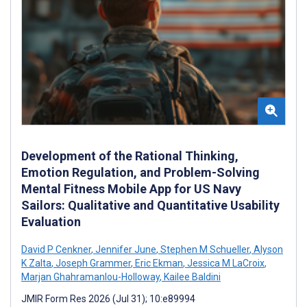
Development of the Rational Thinking,
Emotion Regulation, and Problem-Solving
Mental Fitness Mobile App for US Navy
Sailors: Qualitative and Quantitative Usability
Evaluation
David P Cenkner
,
Jennifer June
,
Stephen M Schueller
,
Alyson
K Zalta
,
Joseph Grammer
,
Eric Ekman
,
Jessica M LaCroix
,
Marjan Ghahramanlou-Holloway
,
Kailee Baldini
JMIR Form Res 2026 (Jul 31); 10:e89994