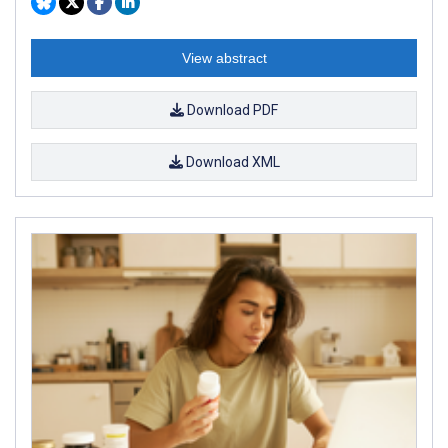
View abstract
Download PDF
Download XML