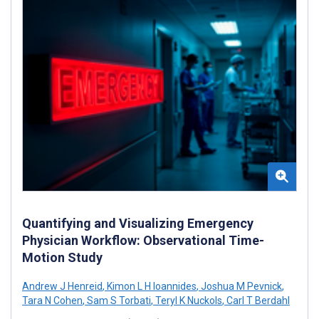
Quantifying and Visualizing Emergency
Physician Workflow: Observational Time-
Motion Study
Andrew J Henreid
,
Kimon L H Ioannides
,
Joshua M Pevnick
,
Tara N Cohen
,
Sam S Torbati
,
Teryl K Nuckols
,
Carl T Berdahl