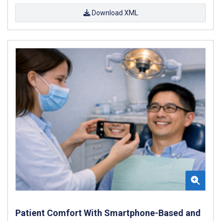
Download XML
Patient Comfort With Smartphone-Based and