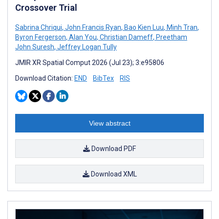
Crossover Trial
Sabrina Chriqui
,
John Francis Ryan
,
Bao Kien Luu
,
Minh Tran
,
Byron Fergerson
,
Alan You
,
Christian Dameff
,
Preetham
John Suresh
,
Jeffrey Logan Tully
JMIR XR Spatial Comput 2026 (Jul 23); 3:e95806
Download Citation:
END
BibTex
RIS
View abstract
Download PDF
Download XML