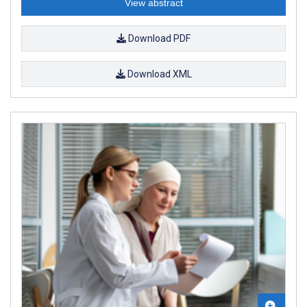
View abstract
Download PDF
Download XML