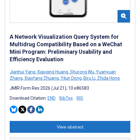
A Network Visualization Query System for
Multidrug Compatibility Based on a WeChat
Mini Program: Preliminary Usability and
Efficiency Evaluation
Jianhui Yang
,
Xiaoqing Huang
,
Shurong Wu
,
Yuanyuan
Zhang
,
Xiaofang Zhuang
,
Yilun Dong
,
Biru Li
,
Zhida Hong
JMIR Form Res 2026 (Jul 21); 10:e86583
Download Citation:
END
BibTex
RIS
View abstract