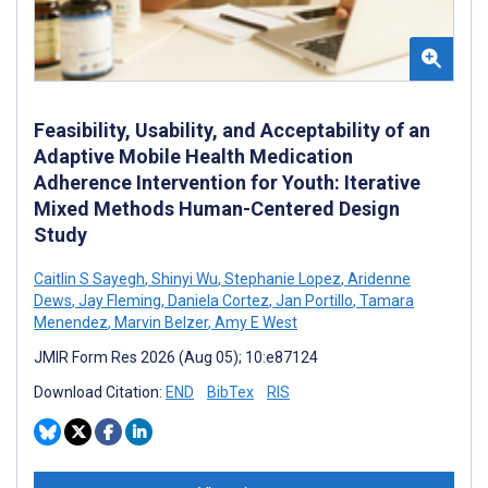
Feasibility, Usability, and Acceptability of an
Adaptive Mobile Health Medication
Adherence Intervention for Youth: Iterative
Mixed Methods Human-Centered Design
Study
Caitlin S Sayegh
,
Shinyi Wu
,
Stephanie Lopez
,
Aridenne
Dews
,
Jay Fleming
,
Daniela Cortez
,
Jan Portillo
,
Tamara
Menendez
,
Marvin Belzer
,
Amy E West
JMIR Form Res 2026 (Aug 05); 10:e87124
Download Citation:
END
BibTex
RIS