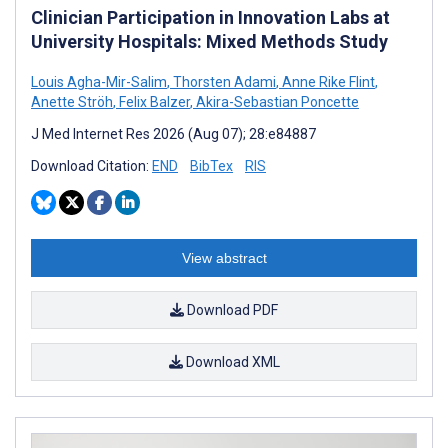
Clinician Participation in Innovation Labs at
University Hospitals: Mixed Methods Study
Louis Agha-Mir-Salim
,
Thorsten Adami
,
Anne Rike Flint
,
Anette Ströh
,
Felix Balzer
,
Akira-Sebastian Poncette
J Med Internet Res 2026 (Aug 07); 28:e84887
Download Citation:
END
BibTex
RIS
View abstract
Download PDF
Download XML