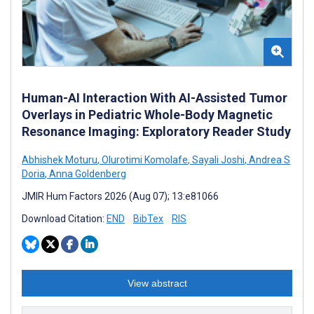
Human-AI Interaction With AI-Assisted Tumor
Overlays in Pediatric Whole-Body Magnetic
Resonance Imaging: Exploratory Reader Study
Abhishek Moturu
,
Olurotimi Komolafe
,
Sayali Joshi
,
Andrea S
Doria
,
Anna Goldenberg
JMIR Hum Factors 2026 (Aug 07); 13:e81066
Download Citation:
END
BibTex
RIS
View abstract