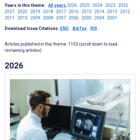
Years in this theme:
All years
2026
2025
2024
2023
2022
2021
2020
2019
2018
2017
2016
2015
2014
2013
2012
2011
2010
2009
2008
2007
2006
2005
2004
2001
Download Issue Citations:
END
BibTex
RIS
Articles published in this theme: 1153 (scroll down to load
remaining articles)
2026