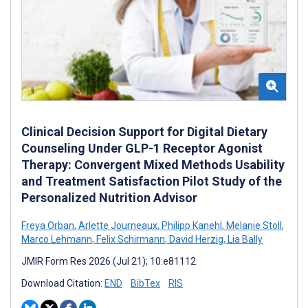
Clinical Decision Support for Digital Dietary
Counseling Under GLP-1 Receptor Agonist
Therapy: Convergent Mixed Methods Usability
and Treatment Satisfaction Pilot Study of the
Personalized Nutrition Advisor
Freya Orban
,
Arlette Journeaux
,
Philipp Kanehl
,
Melanie Stoll
,
Marco Lehmann
,
Felix Schirmann
,
David Herzig
,
Lia Bally
JMIR Form Res 2026 (Jul 21); 10:e81112
Download Citation:
END
BibTex
RIS