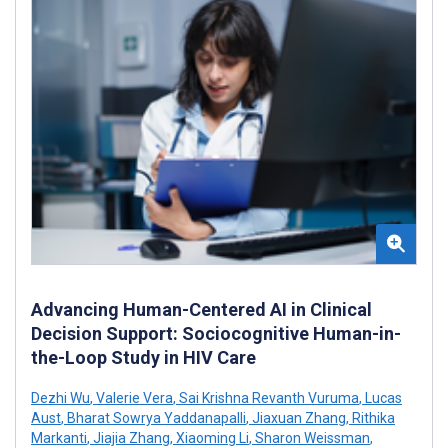
Advancing Human-Centered AI in Clinical
Decision Support: Sociocognitive Human-in-
the-Loop Study in HIV Care
Dezhi Wu
,
Valerie Vera
,
Sai Krishna Revanth Vuruma
,
Lucas
Aust
,
Bharat Sowrya Yaddanapalli
,
Jiaxuan Zhang
,
Rithika
Markanti
,
Jiajia Zhang
,
Xiaoming Li
,
Sharon Weissman
,