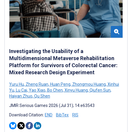
Investigating the Usability of a
Multidimensional Metaverse Rehabilitation
Platform for Survivors of Colorectal Cancer:
Mixed Research Design Experiment
Yuru Hu
,
Zheng Ruan
,
Huan Peng
,
Zhongmou Huang
,
Xinhui
Yu
,
Lu Cai
,
Yao Xiao
,
Bo Chen
,
Xinyu Huang
,
Qiufen Sun
,
Haiyan Zhuo
,
Qu Shen
JMIR Serious Games 2026 (Jul 31); 14:e63543
Download Citation:
END
BibTex
RIS