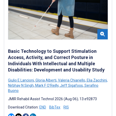
Basic Technology to Support Stimulation
Access, Activity, and Correct Posture in
Individuals With Intellectual and Multiple
Disabilities: Development and Usability Study
Giulio E Lancioni
,
Gloria Alberti
,
Valeria Chiariello
,
Elia Zacchini
,
Nirbhay N Singh
,
Mark F O'Reilly
,
Jeff Sigafoos
,
Serafino
Buono
JMIR Rehabil Assist Technol 2026 (Aug 06); 13:e92873
Download Citation:
END
BibTex
RIS