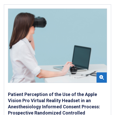
Patient Perception of the Use of the Apple
Vision Pro Virtual Reality Headset in an
Anesthesiology Informed Consent Process:
Prospective Randomized Controlled