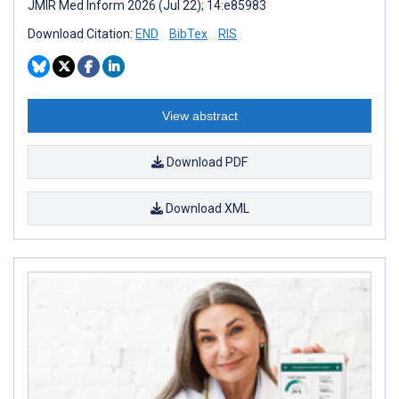
JMIR Med Inform 2026 (Jul 22); 14:e85983
Download Citation:
END
BibTex
RIS
View abstract
Download PDF
Download XML