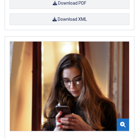
Download PDF
Download XML