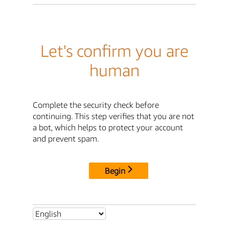
Let's confirm you are
human
Complete the security check before
continuing. This step verifies that you are not
a bot, which helps to protect your account
and prevent spam.
Begin