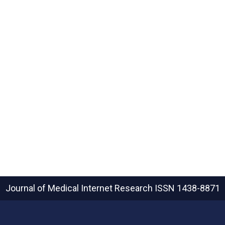
Journal of Medical Internet Research
ISSN 1438-8871