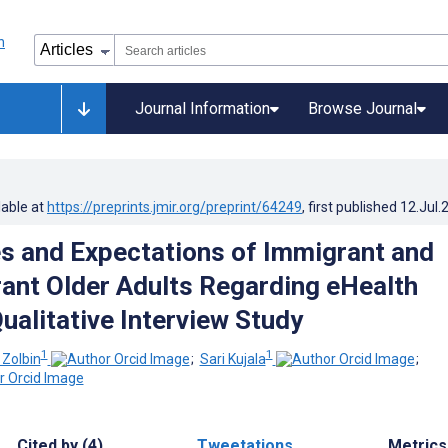
Journal Information
Browse Journal
lable at
https://preprints.jmir.org/preprint/64249
, first published
12.Jul.
s and Expectations of Immigrant and
nt Older Adults Regarding eHealth
ualitative Interview Study
1
1
Zolbin
;
Sari Kujala
;
Cited by (4)
Tweetations
Metrics