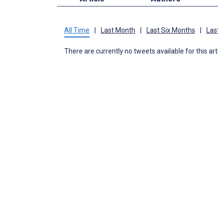
All Time
|
Last Month
|
Last Six Months
|
Las
There are currently no tweets available for this art