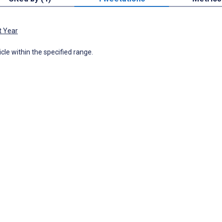
t Year
icle within the specified range.