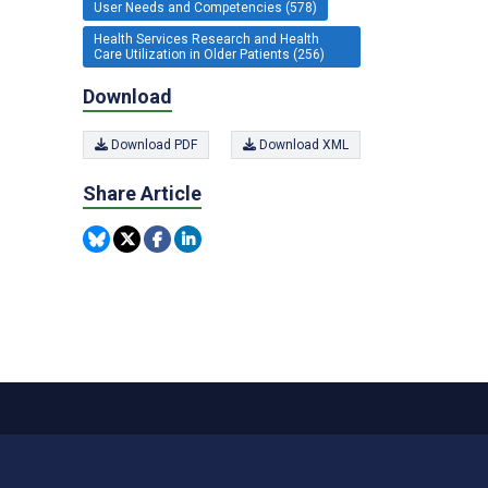
User Needs and Competencies (578)
Health Services Research and Health
Care Utilization in Older Patients (256)
Download
Download PDF
Download XML
Share Article