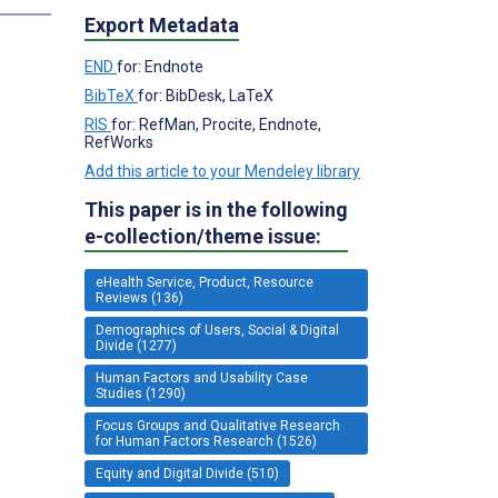
Export Metadata
END
for: Endnote
BibTeX
for: BibDesk, LaTeX
RIS
for: RefMan, Procite, Endnote,
RefWorks
Add this article to your Mendeley library
This paper is in the following
e-collection/theme issue:
eHealth Service, Product, Resource
Reviews (136)
Demographics of Users, Social & Digital
Divide (1277)
Human Factors and Usability Case
Studies (1290)
Focus Groups and Qualitative Research
for Human Factors Research (1526)
Equity and Digital Divide (510)