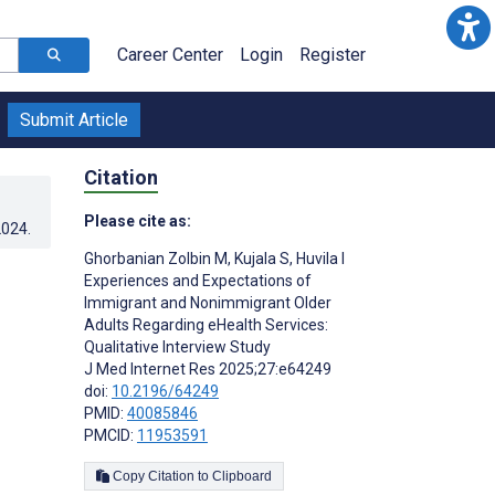
Career Center
Login
Register
Submit Article
Citation
Please cite as:
2024
.
Ghorbanian Zolbin M
,
Kujala S
,
Huvila I
Experiences and Expectations of
Immigrant and Nonimmigrant Older
Adults Regarding eHealth Services:
Qualitative Interview Study
J Med Internet Res 2025;27:e64249
doi:
10.2196/64249
PMID:
40085846
PMCID:
11953591
Copy Citation to Clipboard