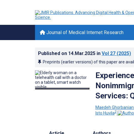
Journal of Medical Internet Research
Published on
14.Mar.2025
in
Vol 27
(2025)
Preprints (earlier versions) of this paper are avai
Experience
Nonimmigra
Services: Q
Maedeh Ghorbanian 
2
Isto Huvila
Article
Authors