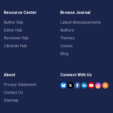
Resource Center
Browse Journal
Author Hub
Latest Announcements
Editor Hub
Authors
Reviewer Hub
Themes
Librarian Hub
Issues
Blog
About
Connect With Us
Privacy Statement
Contact Us
Sitemap