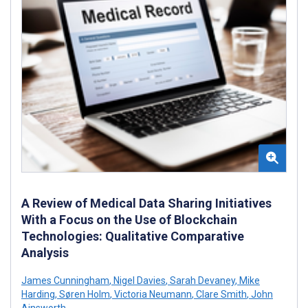
A Review of Medical Data Sharing Initiatives
With a Focus on the Use of Blockchain
Technologies: Qualitative Comparative
Analysis
James Cunningham
,
Nigel Davies
,
Sarah Devaney
,
Mike
Harding
,
Søren Holm
,
Victoria Neumann
,
Clare Smith
,
John
Ainsworth