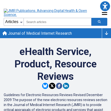
Journal of Medical Internet Research
eHealth Service,
Product, Resource
Reviews
Guidelines for Electronic Resources Reviews Revised December
2009 The purpose of the new electronic resources reviews section
in the Journal of Medical Internet Research (JMIR) is to provide
critical appraisals of electronic products and services that assist