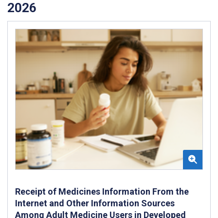
2026
Receipt of Medicines Information From the
Internet and Other Information Sources
Among Adult Medicine Users in Developed