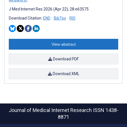
J Med Internet Res 2026 (Apr 22); 28:e63575
Download Citation:
END
BibTex
RIS
View abstract
Download PDF
Download XML
Journal of Medical Internet Research
ISSN 1438-
8871