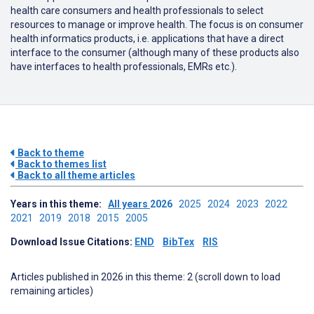
health care consumers and health professionals to select
resources to manage or improve health. The focus is on consumer
health informatics products, i.e. applications that have a direct
interface to the consumer (although many of these products also
have interfaces to health professionals, EMRs etc.).
Back to theme
Back to themes list
Back to all theme articles
Years in this theme:
All years
2026
2025
2024
2023
2022
2021
2019
2018
2015
2005
Download Issue Citations:
END
BibTex
RIS
Articles published in 2026 in this theme: 2 (scroll down to load
remaining articles)