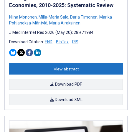
Economies, 2010-2025: Systematic Review
Niina Mononen
,
Milla-Maria Salo
,
Daria Timonen
,
Marika
Pohjanoksa-Mäntylä
,
Marja Airaksinen
J Med Internet Res 2026 (May 20); 28:e71984
Download Citation:
END
BibTex
RIS
View abstract
Download PDF
Download XML