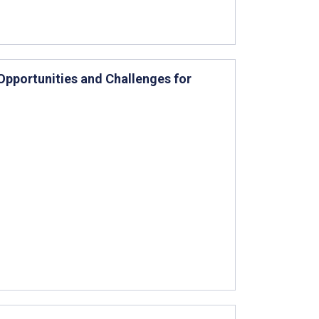
Opportunities and Challenges for