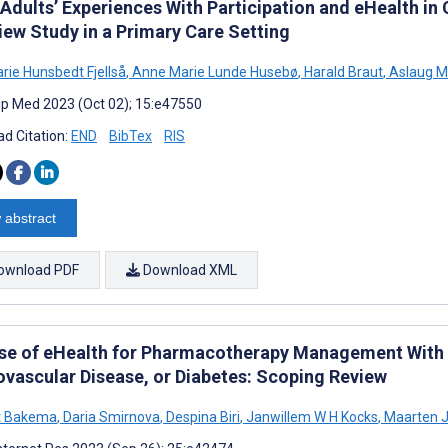
Adults’ Experiences With Participation and eHealth in 
iew Study in a Primary Care Setting
arie Hunsbedt Fjellså
,
Anne Marie Lunde Husebø
,
Harald Braut
,
Aslaug M
cip Med 2023 (Oct 02); 15:e47550
d Citation:
END
BibTex
RIS
 abstract
ownload PDF
Download XML
se of eHealth for Pharmacotherapy Management With P
ovascular Disease, or Diabetes: Scoping Review
t Bakema
,
Daria Smirnova
,
Despina Biri
,
Janwillem W H Kocks
,
Maarten 