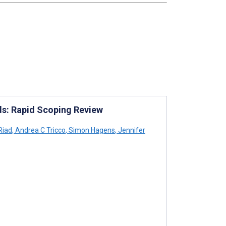
ds: Rapid Scoping Review
Riad
,
Andrea C Tricco
,
Simon Hagens
,
Jennifer