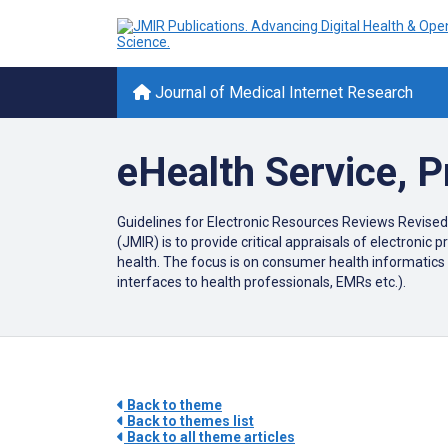
Journal of Medical Internet Research
eHealth Service, 
Guidelines for Electronic Resources Reviews Revised
(JMIR) is to provide critical appraisals of electroni
health. The focus is on consumer health informatics 
interfaces to health professionals, EMRs etc.).
Back to theme
Back to themes list
Back to all theme articles