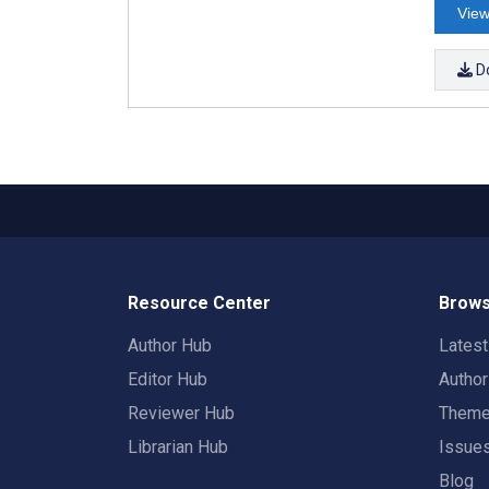
View
D
Resource Center
Brows
Author Hub
Lates
Editor Hub
Autho
Reviewer Hub
Them
Librarian Hub
Issue
Blog