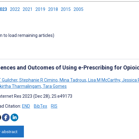
2023
2022
2021
2019
2018
2015
2005
wn to load remaining articles)
iences and Outcomes of Using e-Prescribing for Opioi
 Guilcher
,
Stephanie R Cimino
,
Mina Tadrous
,
Lisa M McCarthy
,
Jessica 
kirtha Tharmalingam
,
Tara Gomes
nternet Res 2023 (Dec 28); 25:e49173
d Citation:
END
BibTex
RIS
 abstract