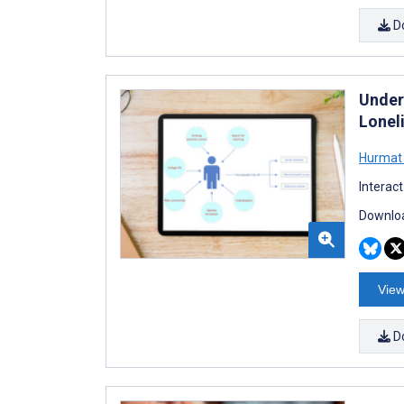
D
Under
Lonel
Hurmat 
Interac
Downloa
View
D