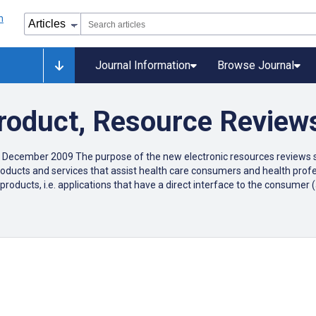
Journal Information
Browse Journal
Product, Resource Review
 December 2009 The purpose of the new electronic resources reviews se
c products and services that assist health care consumers and health pr
products, i.e. applications that have a direct interface to the consume