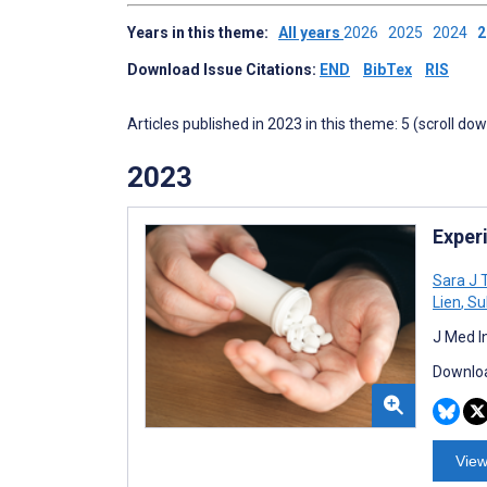
Years in this theme:
All years
2026
2025
2024
Download Issue Citations:
END
BibTex
RIS
Articles published in 2023 in this theme: 5 (scroll do
2023
Exper
Sara J T
Lien
,
Su
J Med I
Downloa
View