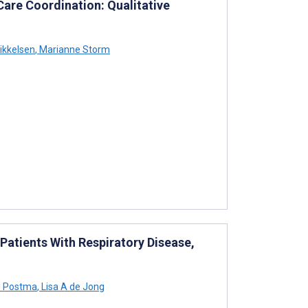
Care Coordination: Qualitative
ikkelsen
,
Marianne Storm
atients With Respiratory Disease,
J Postma
,
Lisa A de Jong