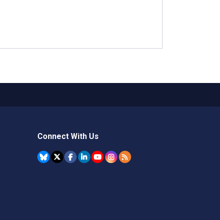
Connect With Us