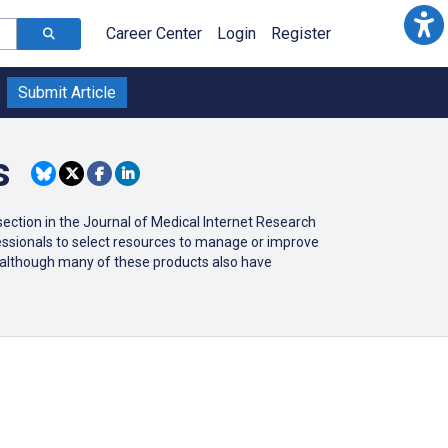
Career Center
Login
Register
Submit Article
s
ction in the Journal of Medical Internet Research
ofessionals to select resources to manage or improve
r (although many of these products also have