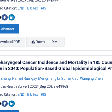
nternet Res 2023 (Sep 26); 25:e42474
d Citation:
END
BibTex
RIS
 abstract
ownload PDF
Download XML
haryngeal Cancer Incidence and Mortality in 185 Count
n in 2040: Population-Based Global Epidemiological Pr
g Zhang
,
Harriet Rumgay
,
Mengmeng Li
,
Sumei Cao
,
Wanqing Chen
blic Health Surveill 2023 (Sep 20); 9:e49968
d Citation:
END
BibTex
RIS