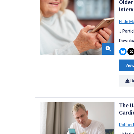
Older 
Interv
Hilde M
J Parti
Downloa
View
D
The U
Cardi
Robber