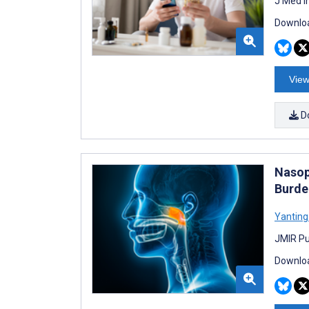
J Med I
Downloa
View
D
Nasop
Burde
Yantin
JMIR Pu
Downloa