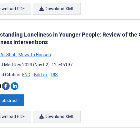
ownload PDF
Download XML
standing Loneliness in Younger People: Review of the 
iness Interventions
Ali Shah
,
Mowafa Househ
t J Med Res 2023 (Nov 02); 12:e45197
d Citation:
END
BibTex
RIS
 abstract
ownload PDF
Download XML