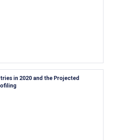
ries in 2020 and the Projected
ofiling