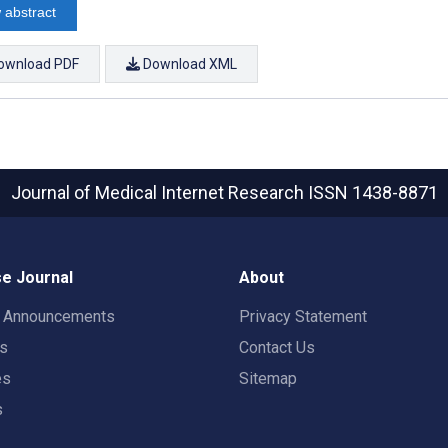
 abstract
ownload PDF
Download XML
Journal of Medical Internet Research
ISSN 1438-8871
e Journal
About
t Announcements
Privacy Statement
rs
Contact Us
es
Sitemap
s