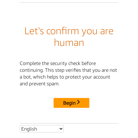
Let's confirm you are
human
Complete the security check before
continuing. This step verifies that you are not
a bot, which helps to protect your account
and prevent spam.
Begin