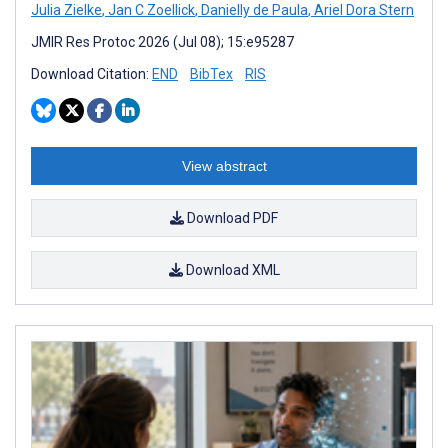
Julia Zielke
,
Jan C Zoellick
,
Danielly de Paula
,
Ariel Dora Stern
JMIR Res Protoc 2026 (Jul 08); 15:e95287
Download Citation:
END
BibTex
RIS
View abstract
Download PDF
Download XML