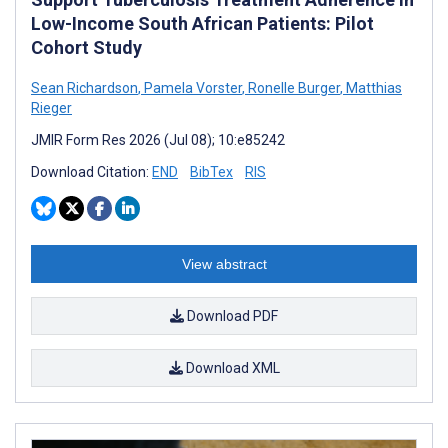
Low-Income South African Patients: Pilot
Cohort Study
Sean Richardson
,
Pamela Vorster
,
Ronelle Burger
,
Matthias
Rieger
JMIR Form Res 2026 (Jul 08); 10:e85242
Download Citation:
END
BibTex
RIS
View abstract
Download PDF
Download XML