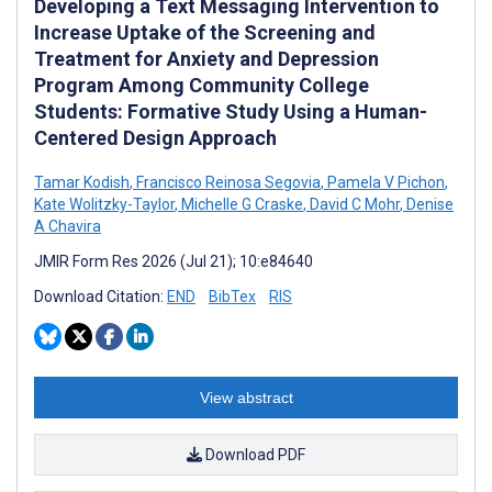
Developing a Text Messaging Intervention to
Increase Uptake of the Screening and
Treatment for Anxiety and Depression
Program Among Community College
Students: Formative Study Using a Human-
Centered Design Approach
Tamar Kodish
,
Francisco Reinosa Segovia
,
Pamela V Pichon
,
Kate Wolitzky-Taylor
,
Michelle G Craske
,
David C Mohr
,
Denise
A Chavira
JMIR Form Res 2026 (Jul 21); 10:e84640
Download Citation:
END
BibTex
RIS
View abstract
Download PDF