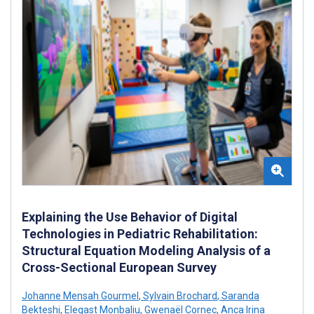
Explaining the Use Behavior of Digital
Technologies in Pediatric Rehabilitation:
Structural Equation Modeling Analysis of a
Cross-Sectional European Survey
Johanne Mensah Gourmel
,
Sylvain Brochard
,
Saranda
Bekteshi
,
Elegast Monbaliu
,
Gwenaël Cornec
,
Anca Irina