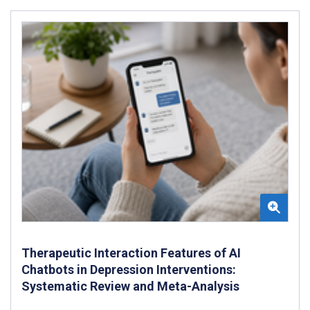
Therapeutic Interaction Features of AI
Chatbots in Depression Interventions:
Systematic Review and Meta-Analysis