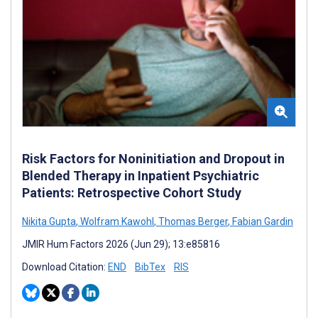
Risk Factors for Noninitiation and Dropout in
Blended Therapy in Inpatient Psychiatric
Patients: Retrospective Cohort Study
Nikita Gupta
,
Wolfram Kawohl
,
Thomas Berger
,
Fabian Gardin
JMIR Hum Factors 2026 (Jun 29); 13:e85816
Download Citation:
END
BibTex
RIS