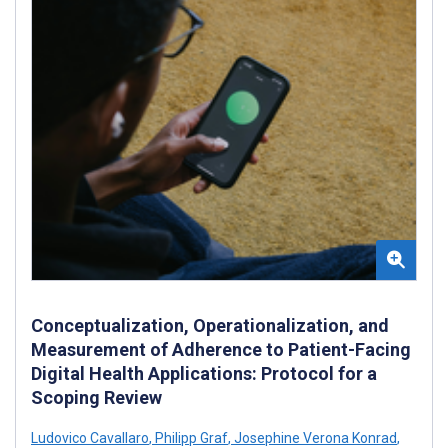
Conceptualization, Operationalization, and
Measurement of Adherence to Patient-Facing
Digital Health Applications: Protocol for a
Scoping Review
Ludovico Cavallaro
,
Philipp Graf
,
Josephine Verona Konrad
,