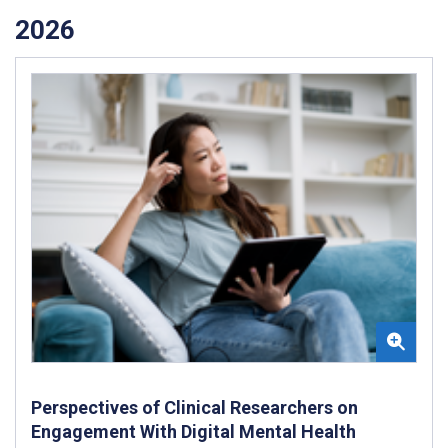
2026
Perspectives of Clinical Researchers on
Engagement With Digital Mental Health