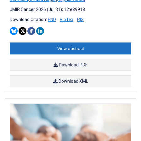
JMIR Cancer 2026 (Jul 31); 12:e89918
Download Citation:
END
BibTex
RIS
View abstract
Download PDF
Download XML