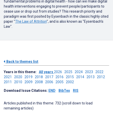
fundamental problems in digital health - how can we make digital
health interventions engaging to prevent people/participants to
cease use or drop out from studies? This research priority and
paradigm was first posited by Eysenbach in the classic highly cited
paper "
The Law of Attrition
", and is also known as "Eysenbach's
Law".
Back to themes list
Years in this theme:
All years
2026
2025
2024
2023
2022
2021
2020
2019
2018
2017
2016
2015
2014
2013
2012
2011
2010
2009
2008
2006
2005
2002
Download Issue Citations:
END
BibTex
RIS
Articles published in this theme: 732 (scroll down to load
remaining articles)