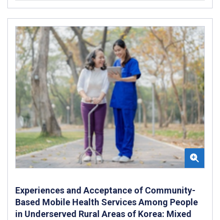
Experiences and Acceptance of Community-
Based Mobile Health Services Among People
in Underserved Rural Areas of Korea: Mixed