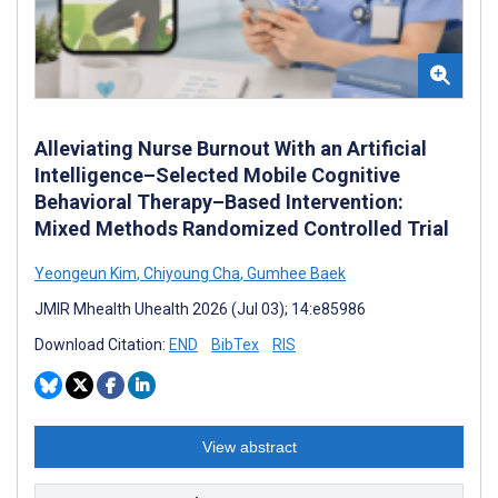
Alleviating Nurse Burnout With an Artificial
Intelligence–Selected Mobile Cognitive
Behavioral Therapy–Based Intervention:
Mixed Methods Randomized Controlled Trial
Yeongeun Kim
,
Chiyoung Cha
,
Gumhee Baek
JMIR Mhealth Uhealth 2026 (Jul 03); 14:e85986
Download Citation:
END
BibTex
RIS
View abstract