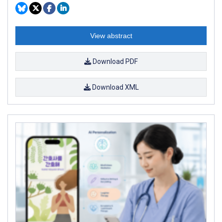
View abstract
Download PDF
Download XML