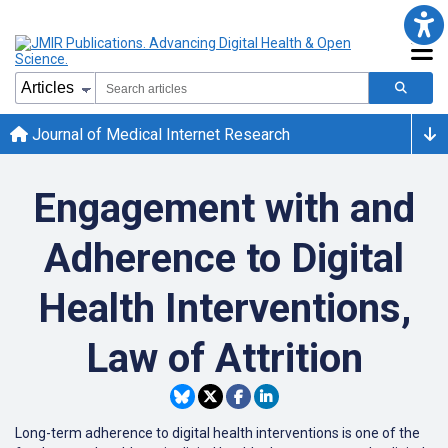
Journal of Medical Internet Research
Engagement with and
Adherence to Digital
Health Interventions,
Law of Attrition
Long-term adherence to digital health interventions is one of the