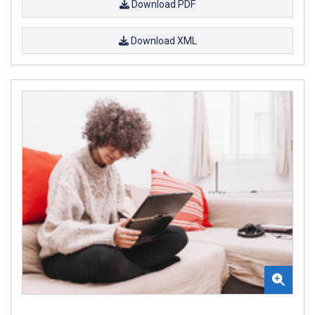
Download PDF
Download XML