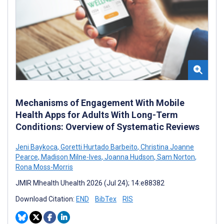
Mechanisms of Engagement With Mobile
Health Apps for Adults With Long-Term
Conditions: Overview of Systematic Reviews
Jeni Baykoca
,
Goretti Hurtado Barbeito
,
Christina Joanne
Pearce
,
Madison Milne-Ives
,
Joanna Hudson
,
Sam Norton
,
Rona Moss-Morris
JMIR Mhealth Uhealth 2026 (Jul 24); 14:e88382
Download Citation:
END
BibTex
RIS