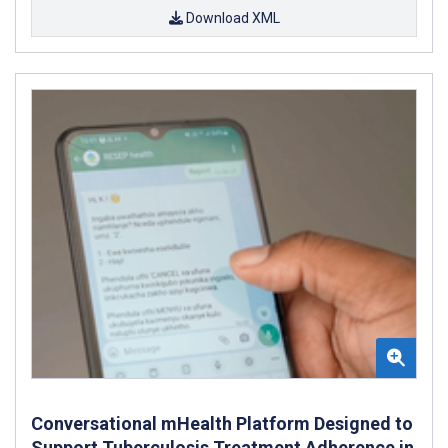
Download XML
Conversational mHealth Platform Designed to
Support Tuberculosis Treatment Adherence in