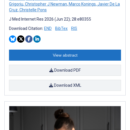
Grigoriu
,
Christopher J Newman
,
Marco Konings
,
Javier De La
Cruz
,
Christelle Pons
J Med Internet Res 2026 (Jun 22); 28:e80355
Download Citation:
END
BibTex
RIS
View abstract
Download PDF
Download XML