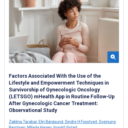
Factors Associated With the Use of the
Lifestyle and Empowerment Techniques in
Survivorship of Gynecologic Oncology
(LETSGO) mHealth App in Routine Follow-Up
After Gynecologic Cancer Treatment:
Observational Study
Zaklina Tarabar
,
Elin Børøsund
,
Sindre H Fosstveit
,
Sveinung
Berntsen
,
Milada Hagen
,
Ingvild Vistad