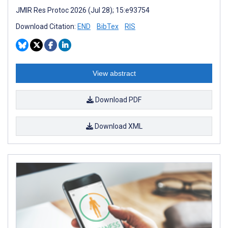
JMIR Res Protoc 2026 (Jul 28); 15:e93754
Download Citation:
END
BibTex
RIS
View abstract
Download PDF
Download XML