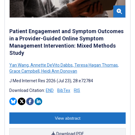
Patient Engagement and Symptom Outcomes
in a Provider-Guided Online Symptom
Management Intervention: Mixed Methods
Study
Yan Wang
,
Annette DeVito Dabbs
,
Teresa Hagan Thomas
,
Grace Campbell
,
Heidi Ann Donovan
J Med Internet Res 2026 (Jul 23); 28:e72784
Download Citation:
END
BibTex
RIS
View abstract
Download PDF