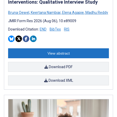
Interventions: Qualitative Interview Study
Bruna Oewel
,
Keertana Nambiar
,
Elena Agapie
,
Madhu Reddy
JMIR Form Res 2026 (Aug 06); 10:e89009
Download Citation:
END
BibTex
RIS
View abstract
Download PDF
Download XML