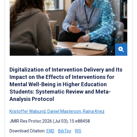
Digitalization of Intervention Delivery and Its
Impact on the Effects of Interventions for
Mental Well-Being in Higher Education
Students: Systematic Review and Meta-
Analysis Protocol
Kristoffer Walsund
,
Daniel Masterson
,
Rajna Knez
JMIR Res Protoc 2026 (Jul 03); 15:e88458
Download Citation:
END
BibTex
RIS