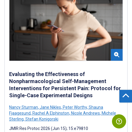
Evaluating the Effectiveness of
Nonpharmacological Self-Management
Interventions for Persistent Pain: Protocol for
Single-Case Experimental Designs
Nancy Sturman
,
Jane Nikles
,
Peter Worthy
,
Shauna
Fjaagesund
,
Rachel A Elphinston
,
Nicole Andrews
,
Michele
Sterling
,
Stefan Konigorski
JMIR Res Protoc 2026 (Jun 15); 15:e79810