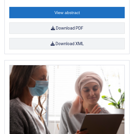
View abstract
Download PDF
Download XML