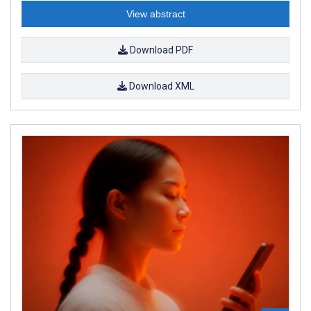
View abstract
Download PDF
Download XML