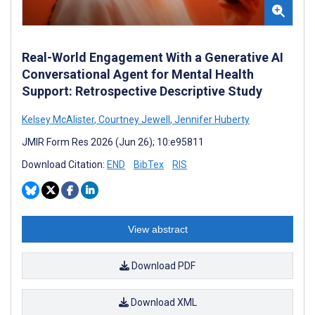
Real-World Engagement With a Generative AI
Conversational Agent for Mental Health
Support: Retrospective Descriptive Study
Kelsey McAlister
,
Courtney Jewell
,
Jennifer Huberty
JMIR Form Res 2026 (Jun 26); 10:e95811
Download Citation:
END
BibTex
RIS
View abstract
Download PDF
Download XML