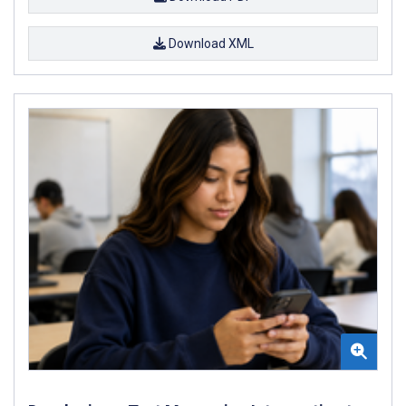
Download XML