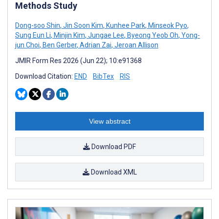
Methods Study
Dong-soo Shin
,
Jin Soon Kim
,
Kunhee Park
,
Minseok Pyo
,
Sung Eun Li
,
Minjin Kim
,
Jungae Lee
,
Byeong Yeob Oh
,
Yong-
jun Choi
,
Ben Gerber
,
Adrian Zai
,
Jeroan Allison
JMIR Form Res 2026 (Jun 22); 10:e91368
Download Citation:
END
BibTex
RIS
View abstract
Download PDF
Download XML