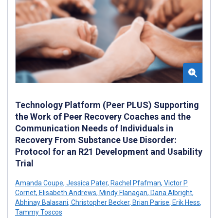
Technology Platform (Peer PLUS) Supporting
the Work of Peer Recovery Coaches and the
Communication Needs of Individuals in
Recovery From Substance Use Disorder:
Protocol for an R21 Development and Usability
Trial
Amanda Coupe
,
Jessica Pater
,
Rachel Pfafman
,
Victor P
Cornet
,
Elisabeth Andrews
,
Mindy Flanagan
,
Dana Albright
,
Abhinay Balasani
,
Christopher Becker
,
Brian Parise
,
Erik Hess
,
Tammy Toscos