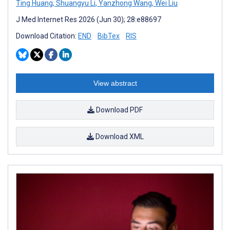
Ting Huang
,
Shuangyu Li
,
Yanzhong Wang
,
Wei Liu
J Med Internet Res 2026 (Jun 30); 28:e88697
Download Citation:
END
BibTex
RIS
View abstract
Download PDF
Download XML