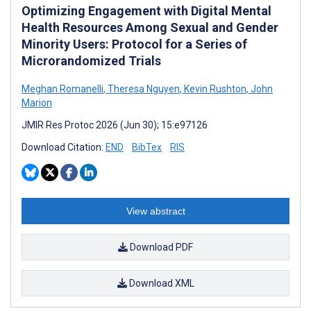
Optimizing Engagement with Digital Mental
Health Resources Among Sexual and Gender
Minority Users: Protocol for a Series of
Microrandomized Trials
Meghan Romanelli
,
Theresa Nguyen
,
Kevin Rushton
,
John
Marion
JMIR Res Protoc 2026 (Jun 30); 15:e97126
Download Citation:
END
BibTex
RIS
View abstract
Download PDF
Download XML