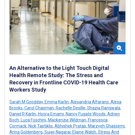
An Alternative to the Light Touch Digital
Health Remote Study: The Stress and
Recovery in Frontline COVID-19 Health Care
Workers Study
Sarah M Goodday
,
Emma Karlin
,
Alexandria Alfarano
,
Alexa
Brooks
,
Carol Chapman
,
Rachelle Desille
,
Shazia Rangwala
,
Daniel R Karlin
,
Hoora Emami
,
Nancy Fugate Woods
,
Adrien
Boch
,
Luca Foschini
,
Mackenzie Wildman
,
Francesca
Cormack
,
Nick Taptiklis
,
Abhishek Pratap
,
Marzyeh Ghassemi
,
Anna Goldenberg
,
Sujay Nagaraj
,
Elaine Walsh
,
Stress And