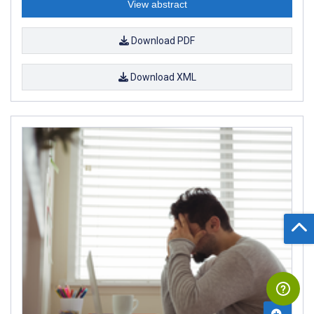
View abstract
Download PDF
Download XML