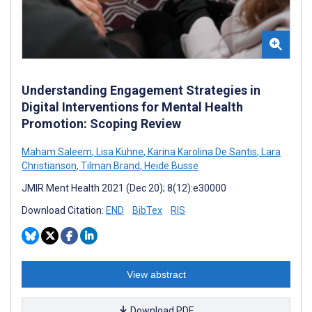
Understanding Engagement Strategies in
Digital Interventions for Mental Health
Promotion: Scoping Review
Maham Saleem
,
Lisa Kühne
,
Karina Karolina De Santis
,
Lara
Christianson
,
Tilman Brand
,
Heide Busse
JMIR Ment Health 2021 (Dec 20); 8(12):e30000
Download Citation:
END
BibTex
RIS
View abstract
Download PDF