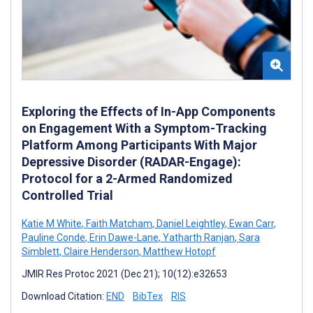
Exploring the Effects of In-App Components
on Engagement With a Symptom-Tracking
Platform Among Participants With Major
Depressive Disorder (RADAR-Engage):
Protocol for a 2-Armed Randomized
Controlled Trial
Katie M White
,
Faith Matcham
,
Daniel Leightley
,
Ewan Carr
,
Pauline Conde
,
Erin Dawe-Lane
,
Yatharth Ranjan
,
Sara
Simblett
,
Claire Henderson
,
Matthew Hotopf
JMIR Res Protoc 2021 (Dec 21); 10(12):e32653
Download Citation:
END
BibTex
RIS