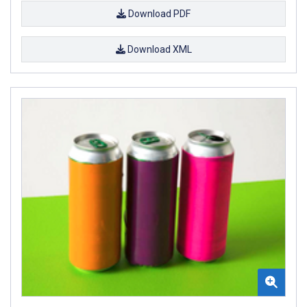
Download PDF
Download XML