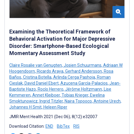
Examining the Theoretical Framework of
Behavioral Activation for Major Depressive
Disorder: Smartphone-Based Ecological
Momentary Assessment Study
Claire Rosalie van Genugten
,
Josien Schuurmans
,
Adriaan W
Hoogendoorn
,
Ricardo Araya
,
Gerhard Andersson
,
Rosa
Baños
,
Cristina Botella
,
Arlinda Cerga Pashoja
,
Roman
Cieslak
,
David Daniel Ebert
,
Azucena García-Palacios
,
Jean-
Baptiste Hazo
,
Rocío Herrero
,
Jérôme Holtzmann
,
Lise
Kemmeren
,
Annet Kleiboer
,
Tobias Krieger
,
Ewelina
Smoktunowicz
,
Ingrid Titzler
,
Naira Topooco
,
Antoine Urech
,
Johannes H Smit
,
Heleen Riper
JMIR Ment Health 2021 (Dec 06); 8(12):e32007
Download Citation:
END
BibTex
RIS