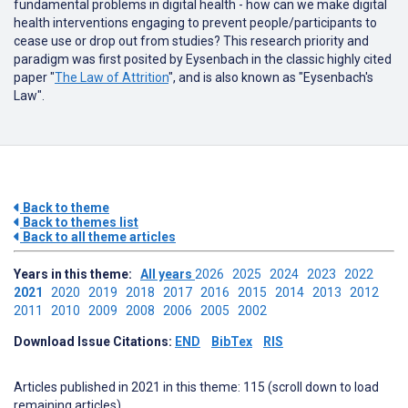
fundamental problems in digital health - how can we make digital
health interventions engaging to prevent people/participants to
cease use or drop out from studies? This research priority and
paradigm was first posited by Eysenbach in the classic highly cited
paper "
The Law of Attrition
", and is also known as "Eysenbach's
Law".
Back to theme
Back to themes list
Back to all theme articles
Years in this theme:
All years
2026
2025
2024
2023
2022
2021
2020
2019
2018
2017
2016
2015
2014
2013
2012
2011
2010
2009
2008
2006
2005
2002
Download Issue Citations:
END
BibTex
RIS
Articles published in 2021 in this theme: 115 (scroll down to load
remaining articles)