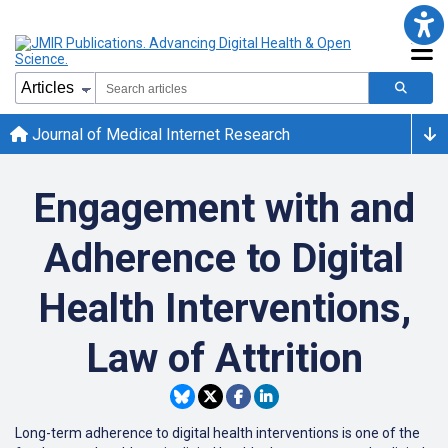
Journal of Medical Internet Research
Engagement with and
Adherence to Digital
Health Interventions,
Law of Attrition
Long-term adherence to digital health interventions is one of the