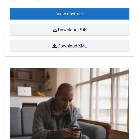
View abstract
Download PDF
Download XML