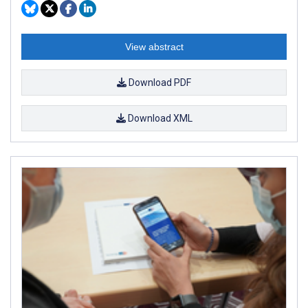
View abstract
Download PDF
Download XML