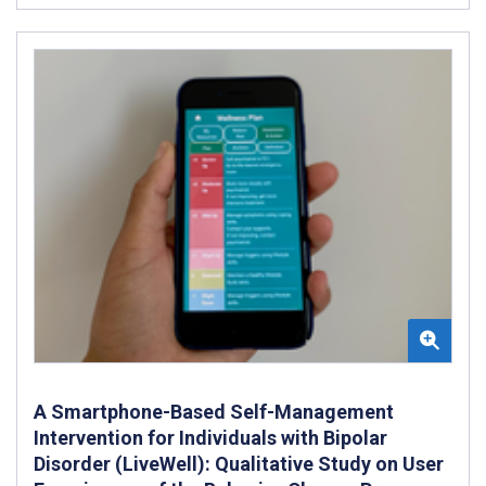
A Smartphone-Based Self-Management
Intervention for Individuals with Bipolar
Disorder (LiveWell): Qualitative Study on User