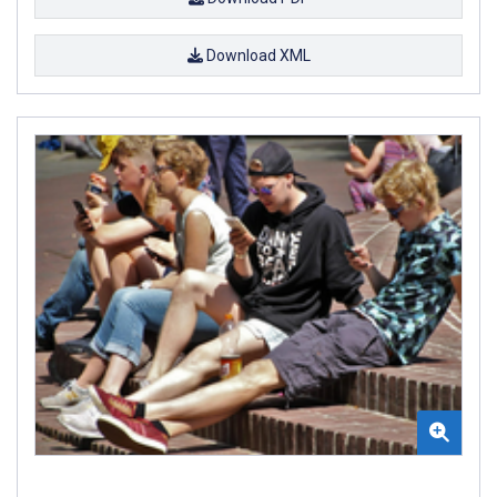
Download XML