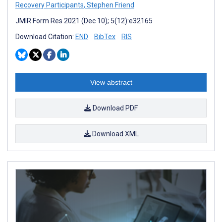
Recovery Participants
,
Stephen Friend
JMIR Form Res 2021 (Dec 10); 5(12):e32165
Download Citation:
END
BibTex
RIS
View abstract
Download PDF
Download XML