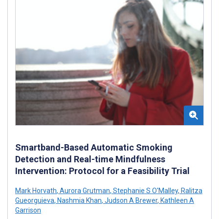
Smartband-Based Automatic Smoking
Detection and Real-time Mindfulness
Intervention: Protocol for a Feasibility Trial
Mark Horvath
,
Aurora Grutman
,
Stephanie S O'Malley
,
Ralitza
Gueorguieva
,
Nashmia Khan
,
Judson A Brewer
,
Kathleen A
Garrison