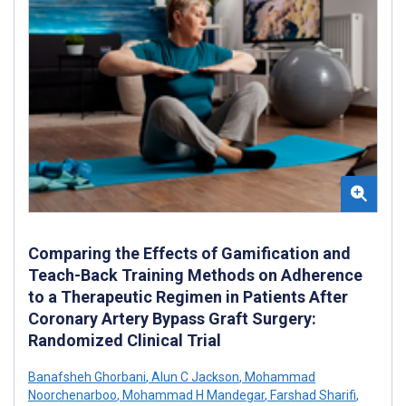
Comparing the Effects of Gamification and
Teach-Back Training Methods on Adherence
to a Therapeutic Regimen in Patients After
Coronary Artery Bypass Graft Surgery:
Randomized Clinical Trial
Banafsheh Ghorbani
,
Alun C Jackson
,
Mohammad
Noorchenarboo
,
Mohammad H Mandegar
,
Farshad Sharifi
,