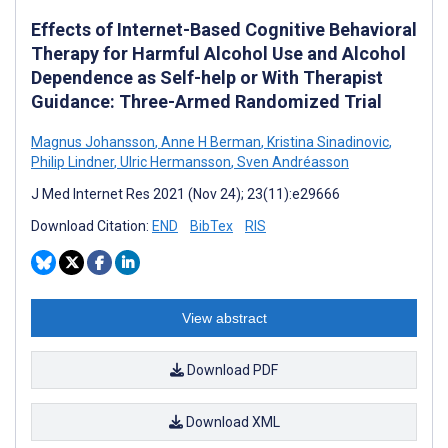
Effects of Internet-Based Cognitive Behavioral
Therapy for Harmful Alcohol Use and Alcohol
Dependence as Self-help or With Therapist
Guidance: Three-Armed Randomized Trial
Magnus Johansson
,
Anne H Berman
,
Kristina Sinadinovic
,
Philip Lindner
,
Ulric Hermansson
,
Sven Andréasson
J Med Internet Res 2021 (Nov 24); 23(11):e29666
Download Citation:
END
BibTex
RIS
View abstract
Download PDF
Download XML