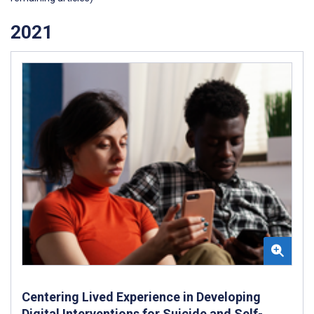
2021
Centering Lived Experience in Developing
Digital Interventions for Suicide and Self-