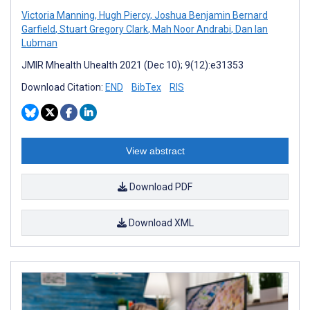
Victoria Manning
,
Hugh Piercy
,
Joshua Benjamin Bernard
Garfield
,
Stuart Gregory Clark
,
Mah Noor Andrabi
,
Dan Ian
Lubman
JMIR Mhealth Uhealth 2021 (Dec 10); 9(12):e31353
Download Citation:
END
BibTex
RIS
View abstract
Download PDF
Download XML