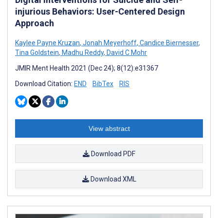
injurious Behaviors: User-Centered Design
Approach
Kaylee Payne Kruzan
,
Jonah Meyerhoff
,
Candice Biernesser
,
Tina Goldstein
,
Madhu Reddy
,
David C Mohr
JMIR Ment Health 2021 (Dec 24); 8(12):e31367
Download Citation:
END
BibTex
RIS
View abstract
Download PDF
Download XML