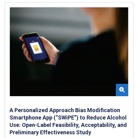
A Personalized Approach Bias Modification
Smartphone App (“SWiPE”) to Reduce Alcohol
Use: Open-Label Feasibility, Acceptability, and
Preliminary Effectiveness Study