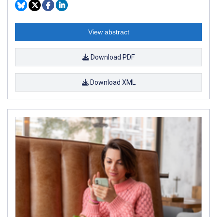
View abstract
Download PDF
Download XML