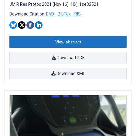
JMIR Res Protoc 2021 (Nov 16); 10(11):e32521
Download Citation:
END
BibTex
RIS
View abstract
Download PDF
Download XML