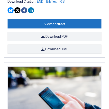
Download Citation:
END
BibTex
RIS
View abstract
Download PDF
Download XML