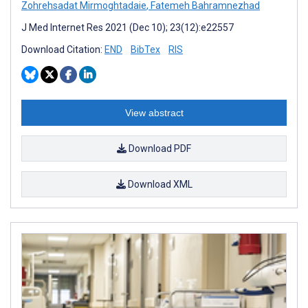
Zohrehsadat Mirmoghtadaie
,
Fatemeh Bahramnezhad
J Med Internet Res 2021 (Dec 10); 23(12):e22557
Download Citation:
END
BibTex
RIS
View abstract
Download PDF
Download XML