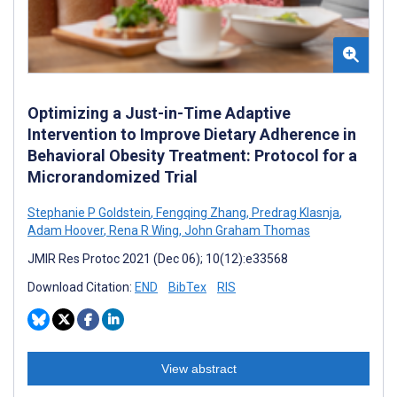
Optimizing a Just-in-Time Adaptive
Intervention to Improve Dietary Adherence in
Behavioral Obesity Treatment: Protocol for a
Microrandomized Trial
Stephanie P Goldstein
,
Fengqing Zhang
,
Predrag Klasnja
,
Adam Hoover
,
Rena R Wing
,
John Graham Thomas
JMIR Res Protoc 2021 (Dec 06); 10(12):e33568
Download Citation:
END
BibTex
RIS
View abstract