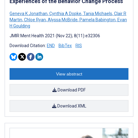
Experiences of the Behavior Change Process
Geneva K Jonathan
,
Cynthia A Dopke
,
Tania Michaels
,
Clair R
Martin
,
Chloe Ryan
,
Alyssa McBride
,
Pamela Babington
,
Evan
H Goulding
JMIR Ment Health 2021 (Nov 22); 8(11):e32306
Download Citation:
END
BibTex
RIS
View abstract
Download PDF
Download XML