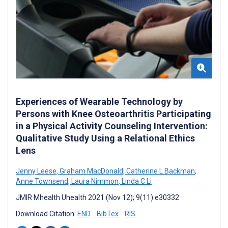
Experiences of Wearable Technology by
Persons with Knee Osteoarthritis Participating
in a Physical Activity Counseling Intervention:
Qualitative Study Using a Relational Ethics
Lens
Jenny Leese
,
Graham MacDonald
,
Catherine L Backman
,
Anne Townsend
,
Laura Nimmon
,
Linda C Li
JMIR Mhealth Uhealth 2021 (Nov 12); 9(11):e30332
Download Citation:
END
BibTex
RIS