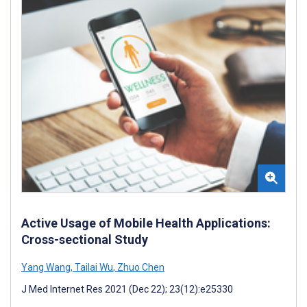
Active Usage of Mobile Health Applications:
Cross-sectional Study
Yang Wang
,
Tailai Wu
,
Zhuo Chen
J Med Internet Res 2021 (Dec 22); 23(12):e25330