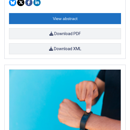
View abstract
Download PDF
Download XML