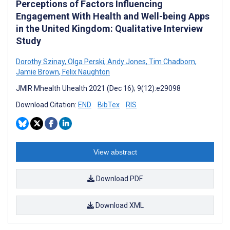
Perceptions of Factors Influencing
Engagement With Health and Well-being Apps
in the United Kingdom: Qualitative Interview
Study
Dorothy Szinay
,
Olga Perski
,
Andy Jones
,
Tim Chadborn
,
Jamie Brown
,
Felix Naughton
JMIR Mhealth Uhealth 2021 (Dec 16); 9(12):e29098
Download Citation:
END
BibTex
RIS
View abstract
Download PDF
Download XML