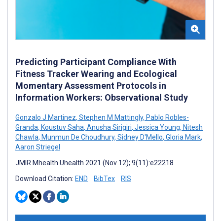
Predicting Participant Compliance With
Fitness Tracker Wearing and Ecological
Momentary Assessment Protocols in
Information Workers: Observational Study
Gonzalo J Martinez
,
Stephen M Mattingly
,
Pablo Robles-
Granda
,
Koustuv Saha
,
Anusha Sirigiri
,
Jessica Young
,
Nitesh
Chawla
,
Munmun De Choudhury
,
Sidney D'Mello
,
Gloria Mark
,
Aaron Striegel
JMIR Mhealth Uhealth 2021 (Nov 12); 9(11):e22218
Download Citation:
END
BibTex
RIS