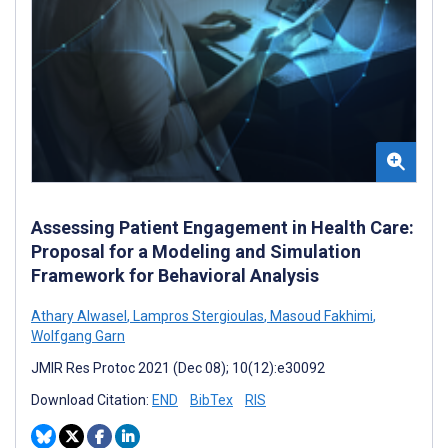
Assessing Patient Engagement in Health Care:
Proposal for a Modeling and Simulation
Framework for Behavioral Analysis
Athary Alwasel
,
Lampros Stergioulas
,
Masoud Fakhimi
,
Wolfgang Garn
JMIR Res Protoc 2021 (Dec 08); 10(12):e30092
Download Citation:
END
BibTex
RIS