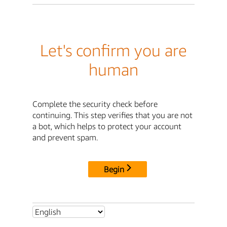
Let's confirm you are
human
Complete the security check before
continuing. This step verifies that you are not
a bot, which helps to protect your account
and prevent spam.
Begin