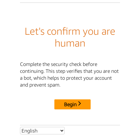
Let's confirm you are
human
Complete the security check before
continuing. This step verifies that you are not
a bot, which helps to protect your account
and prevent spam.
Begin