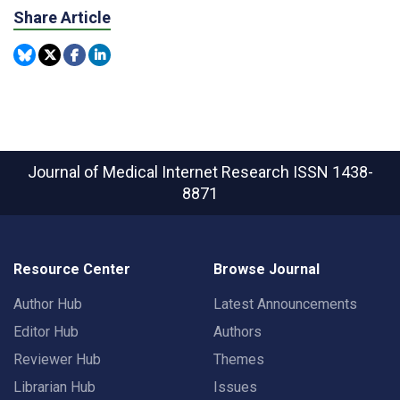
Share Article
Journal of Medical Internet Research
ISSN 1438-
8871
Resource Center
Browse Journal
Author Hub
Latest Announcements
Editor Hub
Authors
Reviewer Hub
Themes
Librarian Hub
Issues