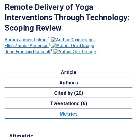
Remote Delivery of Yoga
Interventions Through Technology:
Scoping Review
1
Aurora James-Palmer
;
1
Ellen Zambo Anderson
;
1
Jean-Francois Daneault
Article
Authors
Cited by (20)
Tweetations (6)
Metrics
Altmetric