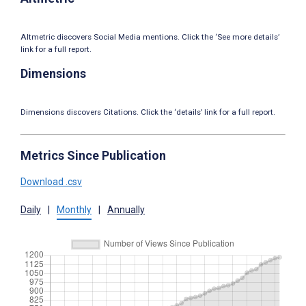
Altmetric discovers Social Media mentions. Click the ‘See more details’
link for a full report.
Dimensions
Dimensions discovers Citations. Click the ‘details’ link for a full report.
Metrics Since Publication
Download .csv
Daily
|
Monthly
|
Annually