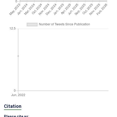
Citation
Please cite as: