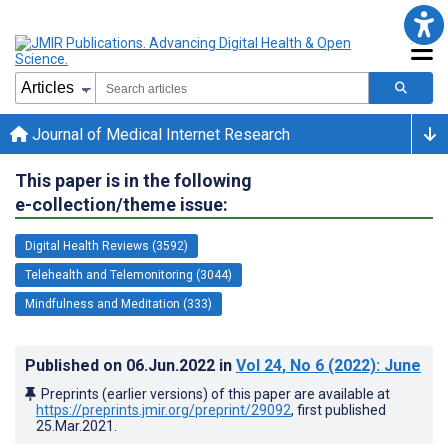
Journal of Medical Internet Research
This paper is in the following
e-collection/theme issue:
Digital Health Reviews (3592)
Telehealth and Telemonitoring (3044)
Mindfulness and Meditation (333)
Published on
06.Jun.2022
in
Vol 24
, No 6
(2022)
: June
Preprints (earlier versions) of this paper are available at
https://preprints.jmir.org/preprint/29092
, first published
25.Mar.2021
.