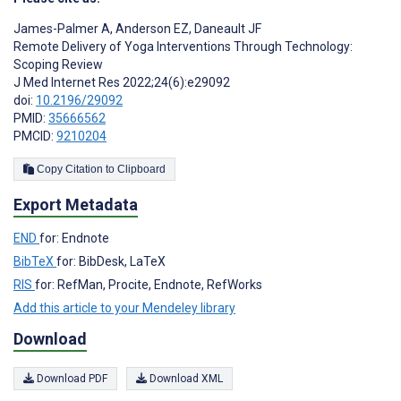
James-Palmer A
,
Anderson EZ
,
Daneault JF
Remote Delivery of Yoga Interventions Through Technology:
Scoping Review
J Med Internet Res 2022;24(6):e29092
doi:
10.2196/29092
PMID:
35666562
PMCID:
9210204
Copy Citation to Clipboard
Export Metadata
END
for: Endnote
BibTeX
for: BibDesk, LaTeX
RIS
for: RefMan, Procite, Endnote, RefWorks
Add this article to your Mendeley library
Download
Download PDF
Download XML