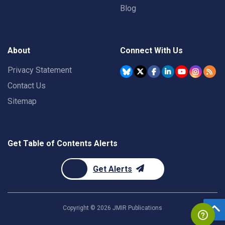
Blog
About
Connect With Us
Privacy Statement
Contact Us
Sitemap
Get Table of Contents Alerts
Get Alerts
Copyright ©
2026
JMIR Publications