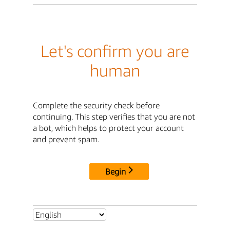
Let's confirm you are
human
Complete the security check before
continuing. This step verifies that you are not
a bot, which helps to protect your account
and prevent spam.
Begin