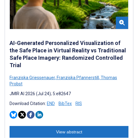
AI-Generated Personalized Visualization of
the Safe Place in Virtual Reality vs Traditional
Safe Place Imagery: Randomized Controlled
Trial
Franziska Griessenauer
,
Franziska Pfannerstill
,
Thomas
Probst
JMIR AI 2026 (Jul 24); 5:e82647
Download Citation:
END
BibTex
RIS
View abstract