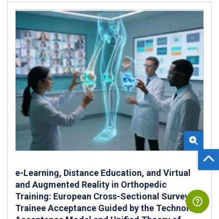
e-Learning, Distance Education, and Virtual
and Augmented Reality in Orthopedic
Training: European Cross-Sectional Survey of
Trainee Acceptance Guided by the Technology