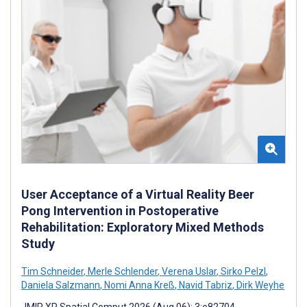
User Acceptance of a Virtual Reality Beer
Pong Intervention in Postoperative
Rehabilitation: Exploratory Mixed Methods
Study
Tim Schneider
,
Merle Schlender
,
Verena Uslar
,
Sirko Pelzl
,
Daniela Salzmann
,
Nomi Anna Kreß
,
Navid Tabriz
,
Dirk Weyhe
JMIR XR Spatial Comput 2026 (Aug 06); 3:e82704