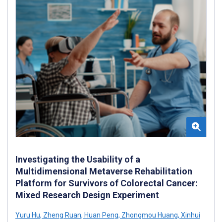
Investigating the Usability of a
Multidimensional Metaverse Rehabilitation
Platform for Survivors of Colorectal Cancer:
Mixed Research Design Experiment
Yuru Hu
,
Zheng Ruan
,
Huan Peng
,
Zhongmou Huang
,
Xinhui