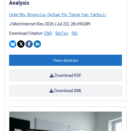
Analysis
Linjie Wu
,
Xingyu Liu
,
Qichao Yin
,
Tianqi Yao
,
Yanhu Li
J Med Internet Res 2026 (Jul 22); 28:e90289
Download Citation:
END
BibTex
RIS
View abstract
Download PDF
Download XML