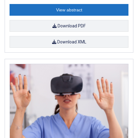
View abstract
Download PDF
Download XML