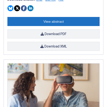
View abstract
Download PDF
Download XML