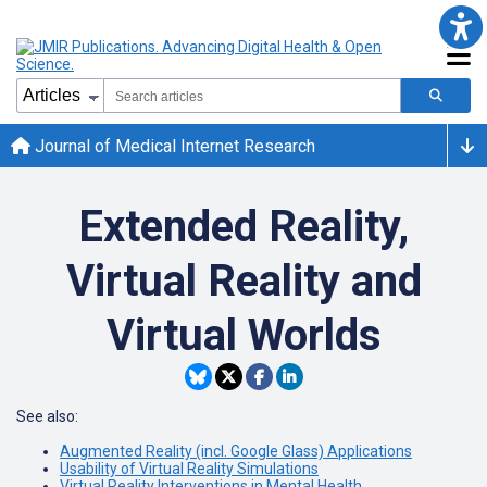
Journal of Medical Internet Research
Extended Reality,
Virtual Reality and
Virtual Worlds
See also:
Augmented Reality (incl. Google Glass) Applications
Usability of Virtual Reality Simulations
Virtual Reality Interventions in Mental Health