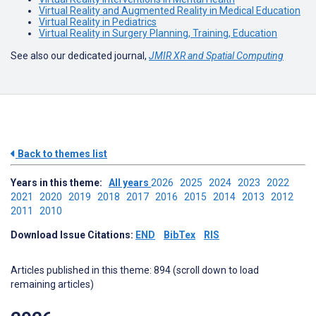
Virtual Reality and Augmented Reality in Medical Education
Virtual Reality in Pediatrics
Virtual Reality in Surgery Planning, Training, Education
See also our dedicated journal,
JMIR XR and Spatial Computing
Back to themes list
Years in this theme:
All years
2026
2025
2024
2023
2022
2021
2020
2019
2018
2017
2016
2015
2014
2013
2012
2011
2010
Download Issue Citations:
END
BibTex
RIS
Articles published in this theme: 894 (scroll down to load
remaining articles)