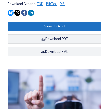
Download Citation:
END
BibTex
RIS
View abstract
Download PDF
Download XML