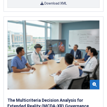
Download XML
The Multicriteria Decision Analysis for
Extended Reality (MCDA-XR) Governance