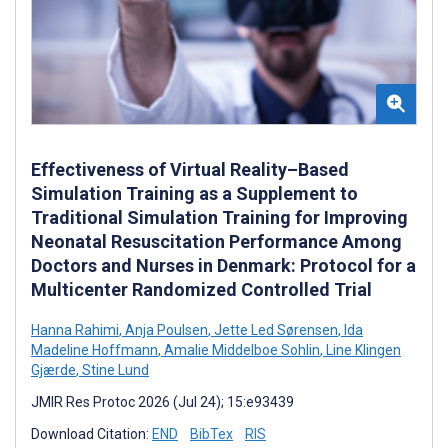
Effectiveness of Virtual Reality–Based
Simulation Training as a Supplement to
Traditional Simulation Training for Improving
Neonatal Resuscitation Performance Among
Doctors and Nurses in Denmark: Protocol for a
Multicenter Randomized Controlled Trial
Hanna Rahimi
,
Anja Poulsen
,
Jette Led Sørensen
,
Ida
Madeline Hoffmann
,
Amalie Middelboe Sohlin
,
Line Klingen
Gjærde
,
Stine Lund
JMIR Res Protoc 2026 (Jul 24); 15:e93439
Download Citation:
END
BibTex
RIS