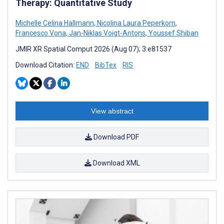
Therapy: Quantitative Study
Michelle Celina Hallmann
,
Nicolina Laura Peperkorn
,
Francesco Vona
,
Jan-Niklas Voigt-Antons
,
Youssef Shiban
JMIR XR Spatial Comput 2026 (Aug 07); 3:e81537
Download Citation:
END
BibTex
RIS
View abstract
Download PDF
Download XML