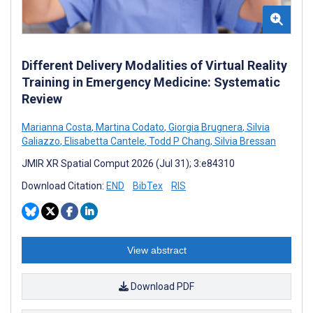
Different Delivery Modalities of Virtual Reality
Training in Emergency Medicine: Systematic
Review
Marianna Costa
,
Martina Codato
,
Giorgia Brugnera
,
Silvia
Galiazzo
,
Elisabetta Cantele
,
Todd P Chang
,
Silvia Bressan
JMIR XR Spatial Comput 2026 (Jul 31); 3:e84310
Download Citation:
END
BibTex
RIS
View abstract
Download PDF