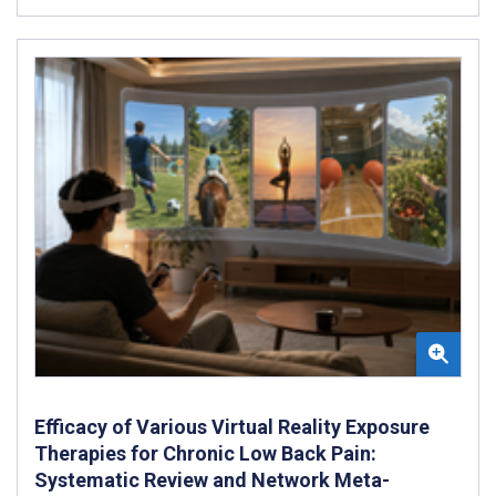
Efficacy of Various Virtual Reality Exposure
Therapies for Chronic Low Back Pain:
Systematic Review and Network Meta-