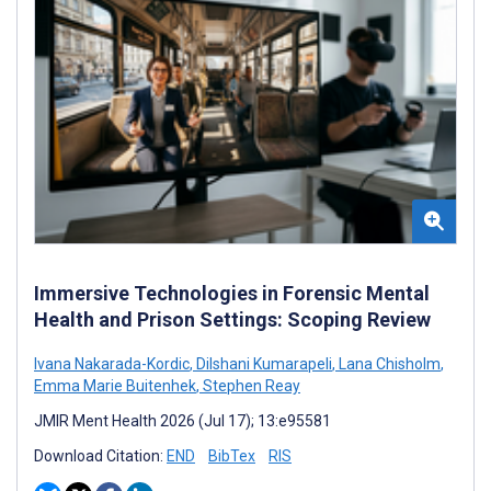
Immersive Technologies in Forensic Mental
Health and Prison Settings: Scoping Review
Ivana Nakarada-Kordic
,
Dilshani Kumarapeli
,
Lana Chisholm
,
Emma Marie Buitenhek
,
Stephen Reay
JMIR Ment Health 2026 (Jul 17); 13:e95581
Download Citation:
END
BibTex
RIS