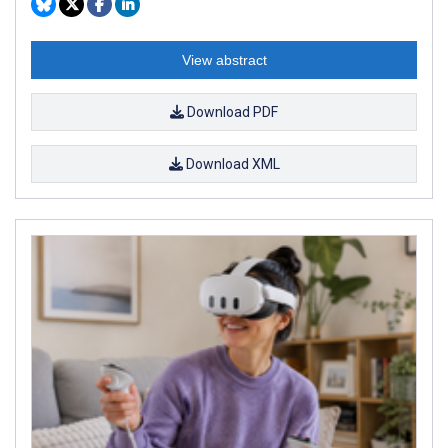
View abstract
Download PDF
Download XML