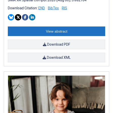
Download Citation:
END
BibTex
RIS
View abstract
Download PDF
Download XML