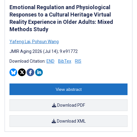
Emotional Regulation and Physiological
Responses to a Cultural Heritage Virtual
Reality Experience in Older Adults: Mixed
Methods Study
Yafeng Lai
,
Pohsun Wang
JMIR Aging 2026 (Jul 14); 9:e91772
Download Citation:
END
BibTex
RIS
View abstract
Download PDF
Download XML