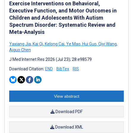
Exercise Interventions on Behavioral,
Executive Function, and Motor Outcomes in
Children and Adolescents With Autism
Spectrum Disorder: Systematic Review and
Meta-Analysis
Yaxiang Jia
,
Kai Qi
,
Kelong Cai
,
Ye Mao
,
Hui Guo
,
Qiyi Wang
,
Aiguo Chen
J Med Internet Res 2026 (Jul 23); 28:e98579
Download Citation:
END
BibTex
RIS
View abstract
Download PDF
Download XML