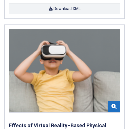
Download XML
Effects of Virtual Reality–Based Physical