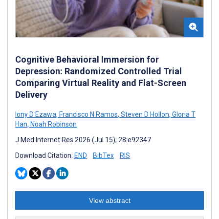
Cognitive Behavioral Immersion for
Depression: Randomized Controlled Trial
Comparing Virtual Reality and Flat-Screen
Delivery
Iony D Ezawa
,
Francisco N Ramos
,
Steven D Hollon
,
Gloria T
Han
,
Noah Robinson
J Med Internet Res 2026 (Jul 15); 28:e92347
Download Citation:
END
BibTex
RIS
View abstract