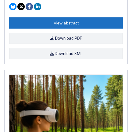
View abstract
Download PDF
Download XML