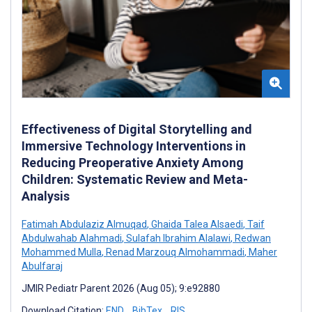
Effectiveness of Digital Storytelling and
Immersive Technology Interventions in
Reducing Preoperative Anxiety Among
Children: Systematic Review and Meta-
Analysis
Fatimah Abdulaziz Almuqad
,
Ghaida Talea Alsaedi
,
Taif
Abdulwahab Alahmadi
,
Sulafah Ibrahim Alalawi
,
Redwan
Mohammed Mulla
,
Renad Marzouq Almohammadi
,
Maher
Abulfaraj
JMIR Pediatr Parent 2026 (Aug 05); 9:e92880
Download Citation:
END
BibTex
RIS