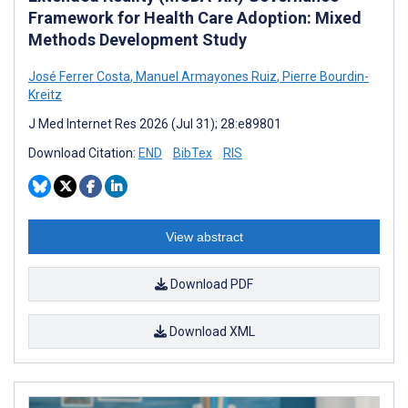
Framework for Health Care Adoption: Mixed
Methods Development Study
José Ferrer Costa
,
Manuel Armayones Ruiz
,
Pierre Bourdin-
Kreitz
J Med Internet Res 2026 (Jul 31); 28:e89801
Download Citation:
END
BibTex
RIS
View abstract
Download PDF
Download XML