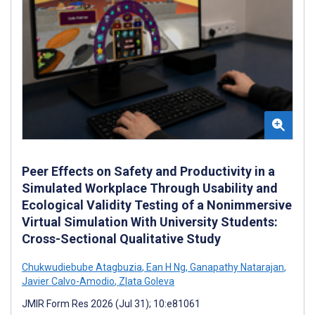
Peer Effects on Safety and Productivity in a
Simulated Workplace Through Usability and
Ecological Validity Testing of a Nonimmersive
Virtual Simulation With University Students:
Cross-Sectional Qualitative Study
Chukwudiebube Atagbuzia
,
Ean H Ng
,
Ganapathy Natarajan
,
Javier Calvo-Amodio
,
Zlata Goleva
JMIR Form Res 2026 (Jul 31); 10:e81061