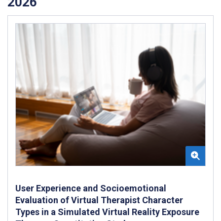
2026
User Experience and Socioemotional
Evaluation of Virtual Therapist Character
Types in a Simulated Virtual Reality Exposure