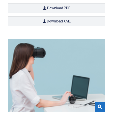
Download PDF
Download XML