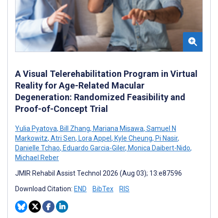
A Visual Telerehabilitation Program in Virtual
Reality for Age-Related Macular
Degeneration: Randomized Feasibility and
Proof-of-Concept Trial
Yulia Pyatova
,
Bill Zhang
,
Mariana Misawa
,
Samuel N
Markowitz
,
Atri Sen
,
Lora Appel
,
Kyle Cheung
,
Pi Nasir
,
Danielle Tchao
,
Eduardo Garcia-Giler
,
Monica Daibert-Nido
,
Michael Reber
JMIR Rehabil Assist Technol 2026 (Aug 03); 13:e87596
Download Citation:
END
BibTex
RIS