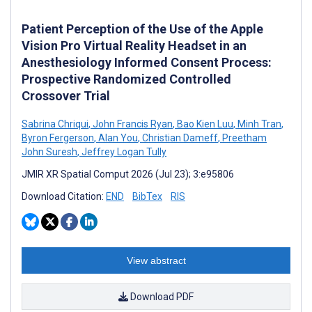
Patient Perception of the Use of the Apple
Vision Pro Virtual Reality Headset in an
Anesthesiology Informed Consent Process:
Prospective Randomized Controlled
Crossover Trial
Sabrina Chriqui
,
John Francis Ryan
,
Bao Kien Luu
,
Minh Tran
,
Byron Fergerson
,
Alan You
,
Christian Dameff
,
Preetham
John Suresh
,
Jeffrey Logan Tully
JMIR XR Spatial Comput 2026 (Jul 23); 3:e95806
Download Citation:
END
BibTex
RIS
View abstract
Download PDF