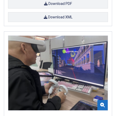
Download PDF
Download XML