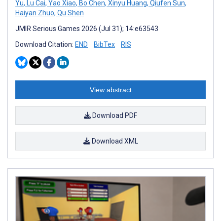
Yu
,
Lu Cai
,
Yao Xiao
,
Bo Chen
,
Xinyu Huang
,
Qiufen Sun
,
Haiyan Zhuo
,
Qu Shen
JMIR Serious Games 2026 (Jul 31); 14:e63543
Download Citation:
END
BibTex
RIS
View abstract
Download PDF
Download XML