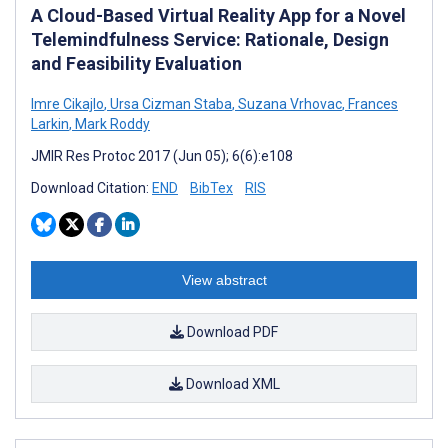
A Cloud-Based Virtual Reality App for a Novel
Telemindfulness Service: Rationale, Design
and Feasibility Evaluation
Imre Cikajlo
,
Ursa Cizman Staba
,
Suzana Vrhovac
,
Frances
Larkin
,
Mark Roddy
JMIR Res Protoc 2017 (Jun 05); 6(6):e108
Download Citation:
END
BibTex
RIS
View abstract
Download PDF
Download XML