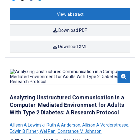
View abstract
Download PDF
Download XML
Analyzing Unstructured Communication in a
Computer-Mediated Environment for Adults
With Type 2 Diabetes: A Research Protocol
Allison A Lewinski
,
Ruth A Anderson
,
Allison A Vorderstrasse
,
Edwin B Fisher
,
Wei Pan
,
Constance M Johnson