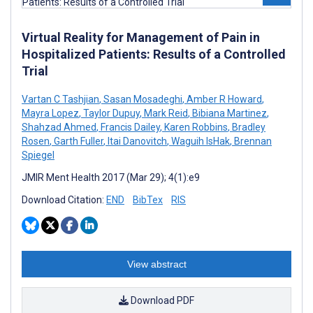
Virtual Reality for Management of Pain in
Hospitalized Patients: Results of a Controlled
Trial
Vartan C Tashjian
,
Sasan Mosadeghi
,
Amber R Howard
,
Mayra Lopez
,
Taylor Dupuy
,
Mark Reid
,
Bibiana Martinez
,
Shahzad Ahmed
,
Francis Dailey
,
Karen Robbins
,
Bradley
Rosen
,
Garth Fuller
,
Itai Danovitch
,
Waguih IsHak
,
Brennan
Spiegel
JMIR Ment Health 2017 (Mar 29); 4(1):e9
Download Citation:
END
BibTex
RIS
View abstract
Download PDF