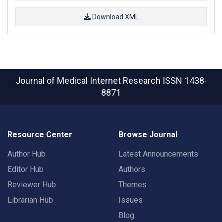
Download XML
Journal of Medical Internet Research
ISSN 1438-
8871
Resource Center
Browse Journal
Author Hub
Latest Announcements
Editor Hub
Authors
Reviewer Hub
Themes
Librarian Hub
Issues
Blog