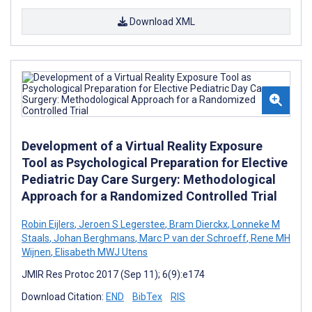
Download XML
Development of a Virtual Reality Exposure
Tool as Psychological Preparation for Elective
Pediatric Day Care Surgery: Methodological
Approach for a Randomized Controlled Trial
Robin Eijlers
,
Jeroen S Legerstee
,
Bram Dierckx
,
Lonneke M
Staals
,
Johan Berghmans
,
Marc P van der Schroeff
,
Rene MH
Wijnen
,
Elisabeth MWJ Utens
JMIR Res Protoc 2017 (Sep 11); 6(9):e174
Download Citation:
END
BibTex
RIS