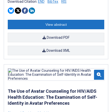
Download Citation:
END
BibTex
RIS
View abstract
Download PDF
Download XML
The Use of Avatar Counseling for HIV/AIDS
Health Education: The Examination of Self-
Identity in Avatar Preferences