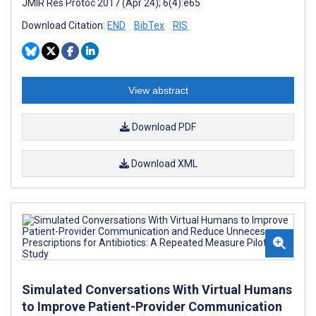
JMIR Res Protoc 2017 (Apr 24); 6(4):e65
Download Citation:
END
BibTex
RIS
View abstract
Download PDF
Download XML
Simulated Conversations With Virtual Humans
to Improve Patient-Provider Communication