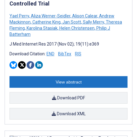
Controlled Trial
Yael Perry
,
Aliza Werner-Seidler
,
Alison Calear
,
Andrew
Mackinnon
,
Catherine King
,
Jan Scott
,
Sally Merry
,
Theresa
Fleming
,
Karolina Stasiak
,
Helen Christensen
,
Philip J
Batterham
J Med Internet Res 2017 (Nov 02); 19(11):e369
Download Citation:
END
BibTex
RIS
View abstract
Download PDF
Download XML