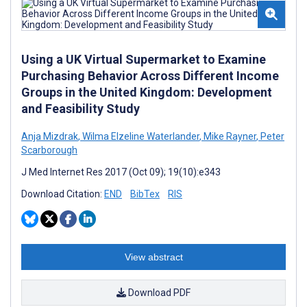
Using a UK Virtual Supermarket to Examine
Purchasing Behavior Across Different Income
Groups in the United Kingdom: Development
and Feasibility Study
Anja Mizdrak
,
Wilma Elzeline Waterlander
,
Mike Rayner
,
Peter
Scarborough
J Med Internet Res 2017 (Oct 09); 19(10):e343
Download Citation:
END
BibTex
RIS
View abstract
Download PDF