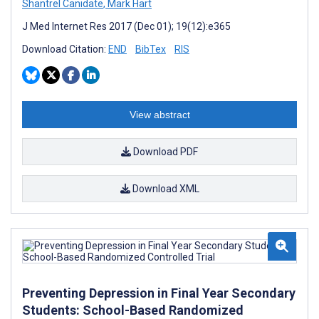
Shantrel Canidate
,
Mark Hart
J Med Internet Res 2017 (Dec 01); 19(12):e365
Download Citation:
END
BibTex
RIS
View abstract
Download PDF
Download XML
Preventing Depression in Final Year Secondary
Students: School-Based Randomized