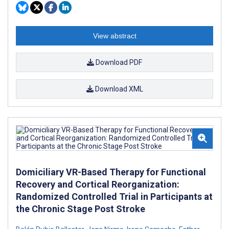
View abstract
Download PDF
Download XML
Domiciliary VR-Based Therapy for Functional
Recovery and Cortical Reorganization:
Randomized Controlled Trial in Participants at
the Chronic Stage Post Stroke