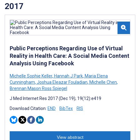
2017
Public Perceptions Regarding Use of Virtual
Reality in Health Care: A Social Media Content
Analysis Using Facebook
Michelle Sophie Keller
,
Hannah J Park
,
Maria Elena
Cunningham
,
Joshua Eleazar Fouladian
,
Michelle Chen
,
Brennan Mason Ross Spiegel
J Med Internet Res 2017 (Dec 19); 19(12):e419
Download Citation:
END
BibTex
RIS
View abstract