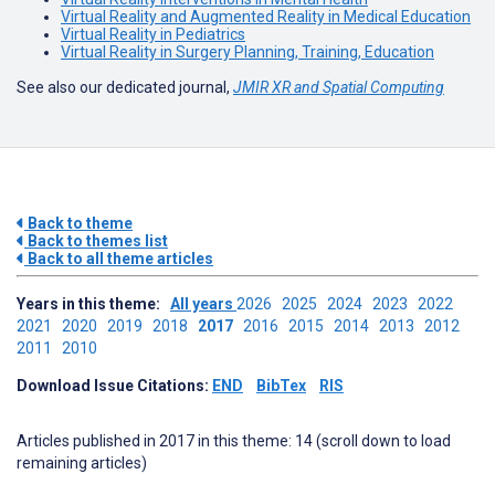
Virtual Reality and Augmented Reality in Medical Education
Virtual Reality in Pediatrics
Virtual Reality in Surgery Planning, Training, Education
See also our dedicated journal,
JMIR XR and Spatial Computing
Back to theme
Back to themes list
Back to all theme articles
Years in this theme:
All years
2026
2025
2024
2023
2022
2021
2020
2019
2018
2017
2016
2015
2014
2013
2012
2011
2010
Download Issue Citations:
END
BibTex
RIS
Articles published in 2017 in this theme: 14 (scroll down to load
remaining articles)