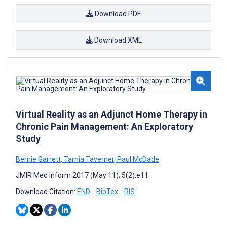
Download PDF
Download XML
Virtual Reality as an Adjunct Home Therapy in
Chronic Pain Management: An Exploratory
Study
Bernie Garrett
,
Tarnia Taverner
,
Paul McDade
JMIR Med Inform 2017 (May 11); 5(2):e11
Download Citation:
END
BibTex
RIS