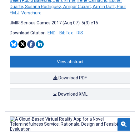
Belén Rubio Ballester
,
Jens Nirme
,
Irene Camacho
,
Esther
Duarte
,
Susana Rodríguez
,
Ampar Cuxart
,
Armin Duff
,
Paul
F.M.J. Verschure
JMIR Serious Games 2017 (Aug 07); 5(3):e15
Download Citation:
END
BibTex
RIS
View abstract
Download PDF
Download XML