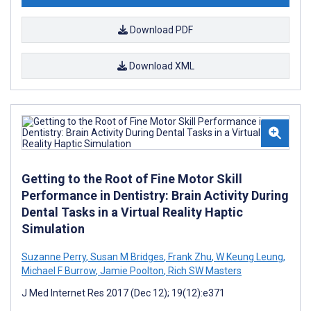
Download PDF
Download XML
Getting to the Root of Fine Motor Skill
Performance in Dentistry: Brain Activity During
Dental Tasks in a Virtual Reality Haptic
Simulation
Suzanne Perry
,
Susan M Bridges
,
Frank Zhu
,
W Keung Leung
,
Michael F Burrow
,
Jamie Poolton
,
Rich SW Masters
J Med Internet Res 2017 (Dec 12); 19(12):e371