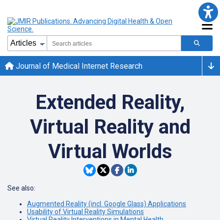
Journal of Medical Internet Research
Extended Reality,
Virtual Reality and
Virtual Worlds
See also:
Augmented Reality (incl. Google Glass) Applications
Usability of Virtual Reality Simulations
Virtual Reality Interventions in Mental Health