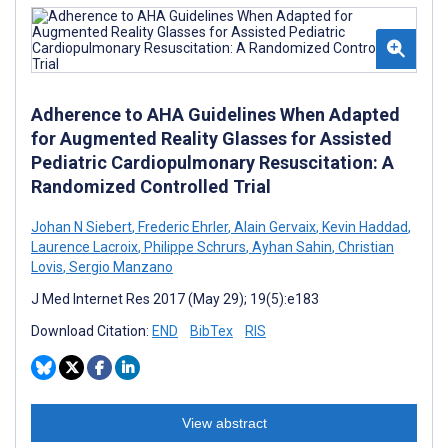
Adherence to AHA Guidelines When Adapted
for Augmented Reality Glasses for Assisted
Pediatric Cardiopulmonary Resuscitation: A
Randomized Controlled Trial
Johan N Siebert
,
Frederic Ehrler
,
Alain Gervaix
,
Kevin Haddad
,
Laurence Lacroix
,
Philippe Schrurs
,
Ayhan Sahin
,
Christian
Lovis
,
Sergio Manzano
J Med Internet Res 2017 (May 29); 19(5):e183
Download Citation:
END
BibTex
RIS
View abstract