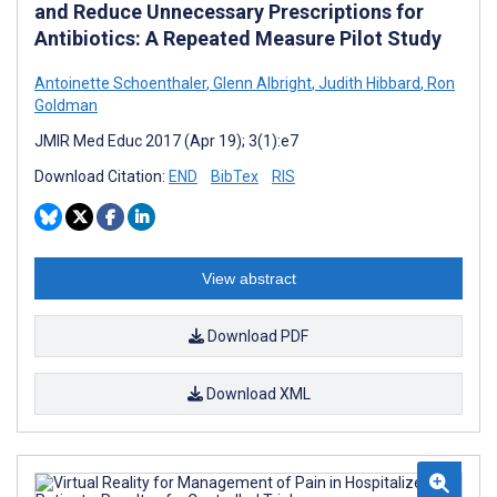
and Reduce Unnecessary Prescriptions for
Antibiotics: A Repeated Measure Pilot Study
Antoinette Schoenthaler
,
Glenn Albright
,
Judith Hibbard
,
Ron
Goldman
JMIR Med Educ 2017 (Apr 19); 3(1):e7
Download Citation:
END
BibTex
RIS
View abstract
Download PDF
Download XML