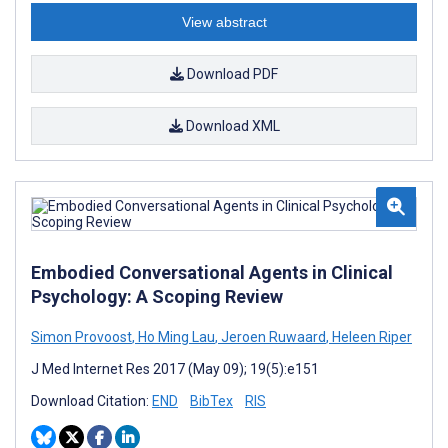
View abstract
Download PDF
Download XML
Embodied Conversational Agents in Clinical
Psychology: A Scoping Review
Simon Provoost
,
Ho Ming Lau
,
Jeroen Ruwaard
,
Heleen Riper
J Med Internet Res 2017 (May 09); 19(5):e151
Download Citation:
END
BibTex
RIS