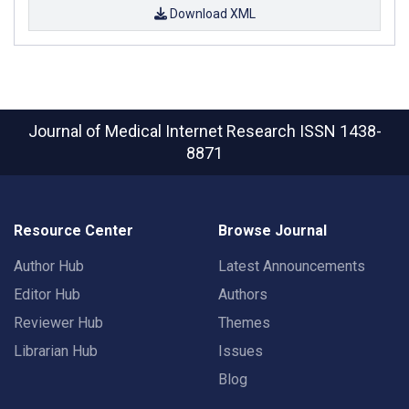
Download XML
Journal of Medical Internet Research
ISSN 1438-
8871
Resource Center
Browse Journal
Author Hub
Latest Announcements
Editor Hub
Authors
Reviewer Hub
Themes
Librarian Hub
Issues
Blog