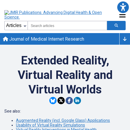
Journal of Medical Internet Research
Extended Reality,
Virtual Reality and
Virtual Worlds
See also:
Augmented Reality (incl. Google Glass) Applications
Usability of Virtual Reality Simulations
Virtual Reality Interventions in Mental Health