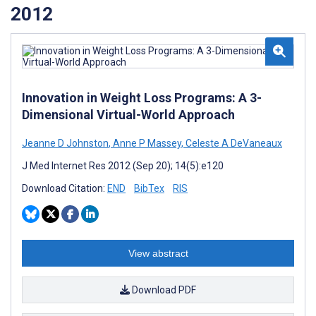
2012
Innovation in Weight Loss Programs: A 3-
Dimensional Virtual-World Approach
Jeanne D Johnston
,
Anne P Massey
,
Celeste A DeVaneaux
J Med Internet Res 2012 (Sep 20); 14(5):e120
Download Citation:
END
BibTex
RIS
View abstract
Download PDF