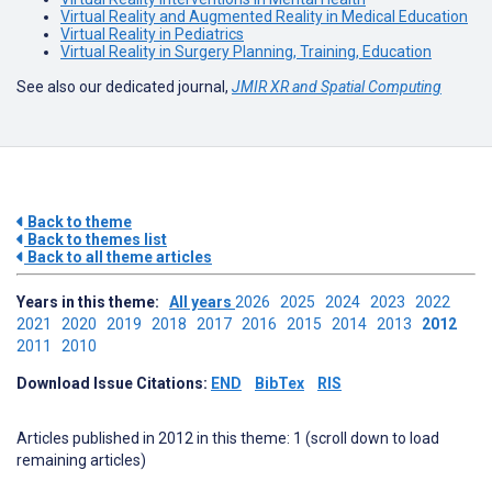
Virtual Reality and Augmented Reality in Medical Education
Virtual Reality in Pediatrics
Virtual Reality in Surgery Planning, Training, Education
See also our dedicated journal,
JMIR XR and Spatial Computing
Back to theme
Back to themes list
Back to all theme articles
Years in this theme:
All years
2026
2025
2024
2023
2022
2021
2020
2019
2018
2017
2016
2015
2014
2013
2012
2011
2010
Download Issue Citations:
END
BibTex
RIS
Articles published in 2012 in this theme: 1 (scroll down to load
remaining articles)