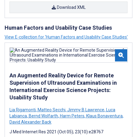
Download XML
Human Factors and Usability Case Studies
View E-collection for ‘Human Factors and Usability Case Studies’
An Augmented Reality Device for Remote
Supervision of Ultrasound Examinations in
International Exercise Science Projects:
Usability Study
Lia Rigamonti
,
Matteo Secchi
,
Jimmy B Lawrence
,
Luca
Labianca
,
Bernd Wolfarth
,
Harm Peters
,
Klaus Bonaventura
,
David Alexander Back
J Med Internet Res 2021 (Oct 05); 23(10):e28767