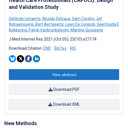
Health Care Professionals (CAPOCI): Design
and Validation Study
Gerlinde Lenaerts
,
Nicolas Delvaux
,
Sam Cordyn
,
Jef
Adriaenssens
,
Bert Aertgeerts
,
Leen De Coninck
,
Geertruida E
Bekkering
,
Patrik Vankrunkelsven
,
Martine Goossens
J Med Internet Res 2021 (Oct 05); 23(10):e27174
Download Citation:
END
BibTex
RIS
View abstract
Download PDF
Download XML
New Methods