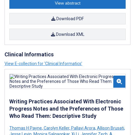
View abstract
Download PDF
Download XML
Clinical Informatics
View E-collection for ‘Clinical Informatics’
Writing Practices Associated With Electronic
Progress Notes and the Preferences of Those
Who Read Them: Descriptive Study
Thomas H Payne
,
Carolyn Keller
,
Pallavi Arora
,
Allison Brusati
,
Jesse Levin
,
Monica Salgaonkar
,
Xi Li
,
Jennifer Zech
,
A