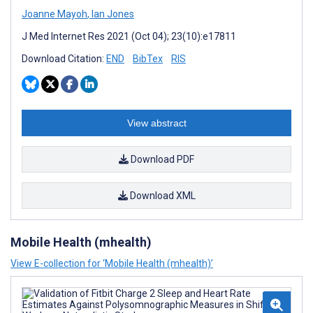
Joanne Mayoh
,
Ian Jones
J Med Internet Res 2021 (Oct 04); 23(10):e17811
Download Citation:
END
BibTex
RIS
View abstract
Download PDF
Download XML
Mobile Health (mhealth)
View E-collection for ‘Mobile Health (mhealth)’