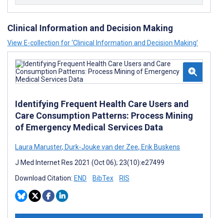
Clinical Information and Decision Making
View E-collection for ‘Clinical Information and Decision Making’
Identifying Frequent Health Care Users and
Care Consumption Patterns: Process Mining
of Emergency Medical Services Data
Laura Maruster
,
Durk-Jouke van der Zee
,
Erik Buskens
J Med Internet Res 2021 (Oct 06); 23(10):e27499
Download Citation:
END
BibTex
RIS