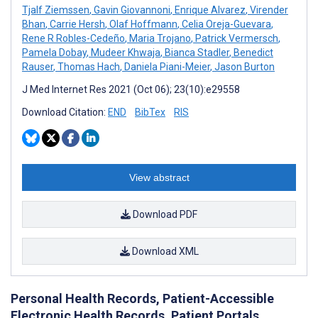
Tjalf Ziemssen
,
Gavin Giovannoni
,
Enrique Alvarez
,
Virender
Bhan
,
Carrie Hersh
,
Olaf Hoffmann
,
Celia Oreja-Guevara
,
Rene R Robles-Cedeño
,
Maria Trojano
,
Patrick Vermersch
,
Pamela Dobay
,
Mudeer Khwaja
,
Bianca Stadler
,
Benedict
Rauser
,
Thomas Hach
,
Daniela Piani-Meier
,
Jason Burton
J Med Internet Res 2021 (Oct 06); 23(10):e29558
Download Citation:
END
BibTex
RIS
View abstract
Download PDF
Download XML
Personal Health Records, Patient-Accessible
Electronic Health Records, Patient Portals