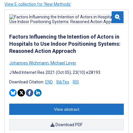
View E-collection for ‘New Methods’
Factors Influencing the Intention of Actors in
Hospitals to Use Indoor Positioning Systems:
Reasoned Action Approach
Johannes Wichmann
,
Michael Leyer
J Med Internet Res 2021 (Oct 05); 23(10):e28193
Download Citation:
END
BibTex
RIS
View abstract
Download PDF