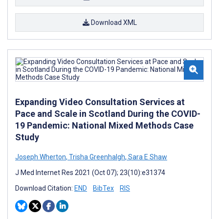
Download XML
Expanding Video Consultation Services at
Pace and Scale in Scotland During the COVID-
19 Pandemic: National Mixed Methods Case
Study
Joseph Wherton
,
Trisha Greenhalgh
,
Sara E Shaw
J Med Internet Res 2021 (Oct 07); 23(10):e31374
Download Citation:
END
BibTex
RIS