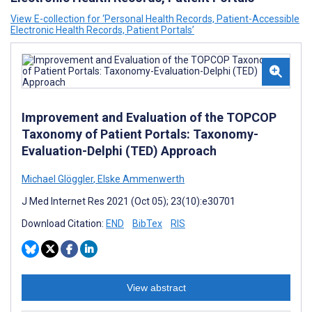
View E-collection for ‘Personal Health Records, Patient-Accessible
Electronic Health Records, Patient Portals’
Improvement and Evaluation of the TOPCOP
Taxonomy of Patient Portals: Taxonomy-
Evaluation-Delphi (TED) Approach
Michael Glöggler
,
Elske Ammenwerth
J Med Internet Res 2021 (Oct 05); 23(10):e30701
Download Citation:
END
BibTex
RIS
View abstract