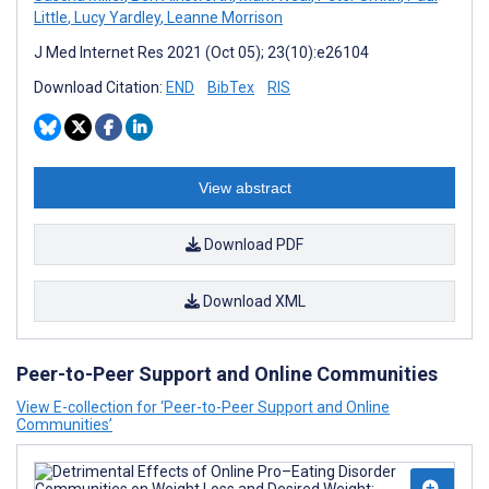
Little
,
Lucy Yardley
,
Leanne Morrison
J Med Internet Res 2021 (Oct 05); 23(10):e26104
Download Citation:
END
BibTex
RIS
View abstract
Download PDF
Download XML
Peer-to-Peer Support and Online Communities
View E-collection for ‘Peer-to-Peer Support and Online
Communities’