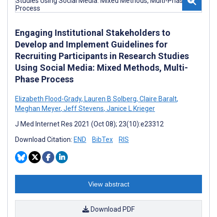
Engaging Institutional Stakeholders to
Develop and Implement Guidelines for
Recruiting Participants in Research Studies
Using Social Media: Mixed Methods, Multi-
Phase Process
Elizabeth Flood-Grady
,
Lauren B Solberg
,
Claire Baralt
,
Meghan Meyer
,
Jeff Stevens
,
Janice L Krieger
J Med Internet Res 2021 (Oct 08); 23(10):e23312
Download Citation:
END
BibTex
RIS
View abstract
Download PDF