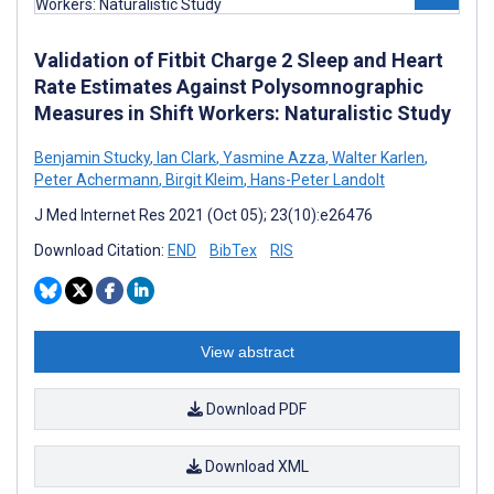
Validation of Fitbit Charge 2 Sleep and Heart
Rate Estimates Against Polysomnographic
Measures in Shift Workers: Naturalistic Study
Benjamin Stucky
,
Ian Clark
,
Yasmine Azza
,
Walter Karlen
,
Peter Achermann
,
Birgit Kleim
,
Hans-Peter Landolt
J Med Internet Res 2021 (Oct 05); 23(10):e26476
Download Citation:
END
BibTex
RIS
View abstract
Download PDF
Download XML