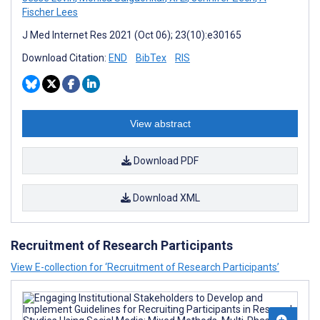
Fischer Lees
J Med Internet Res 2021 (Oct 06); 23(10):e30165
Download Citation:
END
BibTex
RIS
View abstract
Download PDF
Download XML
Recruitment of Research Participants
View E-collection for ‘Recruitment of Research Participants’