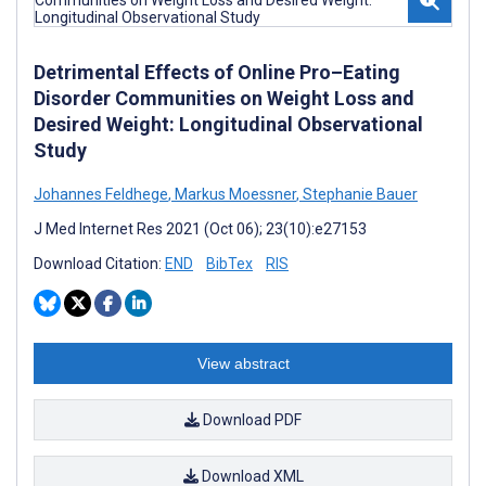
Detrimental Effects of Online Pro–Eating
Disorder Communities on Weight Loss and
Desired Weight: Longitudinal Observational
Study
Johannes Feldhege
,
Markus Moessner
,
Stephanie Bauer
J Med Internet Res 2021 (Oct 06); 23(10):e27153
Download Citation:
END
BibTex
RIS
View abstract
Download PDF
Download XML