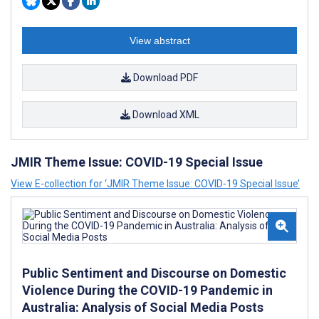
View abstract
Download PDF
Download XML
JMIR Theme Issue: COVID-19 Special Issue
View E-collection for ‘JMIR Theme Issue: COVID-19 Special Issue’
Public Sentiment and Discourse on Domestic
Violence During the COVID-19 Pandemic in
Australia: Analysis of Social Media Posts