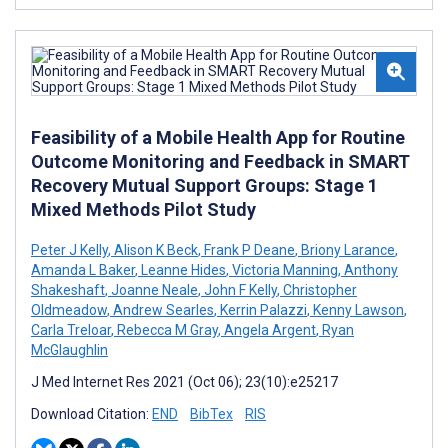
Feasibility of a Mobile Health App for Routine
Outcome Monitoring and Feedback in SMART
Recovery Mutual Support Groups: Stage 1
Mixed Methods Pilot Study
Peter J Kelly
,
Alison K Beck
,
Frank P Deane
,
Briony Larance
,
Amanda L Baker
,
Leanne Hides
,
Victoria Manning
,
Anthony
Shakeshaft
,
Joanne Neale
,
John F Kelly
,
Christopher
Oldmeadow
,
Andrew Searles
,
Kerrin Palazzi
,
Kenny Lawson
,
Carla Treloar
,
Rebecca M Gray
,
Angela Argent
,
Ryan
McGlaughlin
J Med Internet Res 2021 (Oct 06); 23(10):e25217
Download Citation:
END
BibTex
RIS