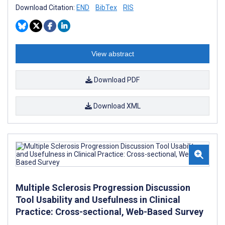
Download Citation:
END
BibTex
RIS
View abstract
Download PDF
Download XML
Multiple Sclerosis Progression Discussion
Tool Usability and Usefulness in Clinical
Practice: Cross-sectional, Web-Based Survey