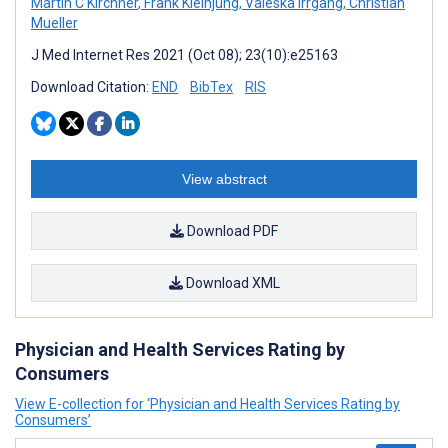
Martin C Kirchner
,
Frank Kleinjung
,
Valeska Irrgang
,
Christian
Mueller
J Med Internet Res 2021 (Oct 08); 23(10):e25163
Download Citation:
END
BibTex
RIS
View abstract
Download PDF
Download XML
Physician and Health Services Rating by
Consumers
View E-collection for ‘Physician and Health Services Rating by
Consumers’