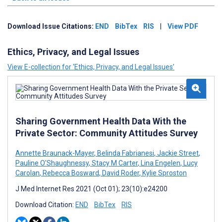
Download Issue Citations:
END
BibTex
RIS
|
View PDF
Ethics, Privacy, and Legal Issues
View E-collection for ‘Ethics, Privacy, and Legal Issues’
Sharing Government Health Data With the
Private Sector: Community Attitudes Survey
Annette Braunack-Mayer
,
Belinda Fabrianesi
,
Jackie Street
,
Pauline O'Shaughnessy
,
Stacy M Carter
,
Lina Engelen
,
Lucy
Carolan
,
Rebecca Bosward
,
David Roder
,
Kylie Sproston
J Med Internet Res 2021 (Oct 01); 23(10):e24200
Download Citation:
END
BibTex
RIS