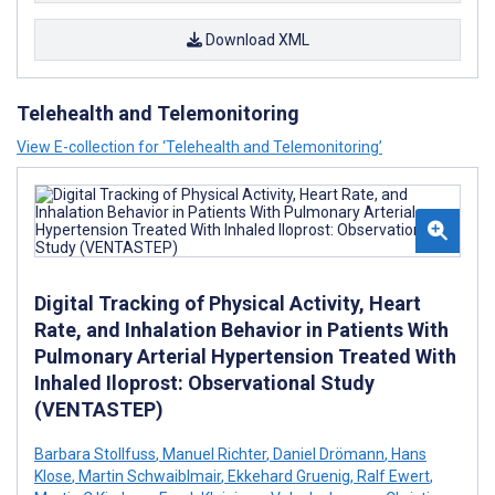
Download XML
Telehealth and Telemonitoring
View E-collection for ‘Telehealth and Telemonitoring’
Digital Tracking of Physical Activity, Heart
Rate, and Inhalation Behavior in Patients With
Pulmonary Arterial Hypertension Treated With
Inhaled Iloprost: Observational Study
(VENTASTEP)
Barbara Stollfuss
,
Manuel Richter
,
Daniel Drömann
,
Hans
Klose
,
Martin Schwaiblmair
,
Ekkehard Gruenig
,
Ralf Ewert
,