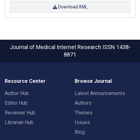
Download XML
Journal of Medical Internet Research
ISSN 1438-
8871
Resource Center
Browse Journal
Author Hub
Latest Announcements
Editor Hub
Authors
Reviewer Hub
Themes
Librarian Hub
Issues
Blog