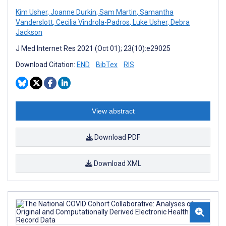
Kim Usher
,
Joanne Durkin
,
Sam Martin
,
Samantha
Vanderslott
,
Cecilia Vindrola-Padros
,
Luke Usher
,
Debra
Jackson
J Med Internet Res 2021 (Oct 01); 23(10):e29025
Download Citation:
END
BibTex
RIS
View abstract
Download PDF
Download XML