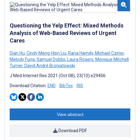
Questioning the Yelp Effect: Mixed Methods
Analysis of Web-Based Reviews of Urgent
Cares
Dian Hu
,
Cindy Meng-Hsin Liu
,
Rana Hamdy
,
Michael Cziner
,
Melody Fung
,
Samuel Dobbs
,
Laura Rogers
,
Monique Mitchell
Turner
,
David André Broniatowski
J Med Internet Res 2021 (Oct 08); 23(10):e29406
Download Citation:
END
BibTex
RIS
View abstract
Download PDF