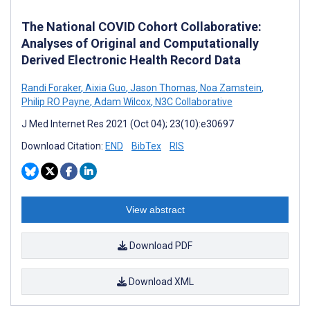
The National COVID Cohort Collaborative:
Analyses of Original and Computationally
Derived Electronic Health Record Data
Randi Foraker
,
Aixia Guo
,
Jason Thomas
,
Noa Zamstein
,
Philip RO Payne
,
Adam Wilcox
,
N3C Collaborative
J Med Internet Res 2021 (Oct 04); 23(10):e30697
Download Citation:
END
BibTex
RIS
View abstract
Download PDF
Download XML