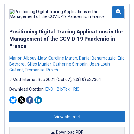
Positioning Digital Tracing Applications in the
Management of the COVID-19 Pandemic in
France
Marion Albouy-Llaty
,
Caroline Martin
,
Daniel Benamouzig
,
Eric
Bothorel
,
Gilles Munier
,
Catherine Simonin
,
Jean-Louis
Guéant
,
Emmanuel Rusch
J Med Internet Res 2021 (Oct 07); 23(10):e27301
Download Citation:
END
BibTex
RIS
View abstract
Download PDF