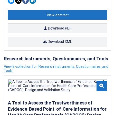
View abstract
Download PDF
Download XML
Research Instruments, Questionnaires, and Tools
View E-collection for ‘Research Instruments, Questionnaires, and
Tools’
A Tool to Assess the Trustworthiness of
Evidence-Based Point-of-Care Information for