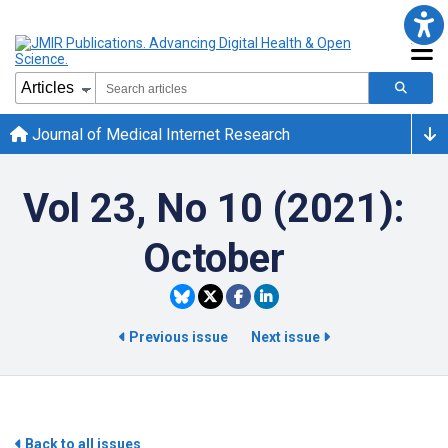
Journal of Medical Internet Research
Vol 23, No 10 (2021):
October
Previous issue
Next issue
Back to all issues