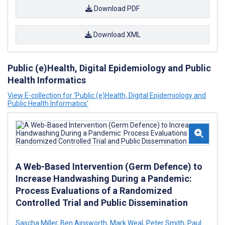
Download PDF
Download XML
Public (e)Health, Digital Epidemiology and Public
Health Informatics
View E-collection for ‘Public (e)Health, Digital Epidemiology and
Public Health Informatics’
A Web-Based Intervention (Germ Defence) to
Increase Handwashing During a Pandemic:
Process Evaluations of a Randomized
Controlled Trial and Public Dissemination
Sascha Miller
,
Ben Ainsworth
,
Mark Weal
,
Peter Smith
,
Paul