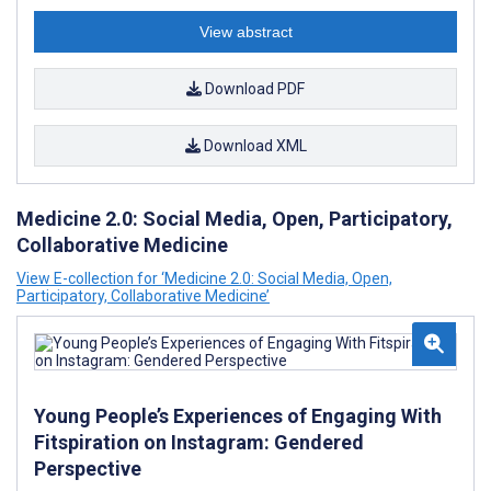
View abstract
Download PDF
Download XML
Medicine 2.0: Social Media, Open, Participatory,
Collaborative Medicine
View E-collection for ‘Medicine 2.0: Social Media, Open,
Participatory, Collaborative Medicine’
Young People’s Experiences of Engaging With
Fitspiration on Instagram: Gendered
Perspective