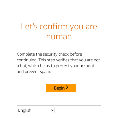
Let's confirm you are
human
Complete the security check before
continuing. This step verifies that you are not
a bot, which helps to protect your account
and prevent spam.
Begin