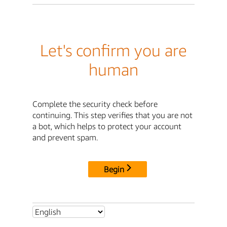
Let's confirm you are
human
Complete the security check before
continuing. This step verifies that you are not
a bot, which helps to protect your account
and prevent spam.
Begin