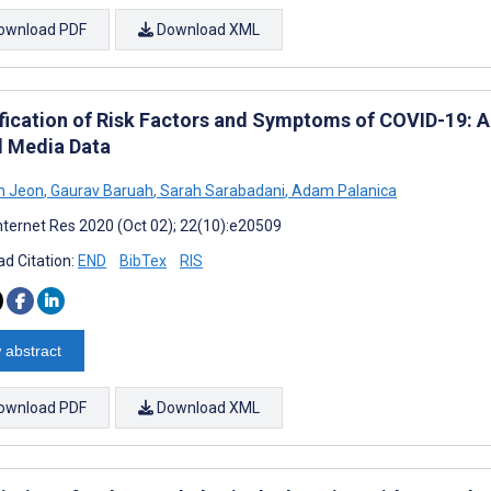
ownload PDF
Download XML
ification of Risk Factors and Symptoms of COVID-19: A
l Media Data
n Jeon
,
Gaurav Baruah
,
Sarah Sarabadani
,
Adam Palanica
nternet Res 2020 (Oct 02); 22(10):e20509
d Citation:
END
BibTex
RIS
 abstract
ownload PDF
Download XML