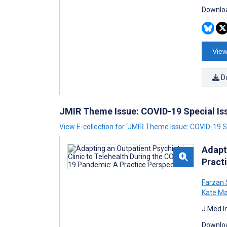
Downloa
View
D
JMIR Theme Issue: COVID-19 Special Is
View E-collection for ‘JMIR Theme Issue: COVID-19 Sp
Adapt
Pract
Farzan
Kate Ma
J Med I
Downloa