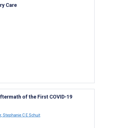
ry Care
ftermath of the First COVID-19
r
,
Stephanie C E Schuit