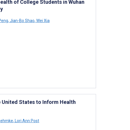
ealth of College Students in Wuhan
dy
Peng
,
Jian-Bo Shao
,
Wei Xia
 United States to Inform Health
 Oehmke
,
Lori Ann Post