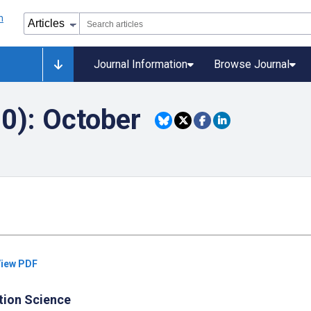
Journal Information
Browse Journal
20): October
iew PDF
tion Science