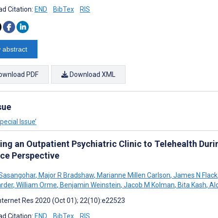
d Citation:
END
BibTex
RIS
 abstract
ownload PDF
Download XML
sue
ecial Issue’
ing an Outpatient Psychiatric Clinic to Telehealth Du
ice Perspective
 Sasangohar
,
Major R Bradshaw
,
Marianne Millen Carlson
,
James N Flack
rder
,
William Orme
,
Benjamin Weinstein
,
Jacob M Kolman
,
Bita Kash
,
Al
nternet Res 2020 (Oct 01); 22(10):e22523
d Citation:
END
BibTex
RIS