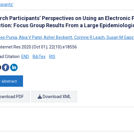
cipants’
rch Participants’ Perspectives on Using an Electronic
ction: Focus Group Results From a Large Epidemiologi
ees-Punia
,
Alpa V Patel
,
Asher Beckwitt
,
Corinne R Leach
,
Susan M Gaps
nternet Res 2020 (Oct 01); 22(10):e18556
d Citation:
END
BibTex
RIS
 abstract
ownload PDF
Download XML