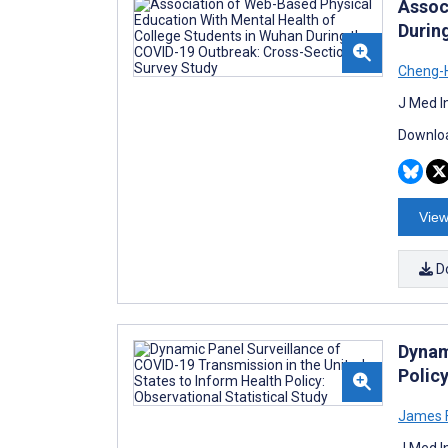
Assoc
Durin
Cheng-
J Med I
Downloa
View
D
Dynam
Policy
James 