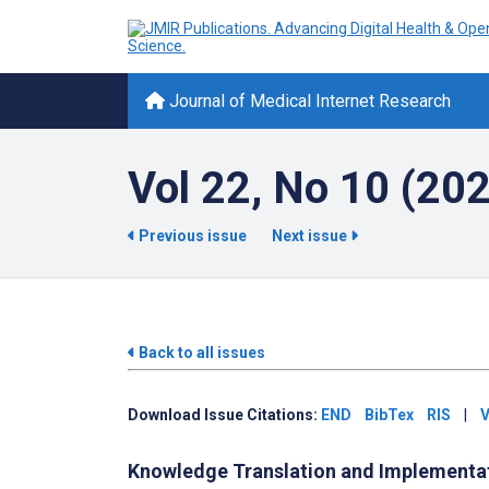
Journal of Medical Internet Research
Vol 22, No 10 (20
Previous issue
Next issue
Back to all issues
Download Issue Citations:
END
BibTex
RIS
|
V
Knowledge Translation and Implementa