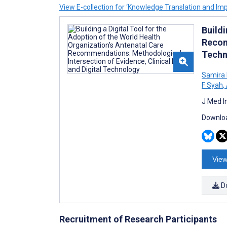
View E-collection for ‘Knowledge Translation and Im
Buildi
Recom
Techn
Samira
F Syah
,
J Med I
Downloa
View
D
Recruitment of Research Participants