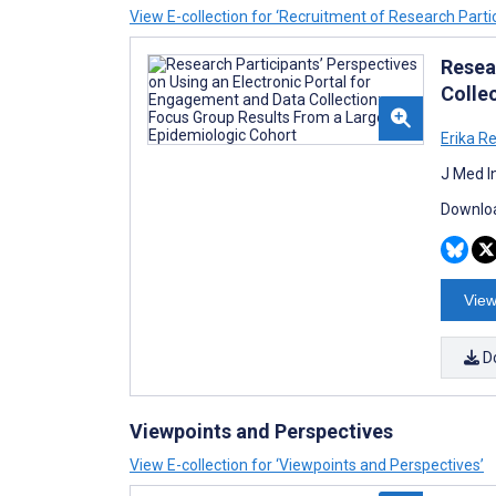
View E-collection for ‘Recruitment of Research Parti
Resea
Colle
Erika R
J Med I
Downloa
View
D
Viewpoints and Perspectives
View E-collection for ‘Viewpoints and Perspectives’