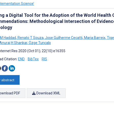
plementation Science’
ng a Digital Tool for the Adoption of the World Health
mendations: Methodological Intersection of Evidence, 
ology
 M Haddad
,
Renato T Souza
,
Jose Guilherme Cecatti
,
Maria Barreix
,
Tige
Anuraj H Shankar
,
Özge Tunçalp
nternet Res 2020 (Oct 01); 22(10):e16355
d Citation:
END
BibTex
RIS
 abstract
ownload PDF
Download XML