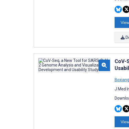
View
D
CoV-S
Usabil
Boxiang
J Med I
Downloa
View