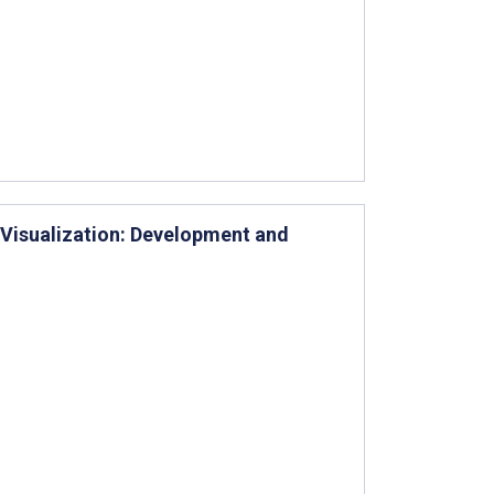
Visualization: Development and