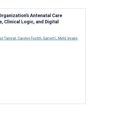
 Organization’s Antenatal Care
Clinical Logic, and Digital
st Tamrat
,
Carolyn Footitt
,
Garrett L Mehl
,
Inraini