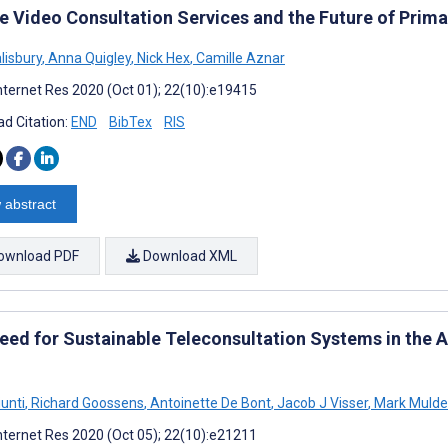
te Video Consultation Services and the Future of Prima
lisbury
,
Anna Quigley
,
Nick Hex
,
Camille Aznar
nternet Res 2020 (Oct 01); 22(10):e19415
d Citation:
END
BibTex
RIS
 abstract
ownload PDF
Download XML
eed for Sustainable Teleconsultation Systems in the A
unti
,
Richard Goossens
,
Antoinette De Bont
,
Jacob J Visser
,
Mark Mulde
nternet Res 2020 (Oct 05); 22(10):e21211