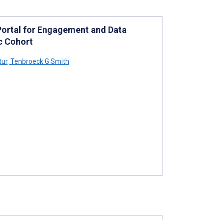
 Portal for Engagement and Data
c Cohort
tur
,
Tenbroeck G Smith