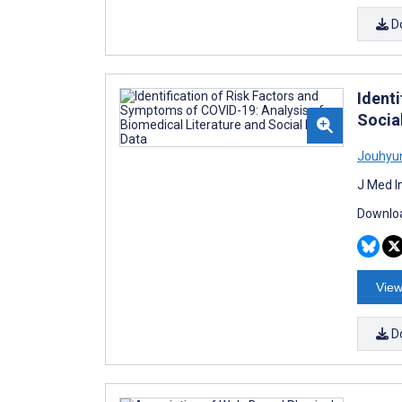
D
Ident
Socia
Jouhyu
J Med I
Downloa
View
D