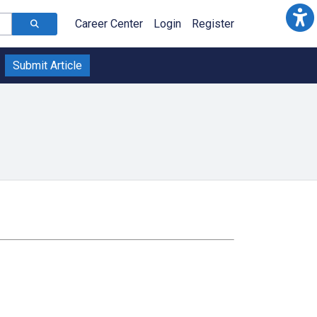
Career Center
Login
Register
Submit Article