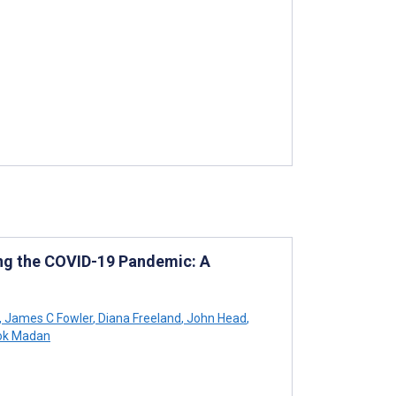
ring the COVID-19 Pandemic: A
,
James C Fowler
,
Diana Freeland
,
John Head
,
ok Madan