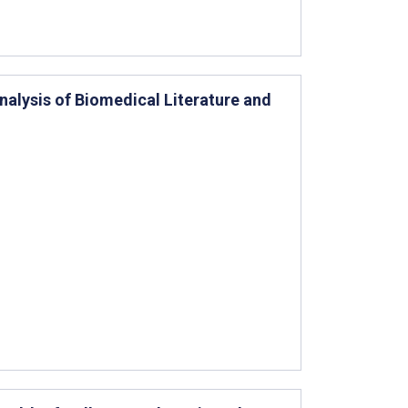
nalysis of Biomedical Literature and