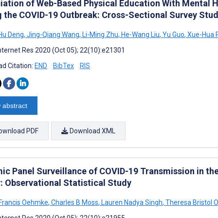
iation of Web-Based Physical Education With Mental H
g the COVID-19 Outbreak: Cross-Sectional Survey Stu
Hu Deng
,
Jing-Qiang Wang
,
Li-Ming Zhu
,
He-Wang Liu
,
Yu Guo
,
Xue-Hua 
nternet Res 2020 (Oct 05); 22(10):e21301
d Citation:
END
BibTex
RIS
 abstract
ownload PDF
Download XML
ic Panel Surveillance of COVID-19 Transmission in the
: Observational Statistical Study
Francis Oehmke
,
Charles B Moss
,
Lauren Nadya Singh
,
Theresa Bristol