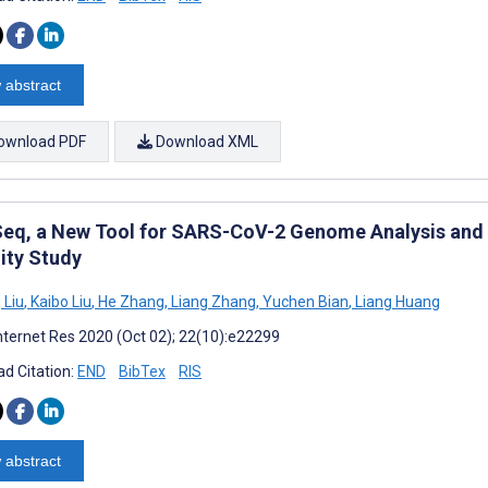
 abstract
ownload PDF
Download XML
eq, a New Tool for SARS-CoV-2 Genome Analysis and 
ity Study
 Liu
,
Kaibo Liu
,
He Zhang
,
Liang Zhang
,
Yuchen Bian
,
Liang Huang
nternet Res 2020 (Oct 02); 22(10):e22299
d Citation:
END
BibTex
RIS
 abstract