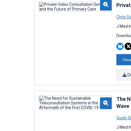
Priva
Chris Sa
J Med I
Downloa
View
D
The N
Wave
Guido Gi
J Med I