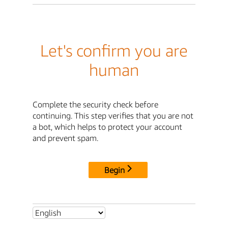
Let's confirm you are
human
Complete the security check before
continuing. This step verifies that you are not
a bot, which helps to protect your account
and prevent spam.
Begin