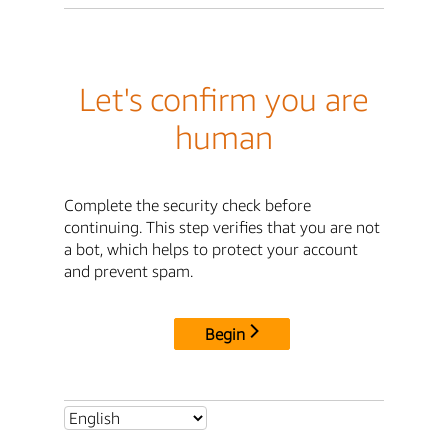
Let's confirm you are
human
Complete the security check before
continuing. This step verifies that you are not
a bot, which helps to protect your account
and prevent spam.
Begin