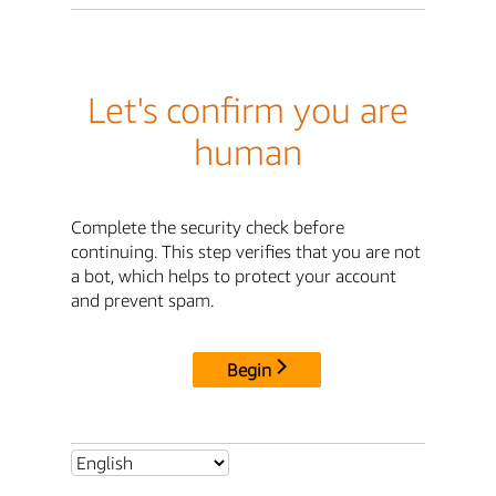
Let's confirm you are
human
Complete the security check before
continuing. This step verifies that you are not
a bot, which helps to protect your account
and prevent spam.
Begin