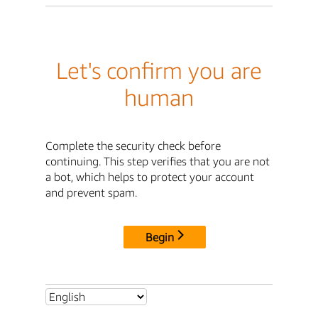
Let's confirm you are
human
Complete the security check before
continuing. This step verifies that you are not
a bot, which helps to protect your account
and prevent spam.
Begin