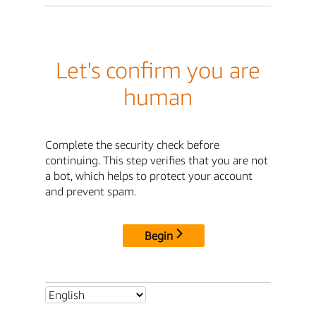
Let's confirm you are
human
Complete the security check before
continuing. This step verifies that you are not
a bot, which helps to protect your account
and prevent spam.
Begin