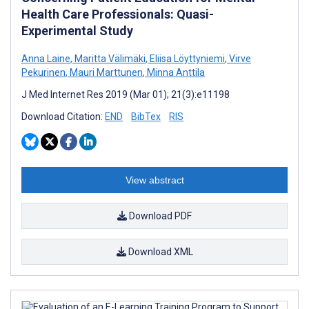
Health Care Professionals: Quasi-
Experimental Study
Anna Laine
,
Maritta Välimäki
,
Eliisa Löyttyniemi
,
Virve
Pekurinen
,
Mauri Marttunen
,
Minna Anttila
J Med Internet Res 2019 (Mar 01); 21(3):e11198
Download Citation:
END
BibTex
RIS
View abstract
Download PDF
Download XML