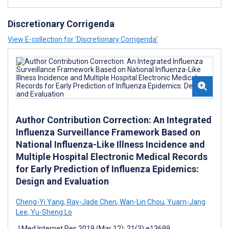
Discretionary Corrigenda
View E-collection for ‘Discretionary Corrigenda’
Author Contribution Correction: An Integrated
Influenza Surveillance Framework Based on
National Influenza-Like Illness Incidence and
Multiple Hospital Electronic Medical Records
for Early Prediction of Influenza Epidemics:
Design and Evaluation
Cheng-Yi Yang
,
Ray-Jade Chen
,
Wan-Lin Chou
,
Yuarn-Jang
Lee
,
Yu-Sheng Lo
J Med Internet Res 2019 (Mar 12); 21(3):e13699