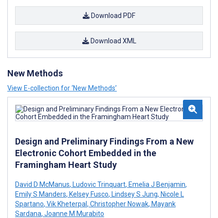
Download PDF
Download XML
New Methods
View E-collection for ‘New Methods’
Design and Preliminary Findings From a New
Electronic Cohort Embedded in the
Framingham Heart Study
David D McManus
,
Ludovic Trinquart
,
Emelia J Benjamin
,
Emily S Manders
,
Kelsey Fusco
,
Lindsey S Jung
,
Nicole L
Spartano
,
Vik Kheterpal
,
Christopher Nowak
,
Mayank
Sardana
,
Joanne M Murabito