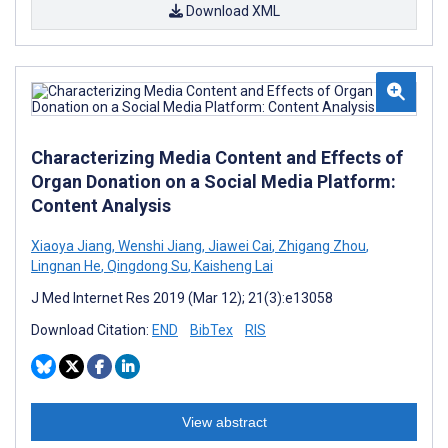
Download XML
Characterizing Media Content and Effects of
Organ Donation on a Social Media Platform:
Content Analysis
Xiaoya Jiang
,
Wenshi Jiang
,
Jiawei Cai
,
Zhigang Zhou
,
Lingnan He
,
Qingdong Su
,
Kaisheng Lai
J Med Internet Res 2019 (Mar 12); 21(3):e13058
Download Citation:
END
BibTex
RIS
View abstract