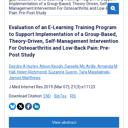
Evaluation of an E-Learning Training Program
to Support Implementation of a Group-Based,
Theory-Driven, Self-Management Intervention
For Osteoarthritis and Low-Back Pain: Pre-
Post Study
Deirdre A Hurley
,
Alison Keogh
,
Danielle Mc Ardle
,
Amanda M
Hall
,
Helen Richmond
,
Suzanne Guerin
,
Tara Magdalinski
,
James Matthews
J Med Internet Res 2019 (Mar 07); 21(3):e11123
Download Citation:
END
BibTex
RIS
View abstract