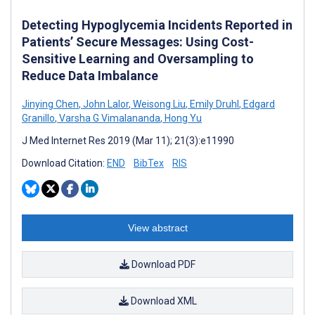
Detecting Hypoglycemia Incidents Reported in
Patients’ Secure Messages: Using Cost-
Sensitive Learning and Oversampling to
Reduce Data Imbalance
Jinying Chen
,
John Lalor
,
Weisong Liu
,
Emily Druhl
,
Edgard
Granillo
,
Varsha G Vimalananda
,
Hong Yu
J Med Internet Res 2019 (Mar 11); 21(3):e11990
Download Citation:
END
BibTex
RIS
View abstract
Download PDF
Download XML