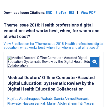
Download Issue Citations:
END
BibTex
RIS
|
View PDF
Theme issue 2018: Health professions digital
education: what works best, when, for whom and
at what cost?
View E-collection for ‘Theme issue 2018: Health professions digital
education: what works best, when, for whom and at what cost?’
Medical Doctors’ Offline Computer-Assisted
Digital Education: Systematic Review by the
Digital Health Education Collaboration
Hayfaa Abdelmageed Wahabi
,
Samia Ahmed Esmaeil
,
Khawater Hassan Bahkali
,
Maher Abdelraheim Titi
,
Yasser