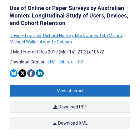
Use of Online or Paper Surveys by Australian
Women: Longitudinal Study of Users, Devices,
and Cohort Retention
David Fitzgerald
,
Richard Hockey
,
Mark Jones
,
Gita Mishra
,
Michael Waller
,
Annette Dobson
J Med Internet Res 2019 (Mar 14); 21(3):e10672
Download Citation:
END
BibTex
RIS
View abstract
Download PDF
Download XML