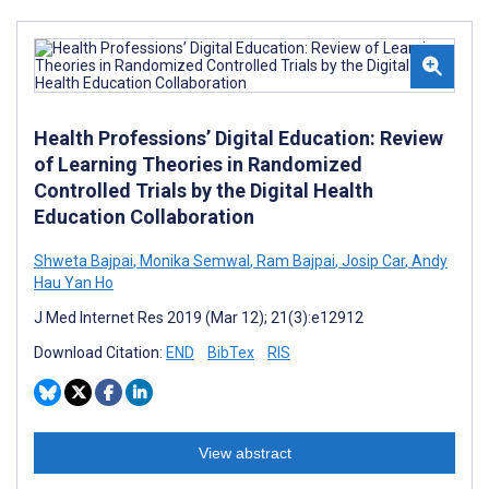
Health Professions’ Digital Education: Review
of Learning Theories in Randomized
Controlled Trials by the Digital Health
Education Collaboration
Shweta Bajpai
,
Monika Semwal
,
Ram Bajpai
,
Josip Car
,
Andy
Hau Yan Ho
J Med Internet Res 2019 (Mar 12); 21(3):e12912
Download Citation:
END
BibTex
RIS
View abstract