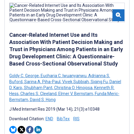
Cancer-Related Internet Use and Its
Association With Patient Decision Making and
Trust in Physicians Among Patients in an Early
Drug Development Clinic: A Questionnaire-
Based Cross-Sectional Observational Study
Goldy C. George
,
Eucharia C. Iwuanyanwu
,
Adrianna S.
Buford
,
Sarina A. Piha-Paul
,
Vivek Subbiah
,
Siqing Fu
,
Daniel
D. Karp
,
Shubham Pant
,
Christina O. Hinojosa
,
Kenneth R.
Hess
,
Charles S. Cleeland
,
Elmer V. Bernstam
,
Funda Meric-
Bernstam
,
David S. Hong
J Med Internet Res 2019 (Mar 14); 21(3):e10348
Download Citation:
END
BibTex
RIS