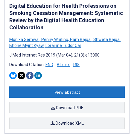
Digital Education for Health Professions on
Smoking Cessation Management: Systematic
Review by the Digital Health Education
Collaboration
Monika Semwal
,
Penny Whiting
,
Ram Bajpai
,
Shweta Bajpai
,
Bhone Myint Kyaw
,
Lorainne Tudor Car
J Med Internet Res 2019 (Mar 04); 21(3):e13000
Download Citation:
END
BibTex
RIS
View abstract
Download PDF
Download XML