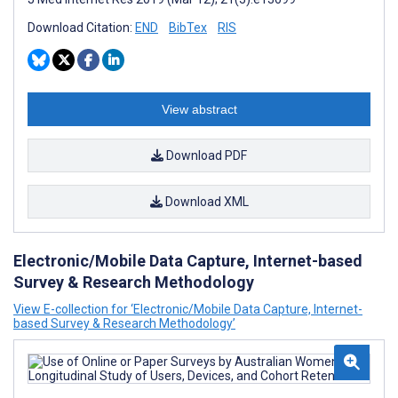
Download Citation:
END
BibTex
RIS
View abstract
Download PDF
Download XML
Electronic/Mobile Data Capture, Internet-based
Survey & Research Methodology
View E-collection for ‘Electronic/Mobile Data Capture, Internet-
based Survey & Research Methodology’