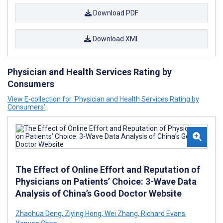
Download PDF
Download XML
Physician and Health Services Rating by
Consumers
View E-collection for ‘Physician and Health Services Rating by
Consumers’
The Effect of Online Effort and Reputation of
Physicians on Patients’ Choice: 3-Wave Data
Analysis of China’s Good Doctor Website
Zhaohua Deng
,
Ziying Hong
,
Wei Zhang
,
Richard Evans
,