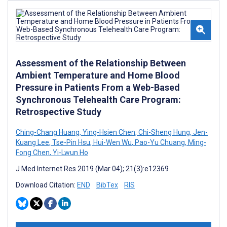
Assessment of the Relationship Between
Ambient Temperature and Home Blood
Pressure in Patients From a Web-Based
Synchronous Telehealth Care Program:
Retrospective Study
Ching-Chang Huang
,
Ying-Hsien Chen
,
Chi-Sheng Hung
,
Jen-
Kuang Lee
,
Tse-Pin Hsu
,
Hui-Wen Wu
,
Pao-Yu Chuang
,
Ming-
Fong Chen
,
Yi-Lwun Ho
J Med Internet Res 2019 (Mar 04); 21(3):e12369
Download Citation:
END
BibTex
RIS