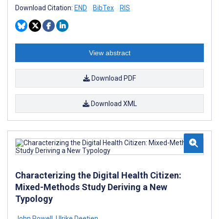
Download Citation:
END
BibTex
RIS
View abstract
Download PDF
Download XML
Characterizing the Digital Health Citizen:
Mixed-Methods Study Deriving a New
Typology
John Powell
,
Ulrike Deetjen