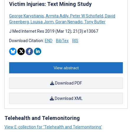
Victim Injuries: Text Mining Study
George Karystianis
,
Armita Adily
,
Peter W Schofield
,
David
Greenberg
,
Louisa Jorm
,
Goran Nenadic
,
Tony Butler
J Med Internet Res 2019 (Mar 12); 21(3):e13067
Download Citation:
END
BibTex
RIS
View abstract
Download PDF
Download XML
Telehealth and Telemonitoring
View E-collection for ‘Telehealth and Telemonitoring’