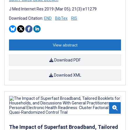
J Med Internet Res 2019 (Mar 05); 21(3):e11279
Download Citation:
END
BibTex
RIS
View abstract
Download PDF
Download XML
The Impact of Superfast Broadband, Tailored