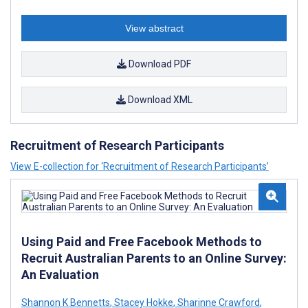
View abstract
Download PDF
Download XML
Recruitment of Research Participants
View E-collection for ‘Recruitment of Research Participants’
Using Paid and Free Facebook Methods to
Recruit Australian Parents to an Online Survey:
An Evaluation
Shannon K Bennetts
,
Stacey Hokke
,
Sharinne Crawford
,