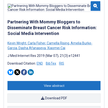
Partnering With Mommy Bloggers to
Disseminate Breast Cancer Risk Information:
Social Media Intervention
Kevin Wright
,
Carla Fisher
,
Camella Rising
,
Amelia Burke-
Garcia
,
Dasha Afanaseva
,
Xiaomei Cai
J Med Internet Res 2019 (Mar 07); 21(3):e12441
Download Citation:
END
BibTex
RIS
View abstract
Download PDF