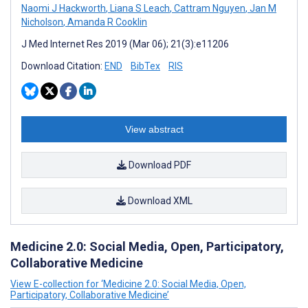
Naomi J Hackworth
,
Liana S Leach
,
Cattram Nguyen
,
Jan M
Nicholson
,
Amanda R Cooklin
J Med Internet Res 2019 (Mar 06); 21(3):e11206
Download Citation:
END
BibTex
RIS
View abstract
Download PDF
Download XML
Medicine 2.0: Social Media, Open, Participatory,
Collaborative Medicine
View E-collection for ‘Medicine 2.0: Social Media, Open,
Participatory, Collaborative Medicine’