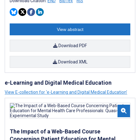
Download Citation:
END
BibTex
RIS
View abstract
Download PDF
Download XML
e-Learning and Digital Medical Education
View E-collection for ‘e-Learning and Digital Medical Education’
The Impact of a Web-Based Course
Concerning Patient Education for Mental