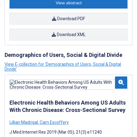
View abstract
Download PDF
Download XML
Demographics of Users, Social & Digital Divide
View E-collection for ‘Demographics of Users, Social & Digital
Divide’
Electronic Health Behaviors Among US Adults
With Chronic Disease: Cross-Sectional Survey
Lillian Madrigal
,
Cam Escoffery
J Med Internet Res 2019 (Mar 05); 21(3):e11240