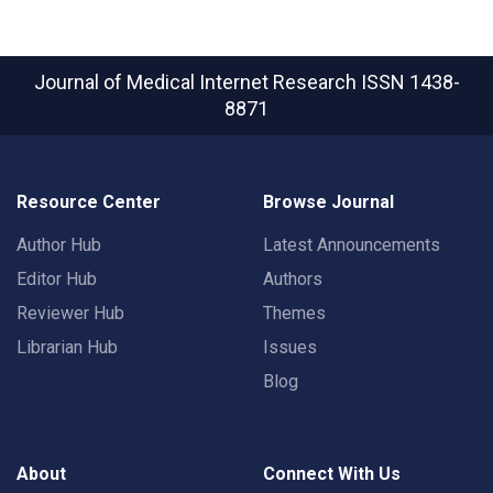
Journal of Medical Internet Research
ISSN 1438-
8871
Resource Center
Browse Journal
Author Hub
Latest Announcements
Editor Hub
Authors
Reviewer Hub
Themes
Librarian Hub
Issues
Blog
About
Connect With Us