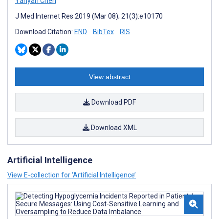
Yanyan Chen
J Med Internet Res 2019 (Mar 08); 21(3):e10170
Download Citation:
END
BibTex
RIS
View abstract
Download PDF
Download XML
Artificial Intelligence
View E-collection for ‘Artificial Intelligence’