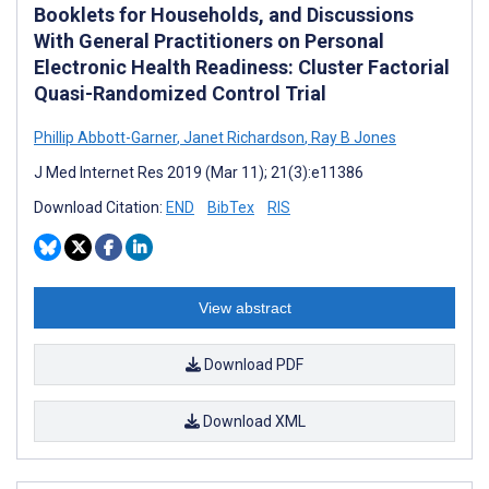
Booklets for Households, and Discussions
With General Practitioners on Personal
Electronic Health Readiness: Cluster Factorial
Quasi-Randomized Control Trial
Phillip Abbott-Garner
,
Janet Richardson
,
Ray B Jones
J Med Internet Res 2019 (Mar 11); 21(3):e11386
Download Citation:
END
BibTex
RIS
View abstract
Download PDF
Download XML