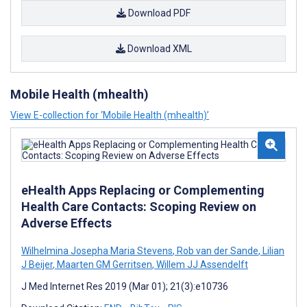
Download PDF
Download XML
Mobile Health (mhealth)
View E-collection for ‘Mobile Health (mhealth)’
eHealth Apps Replacing or Complementing
Health Care Contacts: Scoping Review on
Adverse Effects
Wilhelmina Josepha Maria Stevens
,
Rob van der Sande
,
Lilian
J Beijer
,
Maarten GM Gerritsen
,
Willem JJ Assendelft
J Med Internet Res 2019 (Mar 01); 21(3):e10736