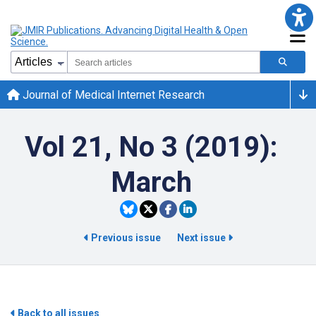
Journal of Medical Internet Research
Vol 21, No 3 (2019):
March
Previous issue
Next issue
Back to all issues