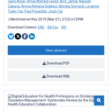
Sami Amer
,
Amel Ahmed Fayed
,
Amr Jamal
,
Nasriah
Zakaria
,
Amna Rehana Siddiqui
,
Monika Semwal
,
Lorainne
Tudor Car
,
Paul Posadzki
,
Josip Car
J Med Internet Res 2019 (Mar 01); 21(3):e12998
Download Citation:
END
BibTex
RIS
View abstract
Download PDF
Download XML