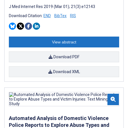
J Med Internet Res 2019 (Mar 01); 21(3):e12143
Download Citation:
END
BibTex
RIS
View abstract
Download PDF
Download XML
Automated Analysis of Domestic Violence
Police Reports to Explore Abuse Types and