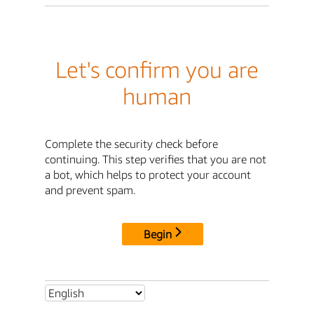
Let's confirm you are
human
Complete the security check before
continuing. This step verifies that you are not
a bot, which helps to protect your account
and prevent spam.
Begin