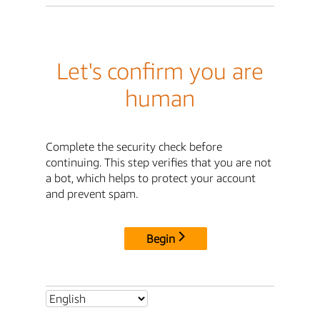
Let's confirm you are
human
Complete the security check before
continuing. This step verifies that you are not
a bot, which helps to protect your account
and prevent spam.
Begin