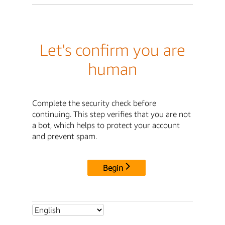
Let's confirm you are
human
Complete the security check before
continuing. This step verifies that you are not
a bot, which helps to protect your account
and prevent spam.
Begin