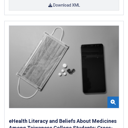
Download XML
eHealth Literacy and Beliefs About Medicines
Among Taiwanese College Students: Cross-