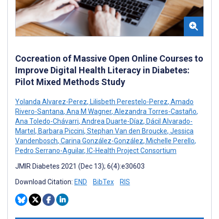
Cocreation of Massive Open Online Courses to
Improve Digital Health Literacy in Diabetes:
Pilot Mixed Methods Study
Yolanda Alvarez-Perez
,
Lilisbeth Perestelo-Perez
,
Amado
Rivero-Santana
,
Ana M Wagner
,
Alezandra Torres-Castaño
,
Ana Toledo-Chávarri
,
Andrea Duarte-Díaz
,
Dácil Alvarado-
Martel
,
Barbara Piccini
,
Stephan Van den Broucke
,
Jessica
Vandenbosch
,
Carina González-González
,
Michelle Perello
,
Pedro Serrano-Aguilar
,
IC-Health Project Consortium
JMIR Diabetes 2021 (Dec 13); 6(4):e30603
Download Citation:
END
BibTex
RIS