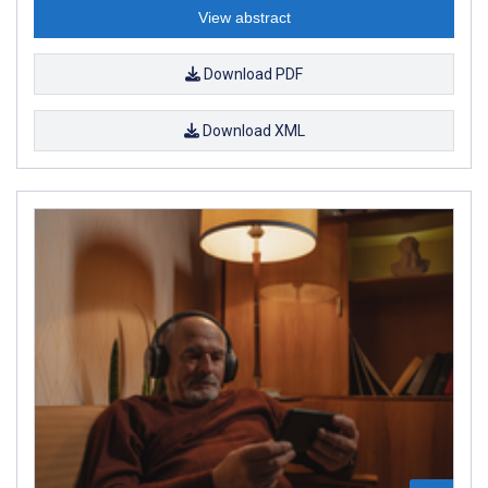
View abstract
Download PDF
Download XML