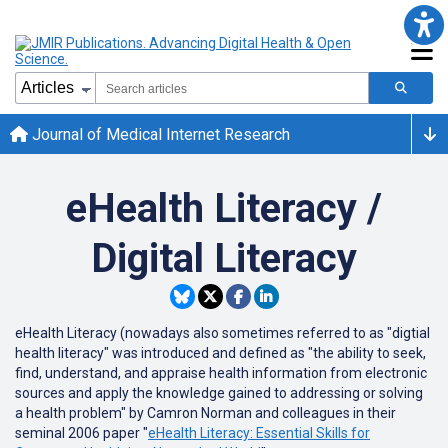
Journal of Medical Internet Research
eHealth Literacy /
Digital Literacy
eHealth Literacy (nowadays also sometimes referred to as "digtial
health literacy" was introduced and defined as "the ability to seek,
find, understand, and appraise health information from electronic
sources and apply the knowledge gained to addressing or solving
a health problem" by Camron Norman and colleagues in their
seminal 2006 paper "
eHealth Literacy: Essential Skills for