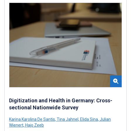
Digitization and Health in Germany: Cross-
sectional Nationwide Survey
Karina Karolina De Santis
,
Tina Jahnel
,
Elida Sina
,
Julian
Wienert
,
Hajo Zeeb