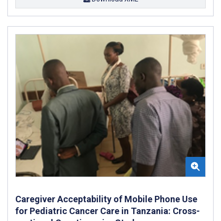
Caregiver Acceptability of Mobile Phone Use
for Pediatric Cancer Care in Tanzania: Cross-