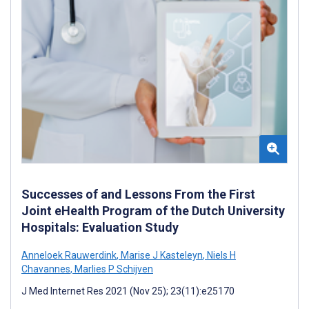
Successes of and Lessons From the First
Joint eHealth Program of the Dutch University
Hospitals: Evaluation Study
Anneloek Rauwerdink
,
Marise J Kasteleyn
,
Niels H
Chavannes
,
Marlies P Schijven
J Med Internet Res 2021 (Nov 25); 23(11):e25170