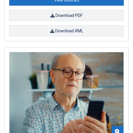
View abstract
Download PDF
Download XML