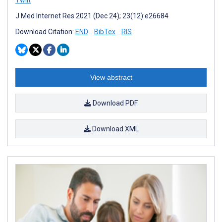
J Med Internet Res 2021 (Dec 24); 23(12):e26684
Download Citation:
END
BibTex
RIS
View abstract
Download PDF
Download XML