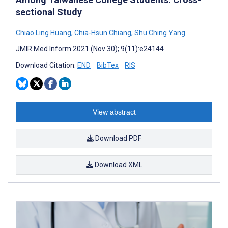
sectional Study
Chiao Ling Huang
,
Chia-Hsun Chiang
,
Shu Ching Yang
JMIR Med Inform 2021 (Nov 30); 9(11):e24144
Download Citation:
END
BibTex
RIS
View abstract
Download PDF
Download XML