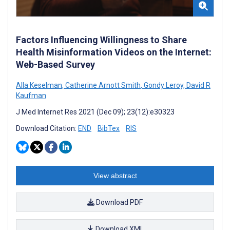
Factors Influencing Willingness to Share
Health Misinformation Videos on the Internet:
Web-Based Survey
Alla Keselman
,
Catherine Arnott Smith
,
Gondy Leroy
,
David R
Kaufman
J Med Internet Res 2021 (Dec 09); 23(12):e30323
Download Citation:
END
BibTex
RIS
View abstract
Download PDF
Download XML