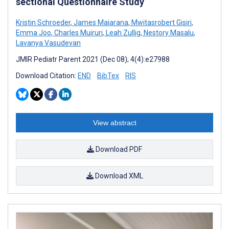
sectional Questionnaire Study
Kristin Schroeder
,
James Maiarana
,
Mwitasrobert Gisiri
,
Emma Joo
,
Charles Muiruri
,
Leah Zullig
,
Nestory Masalu
,
Lavanya Vasudevan
JMIR Pediatr Parent 2021 (Dec 08); 4(4):e27988
Download Citation:
END
BibTex
RIS
View abstract
Download PDF
Download XML