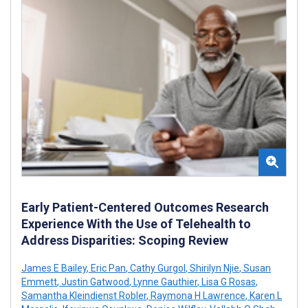
Early Patient-Centered Outcomes Research
Experience With the Use of Telehealth to
Address Disparities: Scoping Review
James E Bailey
,
Eric Pan
,
Cathy Gurgol
,
Shirilyn Njie
,
Susan
Emmett
,
Justin Gatwood
,
Lynne Gauthier
,
Lisa G Rosas
,
Samantha Kleindienst Robler
,
Raymona H Lawrence
,
Karen L