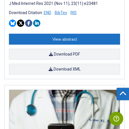
J Med Internet Res 2021 (Nov 11); 23(11):e23481
Download Citation:
END
BibTex
RIS
View abstract
Download PDF
Download XML