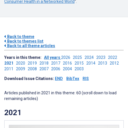
Consumer Health in a Networked World
".
Back to theme
Back to themes list
Back to all theme articles
Years in this theme:
All years
2026
2025
2024
2023
2022
2021
2020
2019
2018
2017
2016
2015
2014
2013
2012
2011
2009
2008
2007
2006
2004
2003
Download Issue Citations:
END
BibTex
RIS
Articles published in 2021 in this theme: 60 (scroll down to load
remaining articles)
2021