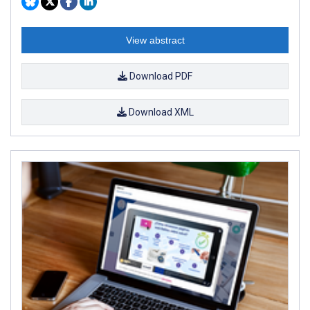
View abstract
Download PDF
Download XML