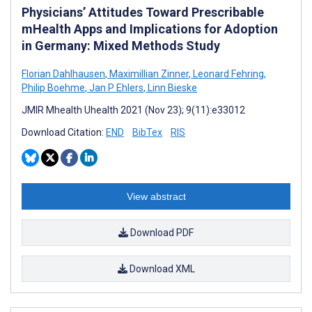
Physicians’ Attitudes Toward Prescribable
mHealth Apps and Implications for Adoption
in Germany: Mixed Methods Study
Florian Dahlhausen
,
Maximillian Zinner
,
Leonard Fehring
,
Philip Boehme
,
Jan P Ehlers
,
Linn Bieske
JMIR Mhealth Uhealth 2021 (Nov 23); 9(11):e33012
Download Citation:
END
BibTex
RIS
View abstract
Download PDF
Download XML