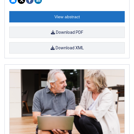
View abstract
Download PDF
Download XML