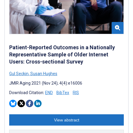
Patient-Reported Outcomes in a Nationally
Representative Sample of Older Internet
Users: Cross-sectional Survey
Gul Seckin
,
Susan Hughes
JMIR Aging 2021 (Nov 24); 4(4):e16006
Download Citation:
END
BibTex
RIS
View abstract