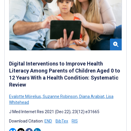
Digital Interventions to Improve Health
Literacy Among Parents of Children Aged 0 to
12 Years With a Health Condition: Systematic
Review
Evalotte Mörelius
,
Suzanne Robinson
,
Diana Arabiat
,
Lisa
Whitehead
J Med Internet Res 2021 (Dec 22); 23(12):e31665
Download Citation:
END
BibTex
RIS