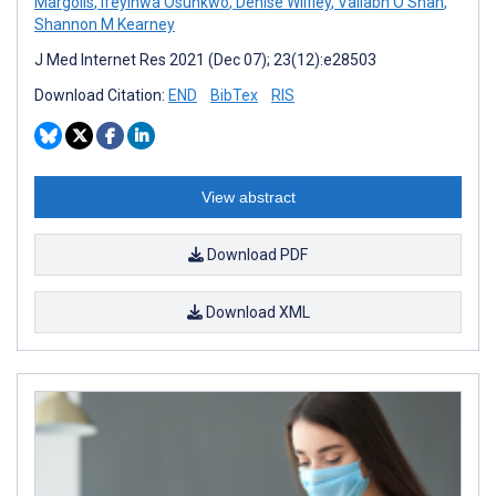
Margolis
,
Ifeyinwa Osunkwo
,
Denise Wilfley
,
Vallabh O Shah
,
Shannon M Kearney
J Med Internet Res 2021 (Dec 07); 23(12):e28503
Download Citation:
END
BibTex
RIS
View abstract
Download PDF
Download XML