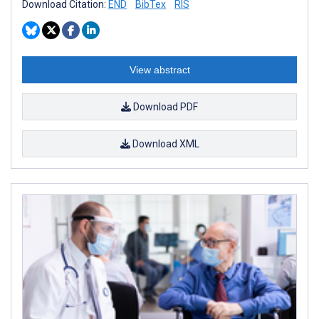
Download Citation:
END
BibTex
RIS
View abstract
Download PDF
Download XML