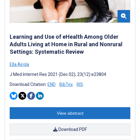
Learning and Use of eHealth Among Older
Adults Living at Home in Rural and Nonrural
Settings: Systematic Review
Ella Airola
J Med Internet Res 2021 (Dec 02); 23(12):e23804
Download Citation:
END
BibTex
RIS
View abstract
Download PDF