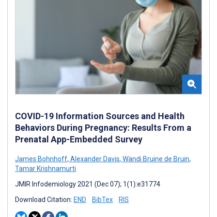
COVID-19 Information Sources and Health
Behaviors During Pregnancy: Results From a
Prenatal App-Embedded Survey
James Bohnhoff
,
Alexander Davis
,
Wändi Bruine de Bruin
,
Tamar Krishnamurti
JMIR Infodemiology 2021 (Dec 07); 1(1):e31774
Download Citation:
END
BibTex
RIS