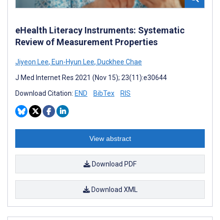
eHealth Literacy Instruments: Systematic
Review of Measurement Properties
Jiyeon Lee
,
Eun-Hyun Lee
,
Duckhee Chae
J Med Internet Res 2021 (Nov 15); 23(11):e30644
Download Citation:
END
BibTex
RIS
View abstract
Download PDF
Download XML