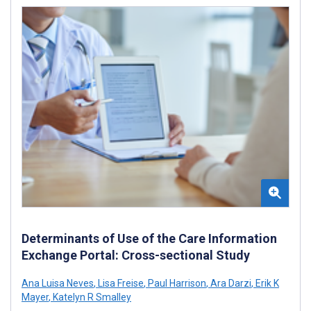
Determinants of Use of the Care Information
Exchange Portal: Cross-sectional Study
Ana Luisa Neves
,
Lisa Freise
,
Paul Harrison
,
Ara Darzi
,
Erik K
Mayer
,
Katelyn R Smalley