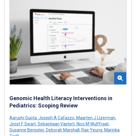
Genomic Health Literacy Interventions in
Pediatrics: Scoping Review
Aarushi Gupta
,
Joseph A Cafazzo
,
Maarten J IJzerman
,
Joost F Swart
,
Sebastiaan Vastert
,
Nico M Wulffraat
,
Susanne Benseler
,
Deborah Marshall
,
Rae Yeung
,
Marinka
Twilt