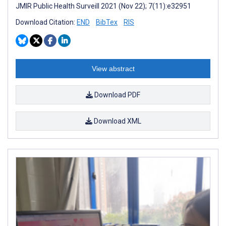
JMIR Public Health Surveill 2021 (Nov 22); 7(11):e32951
Download Citation:
END
BibTex
RIS
View abstract
Download PDF
Download XML