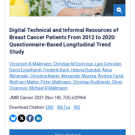
Digital Technical and Informal Resources of
Breast Cancer Patients From 2012 to 2020:
Questionnaire-Based Longitudinal Trend
Study
Christoph A Mallmann
,
Christian M Domröse
,
Lars Schröder
,
David Engelhardt
,
Frederik Bach
,
Helena Rueckel
,
Alina
Abramian
,
Christina Kaiser
,
Alexander Mustea
,
Andree Faridi
,
Wolfram Malter
,
Peter Mallmann
,
Christian Rudlowski
,
Oliver
Zivanovic
,
Michael R Mallmann
JMIR Cancer 2021 (Nov 18); 7(4):e20964
Download Citation:
END
BibTex
RIS