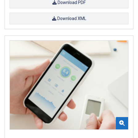
Download PDF
Download XML