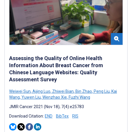
Assessing the Quality of Online Health
Information About Breast Cancer from
Chinese Language Websites: Quality
Assessment Survey
Weiwei Sun
,
Aijing Luo
,
Zhiwei Bian
,
Bin Zhao
,
Peng Liu
,
Kai
Wang
,
Yuwen Liu
,
Wenzhao Xie
,
Fuzhi Wang
JMIR Cancer 2021 (Nov 18); 7(4):e25783
Download Citation:
END
BibTex
RIS