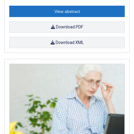
View abstract
Download PDF
Download XML