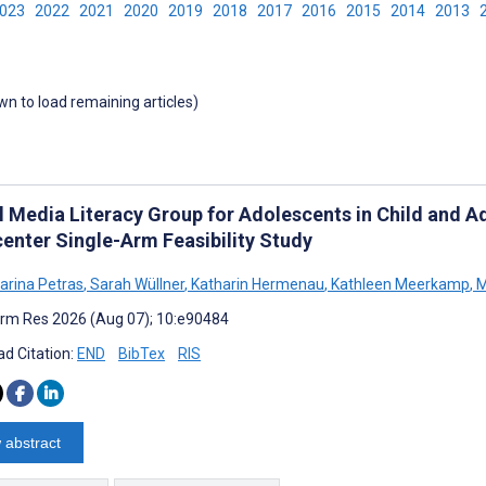
2023
2022
2021
2020
2019
2018
2017
2016
2015
2014
2013
own to load remaining articles)
al Media Literacy Group for Adolescents in Child and A
center Single-Arm Feasibility Study
harina Petras
,
Sarah Wüllner
,
Katharin Hermenau
,
Kathleen Meerkamp
,
M
rm Res 2026 (Aug 07); 10:e90484
d Citation:
END
BibTex
RIS
 abstract