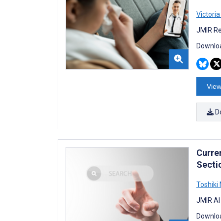
Victori
JMIR Re
Downloa
View
D
Curre
Secti
Toshiki
JMIR AI
Downloa