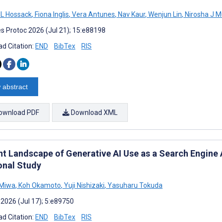
a L Hossack
,
Fiona Inglis
,
Vera Antunes
,
Nav Kaur
,
Wenjun Lin
,
Nirosha J 
s Protoc 2026 (Jul 21); 15:e88198
d Citation:
END
BibTex
RIS
 abstract
ownload PDF
Download XML
nt Landscape of Generative AI Use as a Search Engine
onal Study
 Miwa
,
Koh Okamoto
,
Yuji Nishizaki
,
Yasuharu Tokuda
 2026 (Jul 17); 5:e89750
d Citation:
END
BibTex
RIS