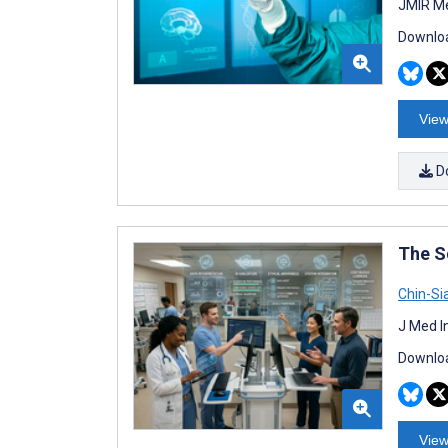
JMIR Me
Downloa
View
D
The S
Chin-Si
J Med I
Downloa
View