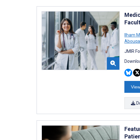
Medic
Facul
Ilham M
Abouqa
JMIR Fo
Downloa
View
D
Featu
Patie