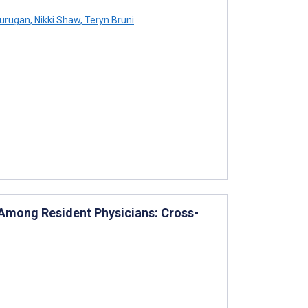
Murugan
,
Nikki Shaw
,
Teryn Bruni
 Among Resident Physicians: Cross-