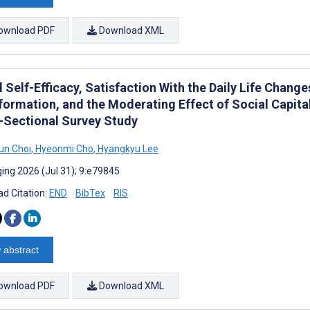
ownload PDF
Download XML
l Self-Efficacy, Satisfaction With the Daily Life Chan
formation, and the Moderating Effect of Social Capita
-Sectional Survey Study
un Choi
,
Hyeonmi Cho
,
Hyangkyu Lee
ing 2026 (Jul 31); 9:e79845
d Citation:
END
BibTex
RIS
 abstract
ownload PDF
Download XML