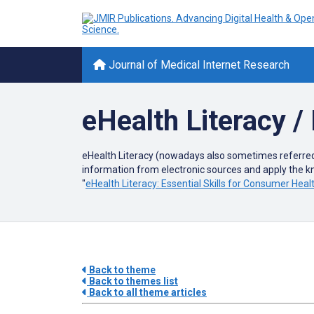
Journal of Medical Internet Research
eHealth Literacy / 
eHealth Literacy (nowadays also sometimes referred to
information from electronic sources and apply the 
"
eHealth Literacy: Essential Skills for Consumer Hea
Back to theme
Back to themes list
Back to all theme articles