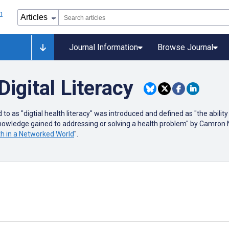
Journal Information
Browse Journal
Digital Literacy
 as "digtial health literacy" was introduced and defined as "the ability
knowledge gained to addressing or solving a health problem" by Camron
lth in a Networked World
".