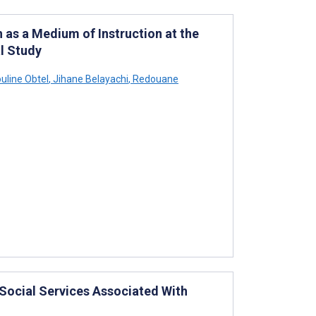
 as a Medium of Instruction at the
l Study
uline Obtel
,
Jihane Belayachi
,
Redouane
 Social Services Associated With