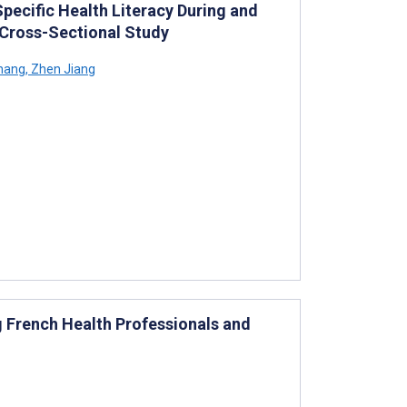
Specific Health Literacy During and
 Cross-Sectional Study
hang
,
Zhen Jiang
g French Health Professionals and