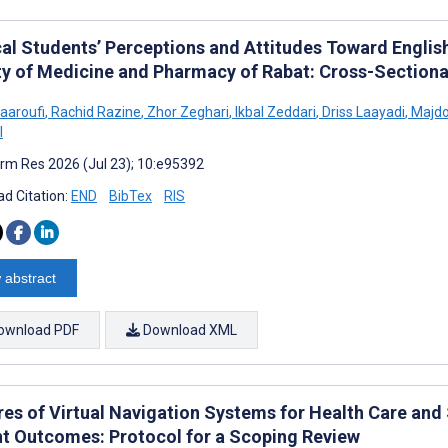
al Students’ Perceptions and Attitudes Toward English
ty of Medicine and Pharmacy of Rabat: Cross-Sectiona
aaroufi
,
Rachid Razine
,
Zhor Zeghari
,
Ikbal Zeddari
,
Driss Laayadi
,
Majdo
l
rm Res 2026 (Jul 23); 10:e95392
d Citation:
END
BibTex
RIS
 abstract
ownload PDF
Download XML
res of Virtual Navigation Systems for Health Care and
nt Outcomes: Protocol for a Scoping Review