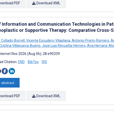
ownload PDF
Download XML
f Information and Communication Technologies in Pat
eoplastic or Supportive Therapy: Comparative Cross-S
 Collado-Borrell
,
Vicente Escudero-Vilaplana
,
Antonio Prieto-Romero
,
An
Cristina Villanueva-Bueno
,
Jose Luis Revuelta-Herrero
,
Ana Herranz-Al
nternet Res 2026 (Aug 06); 28:e90339
d Citation:
END
BibTex
RIS
 abstract
ownload PDF
Download XML