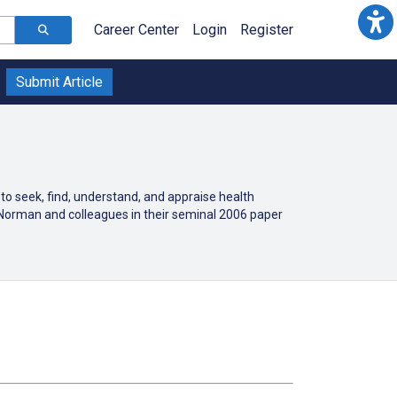
Career Center
Login
Register
Submit Article
 to seek, find, understand, and appraise health
 Norman and colleagues in their seminal 2006 paper