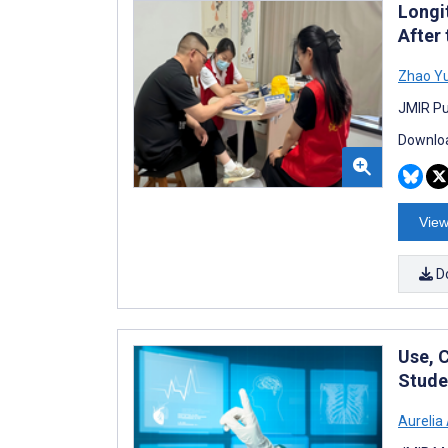
Longit
After
Zhao Yu
JMIR Pu
Downloa
View
D
Use, 
Stude
Aurelia 