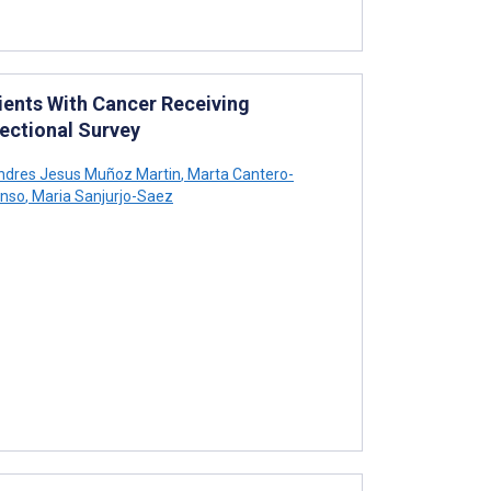
ients With Cancer Receiving
ectional Survey
dres Jesus Muñoz Martin
,
Marta Cantero-
onso
,
Maria Sanjurjo-Saez