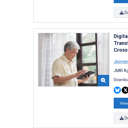
D
Digita
Trans
Cross
Jeonge
JMIR Ag
Downloa
View
D