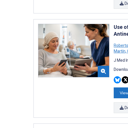
D
Use o
Antin
Roberto
Martín
,
J Med I
Downloa
View
D