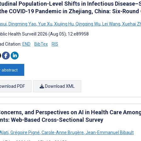
udinal Population-Level Shifts in Infectious Disease–
 the COVID-19 Pandemic in Zhejiang, China: Six-Round
sui
,
Dingming Yao
,
Yue Xu
,
Xiujing Hu
,
Qingqing Wu
,
Lei Wang
,
Xuehai Z
blic Health Surveill 2026 (Aug 05); 12:e89958
d Citation:
END
BibTex
RIS
 abstract
ownload PDF
Download XML
Concerns, and Perspectives on AI in Health Care Amon
nts: Web-Based Cross-Sectional Survey
Alati
,
Grégoire Pigné
,
Carole-Anne Brugère
,
Jean-Emmanuel Bibault