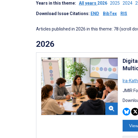
Years in this theme:
All years
2026
2025
2024
Download Issue Citations:
END
BibTex
RIS
Articles published in 2026 in this theme: 78 (scroll d
2026
Digit
Multi
Ira-Kat
JMIR Fo
Downloa
View