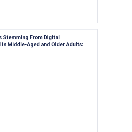
ges Stemming From Digital
l in Middle-Aged and Older Adults: