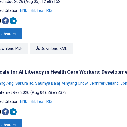
d Educ 2026 (Aug 05); 12:e89152
d Citation:
END
BibTex
RIS
 abstract
ownload PDF
Download XML
cale for AI Literacy in Health Care Workers: Developm
ang Ang
,
Sakura Ito
,
Saumya Bajaj
,
Minyang Chow
,
Jennifer Cleland
,
Jon
nternet Res 2026 (Aug 04); 28:e92373
d Citation:
END
BibTex
RIS
 abstract