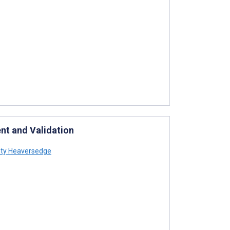
ent and Validation
ty Heaversedge