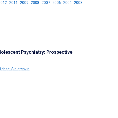
2012
2011
2009
2008
2007
2006
2004
2003
dolescent Psychiatry: Prospective
ichael Siniatchkin