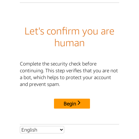
Let's confirm you are
human
Complete the security check before
continuing. This step verifies that you are not
a bot, which helps to protect your account
and prevent spam.
Begin