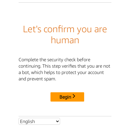
Let's confirm you are
human
Complete the security check before
continuing. This step verifies that you are not
a bot, which helps to protect your account
and prevent spam.
Begin