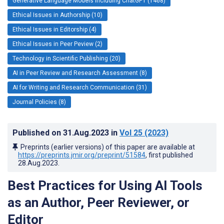
Generative Language Models Including ChatGPT (1468)
Ethical Issues in Authorship (10)
Ethical Issues in Editorship (4)
Ethical Issues in Peer Peview (2)
Technology in Scientific Publishing (20)
AI in Peer Review and Research Assessment (8)
AI for Writing and Research Communication (31)
Journal Policies (8)
Published on
31.Aug.2023
in
Vol 25
(2023)
Preprints (earlier versions) of this paper are available at
https://preprints.jmir.org/preprint/51584
, first published
28.Aug.2023
.
Best Practices for Using AI Tools
as an Author, Peer Reviewer, or
Editor