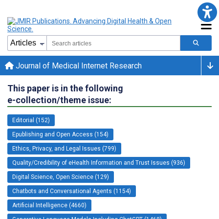
Journal of Medical Internet Research
This paper is in the following
e-collection/theme issue:
Editorial (152)
Epublishing and Open Access (154)
Ethics, Privacy, and Legal Issues (799)
Quality/Credibility of eHealth Information and Trust Issues (936)
Digital Science, Open Science (129)
Chatbots and Conversational Agents (1154)
Artificial Intelligence (4660)