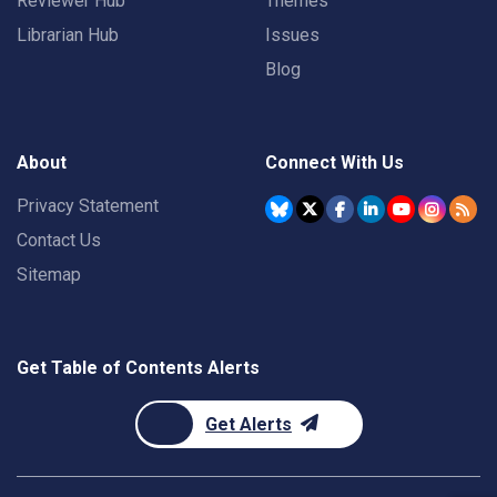
Reviewer Hub
Themes
Librarian Hub
Issues
Blog
About
Connect With Us
Privacy Statement
Contact Us
Sitemap
Get Table of Contents Alerts
Get Alerts