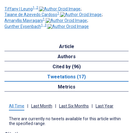
1, 2
Tiffany I Leung
;
1
Taiane de Azevedo Cardoso
;
1
Amaryllis Mavragani
;
1, 3
Gunther Eysenbach
Article
Authors
Cited by (96)
Tweetations (17)
Metrics
All Time
|
Last Month
|
Last Six Months
|
Last Year
There are currently no tweets available for this article within
the specified range.