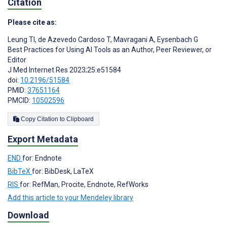
Citation
Please cite as:
Leung TI
,
de Azevedo Cardoso T
,
Mavragani A
,
Eysenbach G
Best Practices for Using AI Tools as an Author, Peer Reviewer, or
Editor
J Med Internet Res 2023;25:e51584
doi:
10.2196/51584
PMID:
37651164
PMCID:
10502596
Copy Citation to Clipboard
Export Metadata
END
for: Endnote
BibTeX
for: BibDesk, LaTeX
RIS
for: RefMan, Procite, Endnote, RefWorks
Add this article to your Mendeley library
Download