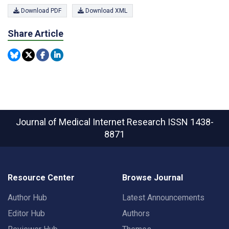
Download PDF
Download XML
Share Article
Journal of Medical Internet Research
ISSN 1438-
8871
Resource Center
Browse Journal
Author Hub
Latest Announcements
Editor Hub
Authors