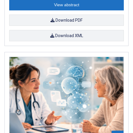
View abstract
Download PDF
Download XML