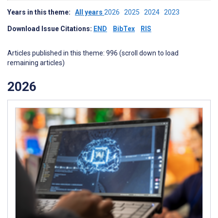
Years in this theme:
All years
2026
2025
2024
2023
Download Issue Citations:
END
BibTex
RIS
Articles published in this theme: 996 (scroll down to load
remaining articles)
2026