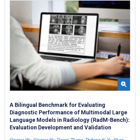
A Bilingual Benchmark for Evaluating
Diagnostic Performance of Multimodal Large
Language Models in Radiology (RadM-Bench):
Evaluation Development and Validation
Qingxia Wu
,
Qingxia Wu
,
Peipei Zhang
,
Zhifeng Yi
,
Yu Shen
,