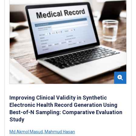
Improving Clinical Validity in Synthetic
Electronic Health Record Generation Using
Best-of-N Sampling: Comparative Evaluation
Study
Md Akmol Masud
,
Mahmud Hasan