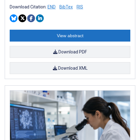
Download Citation:
END
BibTex
RIS
View abstract
Download PDF
Download XML