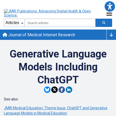
Journal of Medical Internet Research
Generative Language
Models Including
ChatGPT
See also:
JMIR Medical Education: Theme Issue: ChatGPT and Generative
Language Models in Medical Education