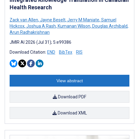
Health Research
Zack van Allen
,
Jayne Beselt
,
Jerry M Maniate
,
Samuel
Hickcox
,
Joshua A Rash
,
Kumanan Wilson
,
Douglas Archibald
,
Arun Radhakrishnan
JMIR AI 2026 (Jul 31); 5:e99386
Download Citation:
END
BibTex
RIS
View abstract
Download PDF
Download XML