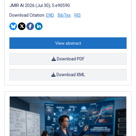
JMIR AI 2026 (Jul 30); 5:e90590
Download Citation:
END
BibTex
RIS
View abstract
Download PDF
Download XML