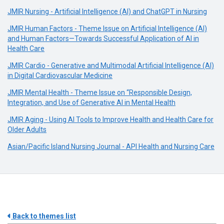
JMIR Nursing - Artificial Intelligence (AI) and ChatGPT in Nursing
JMIR Human Factors - Theme Issue on Artificial Intelligence (AI)
and Human Factors—Towards Successful Application of AI in
Health Care
JMIR Cardio - Generative and Multimodal Artificial Intelligence (AI)
in Digital Cardiovascular Medicine
JMIR Mental Health - Theme Issue on “Responsible Design,
Integration, and Use of Generative AI in Mental Health
JMIR Aging - Using AI Tools to Improve Health and Health Care for
Older Adults
Asian/Pacific Island Nursing Journal - API Health and Nursing Care
Back to themes list