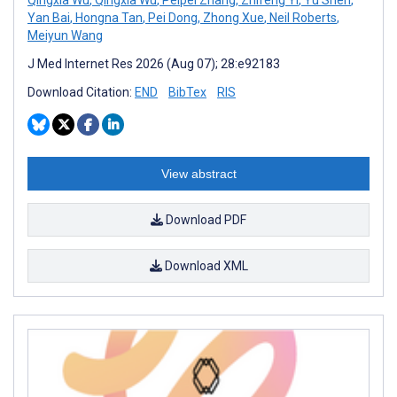
Yan Bai
,
Hongna Tan
,
Pei Dong
,
Zhong Xue
,
Neil Roberts
,
Meiyun Wang
J Med Internet Res 2026 (Aug 07); 28:e92183
Download Citation:
END
BibTex
RIS
View abstract
Download PDF
Download XML