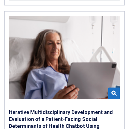
Iterative Multidisciplinary Development and
Evaluation of a Patient-Facing Social
Determinants of Health Chatbot Using