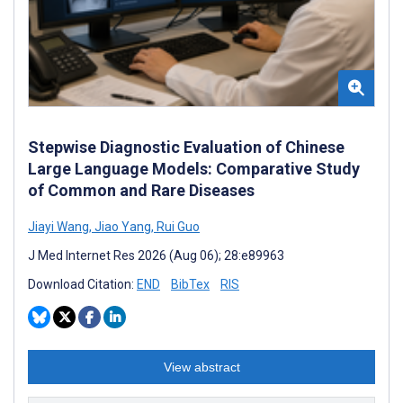
Stepwise Diagnostic Evaluation of Chinese
Large Language Models: Comparative Study
of Common and Rare Diseases
Jiayi Wang
,
Jiao Yang
,
Rui Guo
J Med Internet Res 2026 (Aug 06); 28:e89963
Download Citation:
END
BibTex
RIS
View abstract