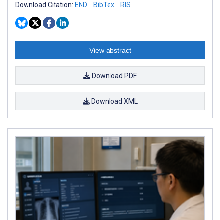
Download Citation:
END
BibTex
RIS
View abstract
Download PDF
Download XML