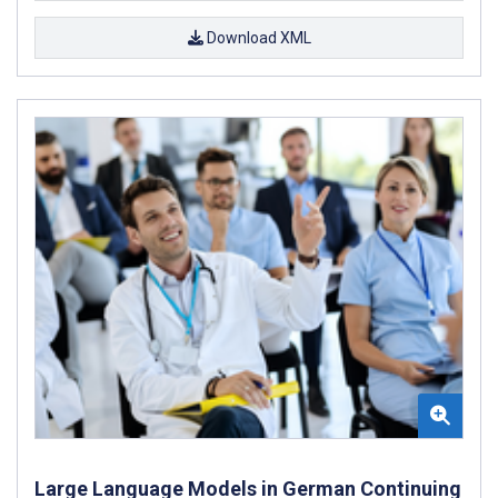
Download XML
Large Language Models in German Continuing