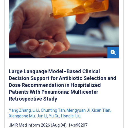
Large Language Model–Based Clinical
Decision Support for Antibiotic Selection and
Dose Recommendation in Hospitalized
Patients With Pneumonia: Multicenter
Retrospective Study
Yang Zhang
,
Li Li
,
Chunting Tan
,
Mengyuan Ji
,
Xican Tian
,
Xiangdong Mu
,
Jun Li
,
Yu Gu
,
Honglei Liu
JMIR Med Inform 2026 (Aug 04); 14:e98207