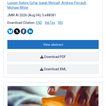
Lussier
,
Kebire Gofar
,
Isaiah Metcalf
,
Andrew Perrault
,
Michael White
JMIR AI 2026 (Aug 04); 5:e88581
Download Citation:
END
BibTex
RIS
View abstract
Download PDF
Download XML