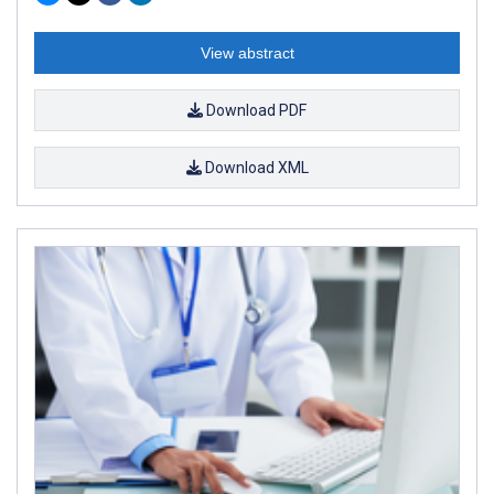
View abstract
Download PDF
Download XML