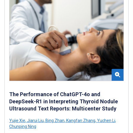
The Performance of ChatGPT-4o and
DeepSeek-R1 in Interpreting Thyroid Nodule
Ultrasound Text Reports: Multicenter Study
Yujie Xie
,
Jiarui Liu
,
Bing Zhan
,
Kangfan Zhang
,
Yuchen Li
,
Chunping Ning