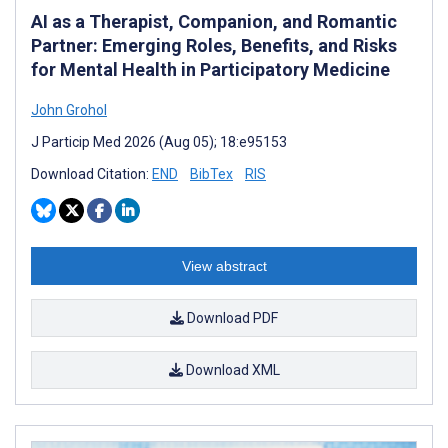
AI as a Therapist, Companion, and Romantic
Partner: Emerging Roles, Benefits, and Risks
for Mental Health in Participatory Medicine
John Grohol
J Particip Med 2026 (Aug 05); 18:e95153
Download Citation:
END
BibTex
RIS
View abstract
Download PDF
Download XML