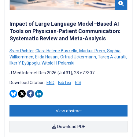
Impact of Large Language Model–Based AI
Tools on Physician-Patient Communication:
Systematic Review and Meta-Analysis
Sven Richter
,
Clara Helene Buszello
,
Markus Prem
,
Sophia
Willkommen
,
Elida Hasani
,
Ortrud Uckermann
,
Tareq A Juratli
,
Ilker Y Eyüpoglu
,
Witold H Polanski
J Med Internet Res 2026 (Jul 31); 28:e77307
Download Citation:
END
BibTex
RIS
View abstract
Download PDF