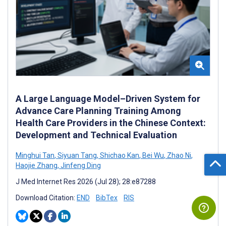
A Large Language Model–Driven System for
Advance Care Planning Training Among
Health Care Providers in the Chinese Context:
Development and Technical Evaluation
Minghui Tan
,
Siyuan Tang
,
Shichao Kan
,
Bei Wu
,
Zhao Ni
,
Haojie Zhang
,
Jinfeng Ding
J Med Internet Res 2026 (Jul 28); 28:e87288
Download Citation:
END
BibTex
RIS