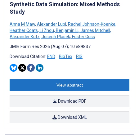
Synthetic Data Simulation: Mixed Methods
Study
Anna M Maw
,
Alexander Lupi
,
Rachel Johnson-Koenke
,
Heather Coats
,
Li Zhou
,
Benjamin Li
,
James Mitchell
,
Alexander Kotz
,
Joseph Plasek
,
Foster Goss
JMIR Form Res 2026 (Aug 07); 10:e89837
Download Citation:
END
BibTex
RIS
View abstract
Download PDF
Download XML