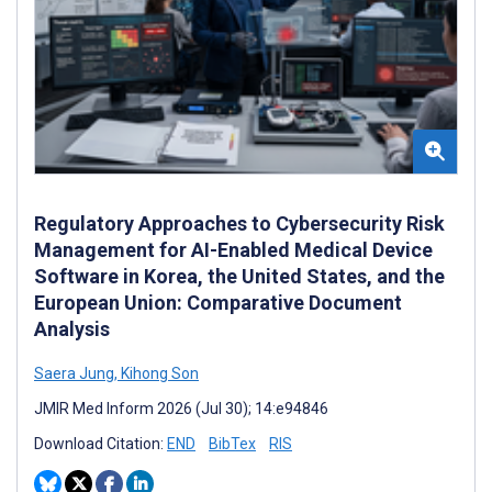
Regulatory Approaches to Cybersecurity Risk
Management for AI-Enabled Medical Device
Software in Korea, the United States, and the
European Union: Comparative Document
Analysis
Saera Jung
,
Kihong Son
JMIR Med Inform 2026 (Jul 30); 14:e94846
Download Citation:
END
BibTex
RIS