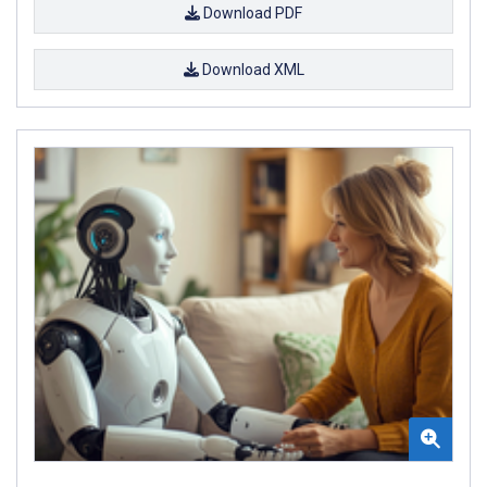
Download PDF
Download XML