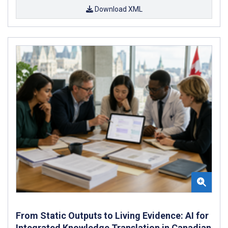
Download XML
From Static Outputs to Living Evidence: AI for
Integrated Knowledge Translation in Canadian