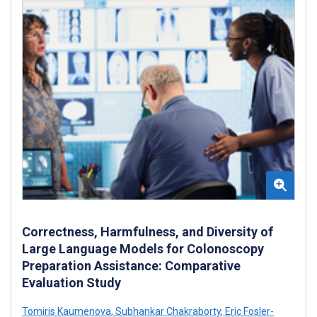
Correctness, Harmfulness, and Diversity of
Large Language Models for Colonoscopy
Preparation Assistance: Comparative
Evaluation Study
Tomiris Kaumenova
,
Subhankar Chakraborty
,
Eric Fosler-