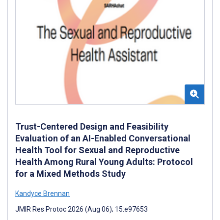
Trust-Centered Design and Feasibility
Evaluation of an AI-Enabled Conversational
Health Tool for Sexual and Reproductive
Health Among Rural Young Adults: Protocol
for a Mixed Methods Study
Kandyce Brennan
JMIR Res Protoc 2026 (Aug 06); 15:e97653