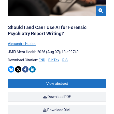
Should I and Can I Use AI for Forensic
Psychiatry Report Writing?
Alexandre Hudon
JMIR Ment Health 2026 (Aug 07); 13:e99749
Download Citation:
END
BibTex
RIS
View abstract
Download PDF
Download XML