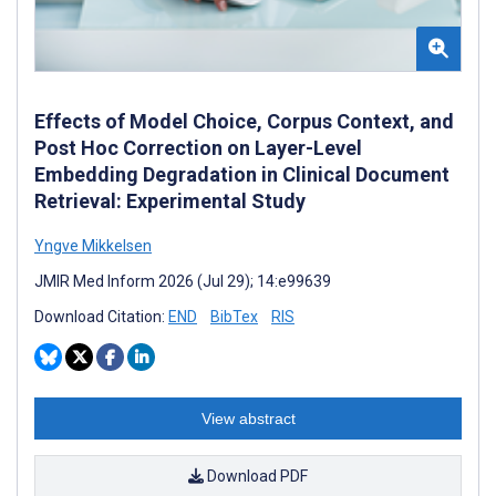
Effects of Model Choice, Corpus Context, and
Post Hoc Correction on Layer-Level
Embedding Degradation in Clinical Document
Retrieval: Experimental Study
Yngve Mikkelsen
JMIR Med Inform 2026 (Jul 29); 14:e99639
Download Citation:
END
BibTex
RIS
View abstract
Download PDF