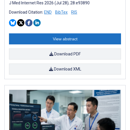
J Med Internet Res 2026 (Jul 28); 28:e93890
Download Citation:
END
BibTex
RIS
View abstract
Download PDF
Download XML