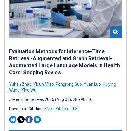
Evaluation Methods for Inference-Time
Retrieval-Augmented and Graph Retrieval-
Augmented Large Language Models in Health
Care: Scoping Review
Yuhan Zhao
,
Yiqun Miao
,
Rongrong Guo
,
Yuan Luo
,
Huiying
Wang
,
Ying Wu
J Med Internet Res 2026 (Aug 03); 28:e90046
Download Citation:
END
BibTex
RIS