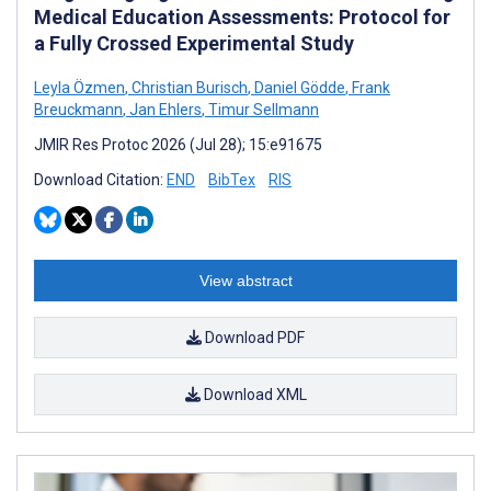
Medical Education Assessments: Protocol for
a Fully Crossed Experimental Study
Leyla Özmen
,
Christian Burisch
,
Daniel Gödde
,
Frank
Breuckmann
,
Jan Ehlers
,
Timur Sellmann
JMIR Res Protoc 2026 (Jul 28); 15:e91675
Download Citation:
END
BibTex
RIS
View abstract
Download PDF
Download XML