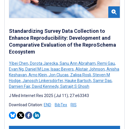
Standardizing Survey Data Collection to
Enhance Reproducibility: Development and
Comparative Evaluation of the ReproSchema
Ecosystem
Yibei Chen
,
Dorota Jarecka
,
Sanu Ann Abraham
,
Remi Gau
,
Evan Ng
,
Daniel M Low
,
Isaac Bevers
,
Alistair Johnson
,
Anisha
Keshavan
,
Arno Klein
,
Jon Clucas
,
Zaliqa Rosli
,
Steven M
Hodge
,
Janosch Linkersdörfer
,
Hauke Bartsch
,
Samir Das
,
Damien Fair
,
David Kennedy
,
Satrajit S Ghosh
J Med Internet Res 2025 (Jul 11); 27:e63343
Download Citation:
END
BibTex
RIS