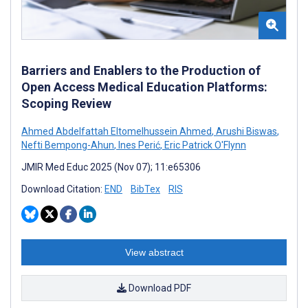
Barriers and Enablers to the Production of
Open Access Medical Education Platforms:
Scoping Review
Ahmed Abdelfattah Eltomelhussein Ahmed
,
Arushi Biswas
,
Nefti Bempong-Ahun
,
Ines Perić
,
Eric Patrick O'Flynn
JMIR Med Educ 2025 (Nov 07); 11:e65306
Download Citation:
END
BibTex
RIS
View abstract
Download PDF