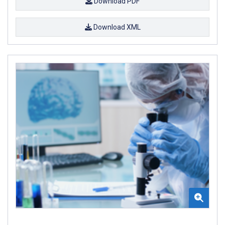
Download PDF
Download XML