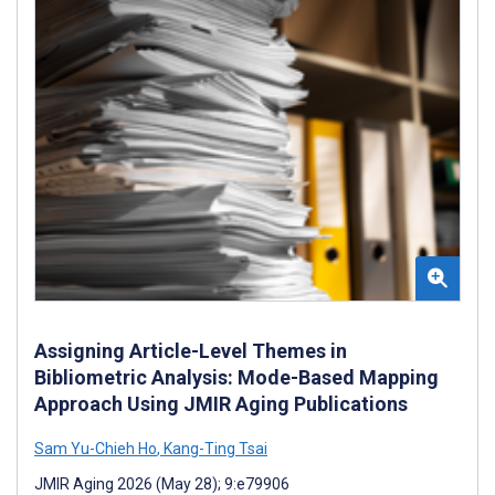
Assigning Article-Level Themes in
Bibliometric Analysis: Mode-Based Mapping
Approach Using JMIR Aging Publications
Sam Yu-Chieh Ho
,
Kang-Ting Tsai
JMIR Aging 2026 (May 28); 9:e79906