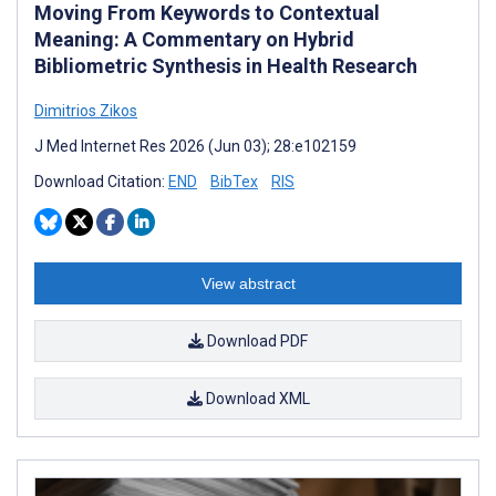
Moving From Keywords to Contextual
Meaning: A Commentary on Hybrid
Bibliometric Synthesis in Health Research
Dimitrios Zikos
J Med Internet Res 2026 (Jun 03); 28:e102159
Download Citation:
END
BibTex
RIS
View abstract
Download PDF
Download XML