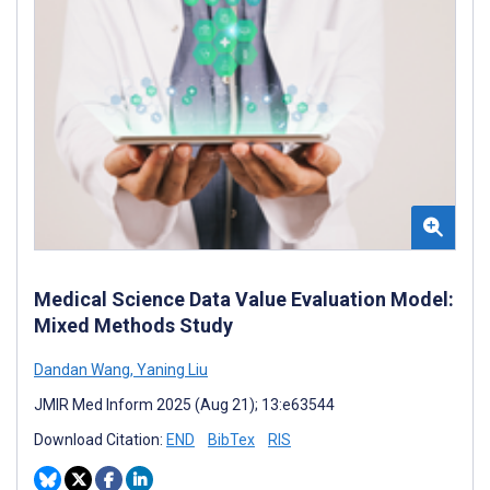
Medical Science Data Value Evaluation Model:
Mixed Methods Study
Dandan Wang
,
Yaning Liu
JMIR Med Inform 2025 (Aug 21); 13:e63544
Download Citation:
END
BibTex
RIS