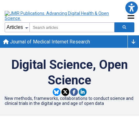
Journal of Medical Internet Research
Digital Science, Open
Science
New methods, frameworks, collaborations to conduct science and
clinical trials in the digital age and age of open data