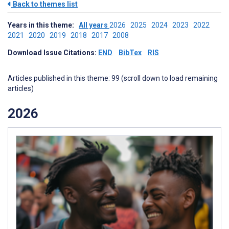
Back to themes list
Years in this theme:
All years
2026
2025
2024
2023
2022
2021
2020
2019
2018
2017
2008
Download Issue Citations:
END
BibTex
RIS
Articles published in this theme: 99 (scroll down to load remaining
articles)
2026