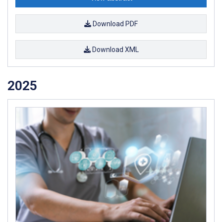
Download PDF
Download XML
2025