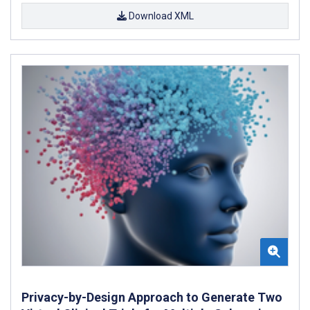
Download XML
Privacy-by-Design Approach to Generate Two