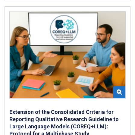
Extension of the Consolidated Criteria for
Reporting Qualitative Research Guideline to
Large Language Models (COREQ+LLM):
Protocol for a Multiphase Study