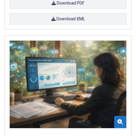
Download PDF
Download XML