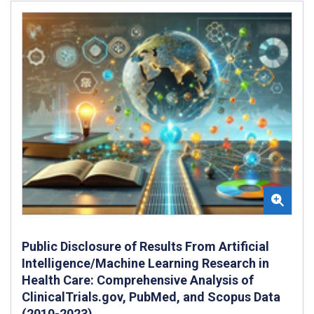
Public Disclosure of Results From Artificial
Intelligence/Machine Learning Research in
Health Care: Comprehensive Analysis of
ClinicalTrials.gov, PubMed, and Scopus Data
(2010-2023)