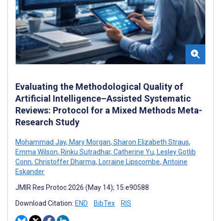
Evaluating the Methodological Quality of
Artificial Intelligence–Assisted Systematic
Reviews: Protocol for a Mixed Methods Meta-
Research Study
Mohammad Jay
,
Mary Morgan
,
Sharon Elizabeth Straus
,
Emma Wilson
,
Rinku Sutradhar
,
Catherine Yu
,
Lesley Gotlib
Conn
,
Christoffer Dharma
,
Lorraine Lipscombe
,
Antoine
Eskander
JMIR Res Protoc 2026 (May 14); 15:e90588
Download Citation:
END
BibTex
RIS