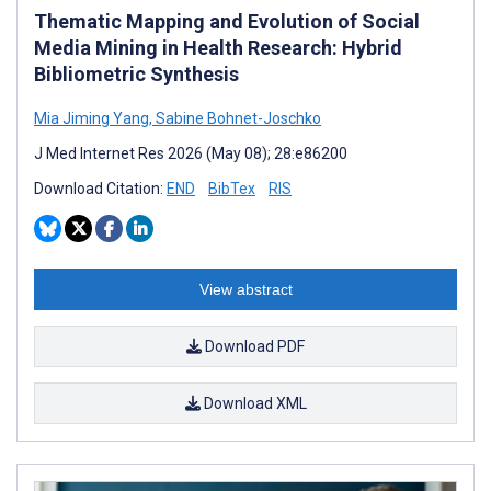
Thematic Mapping and Evolution of Social
Media Mining in Health Research: Hybrid
Bibliometric Synthesis
Mia Jiming Yang
,
Sabine Bohnet-Joschko
J Med Internet Res 2026 (May 08); 28:e86200
Download Citation:
END
BibTex
RIS
View abstract
Download PDF
Download XML