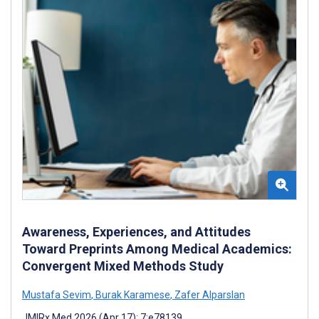
Awareness, Experiences, and Attitudes
Toward Preprints Among Medical Academics:
Convergent Mixed Methods Study
Mustafa Sevim
,
Burak Karamese
,
Zafer Alparslan
JMIRx Med 2026 (Apr 17); 7:e78139