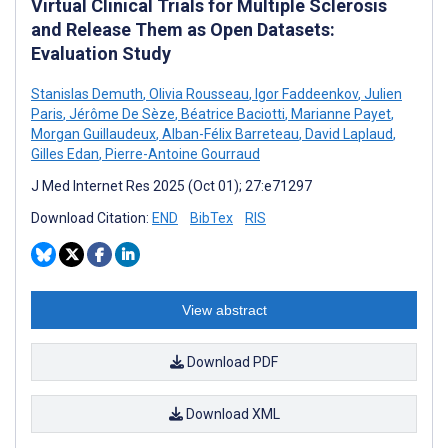
Virtual Clinical Trials for Multiple Sclerosis
and Release Them as Open Datasets:
Evaluation Study
Stanislas Demuth
,
Olivia Rousseau
,
Igor Faddeenkov
,
Julien
Paris
,
Jérôme De Sèze
,
Béatrice Baciotti
,
Marianne Payet
,
Morgan Guillaudeux
,
Alban-Félix Barreteau
,
David Laplaud
,
Gilles Edan
,
Pierre-Antoine Gourraud
J Med Internet Res 2025 (Oct 01); 27:e71297
Download Citation:
END
BibTex
RIS
View abstract
Download PDF
Download XML