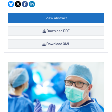
View abstract
Download PDF
Download XML