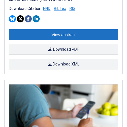
Download Citation:
END
BibTex
RIS
View abstract
Download PDF
Download XML