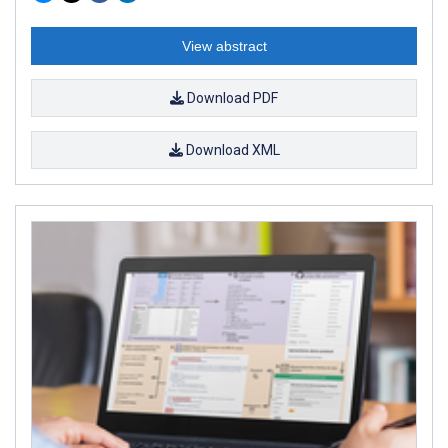
View abstract
Download PDF
Download XML