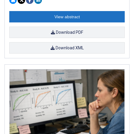
View abstract
Download PDF
Download XML