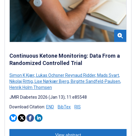
Continuous Ketone Monitoring: Data From a
Randomized Controlled Trial
Simon K Kjær
,
Lukas Ochsner Reynaud Ridder
,
Mads Svart
,
Nikolaj Rittig
,
Lise Nørkjær Bjerg
,
Birgitte Sandfeld-Paulsen
,
Henrik Holm Thomsen
JMIR Diabetes 2026 (Jan 13); 11:e85548
Download Citation:
END
BibTex
RIS
View abstract