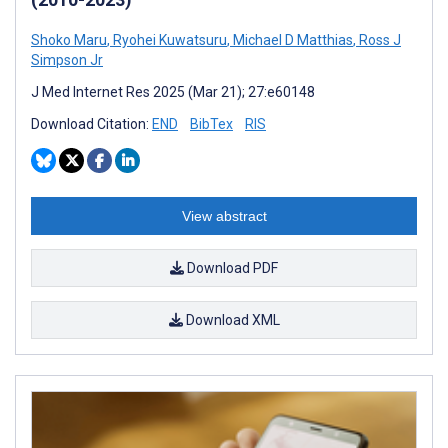
Shoko Maru
,
Ryohei Kuwatsuru
,
Michael D Matthias
,
Ross J
Simpson Jr
J Med Internet Res 2025 (Mar 21); 27:e60148
Download Citation:
END
BibTex
RIS
View abstract
Download PDF
Download XML