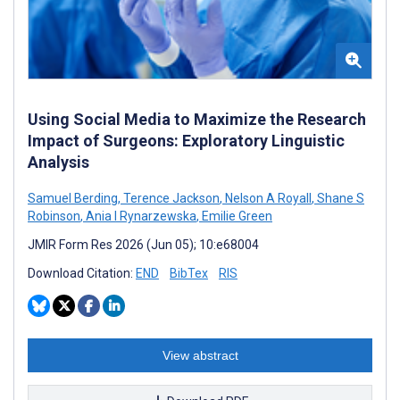
Using Social Media to Maximize the Research
Impact of Surgeons: Exploratory Linguistic
Analysis
Samuel Berding
,
Terence Jackson
,
Nelson A Royall
,
Shane S
Robinson
,
Ania I Rynarzewska
,
Emilie Green
JMIR Form Res 2026 (Jun 05); 10:e68004
Download Citation:
END
BibTex
RIS
View abstract