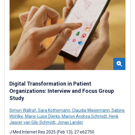
Digital Transformation in Patient
Organizations: Interview and Focus Group
Study
Simon Wallraf
,
Sara Köthemann
,
Claudia Wiesemann
,
Sabine
Wöhlke
,
Marie-Luise Dierks
,
Marion Andrea Schmidt
,
Henk
Jasper van Gils-Schmidt
,
Jonas Lander
J Med Internet Res 2025 (Feb 13); 27:e62750