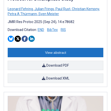
Leonard Fehring
,
Julian Frings
,
Paul Rust
,
Christian Kempny
,
Petra A Thürmann
,
Sven Meister
JMIR Res Protoc 2025 (Sep 24); 14:e78682
Download Citation:
END
BibTex
RIS
View abstract
Download PDF
Download XML