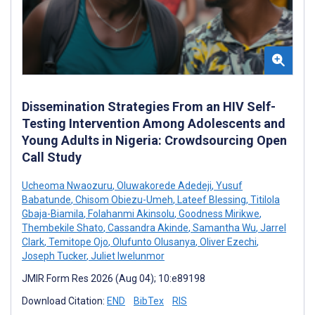
Dissemination Strategies From an HIV Self-
Testing Intervention Among Adolescents and
Young Adults in Nigeria: Crowdsourcing Open
Call Study
Ucheoma Nwaozuru
,
Oluwakorede Adedeji
,
Yusuf
Babatunde
,
Chisom Obiezu-Umeh
,
Lateef Blessing
,
Titilola
Gbaja-Biamila
,
Folahanmi Akinsolu
,
Goodness Mirikwe
,
Thembekile Shato
,
Cassandra Akinde
,
Samantha Wu
,
Jarrel
Clark
,
Temitope Ojo
,
Olufunto Olusanya
,
Oliver Ezechi
,
Joseph Tucker
,
Juliet Iwelunmor
JMIR Form Res 2026 (Aug 04); 10:e89198
Download Citation:
END
BibTex
RIS