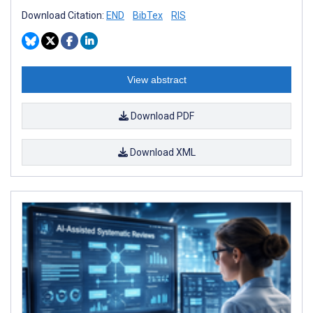
Download Citation:
END
BibTex
RIS
View abstract
Download PDF
Download XML