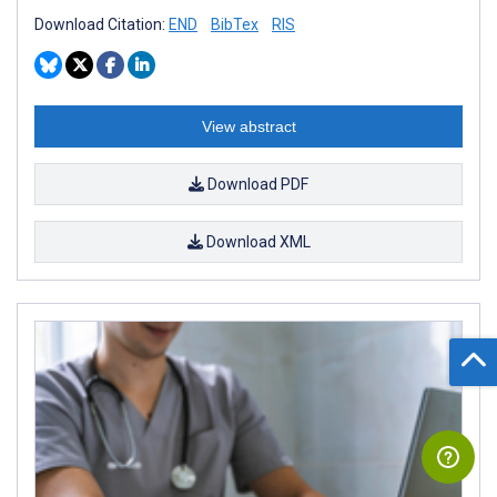
Download Citation:
END
BibTex
RIS
View abstract
Download PDF
Download XML