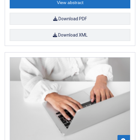
View abstract
Download PDF
Download XML