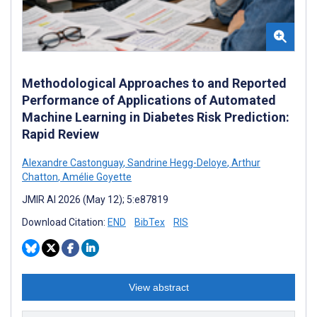
Methodological Approaches to and Reported
Performance of Applications of Automated
Machine Learning in Diabetes Risk Prediction:
Rapid Review
Alexandre Castonguay
,
Sandrine Hegg-Deloye
,
Arthur
Chatton
,
Amélie Goyette
JMIR AI 2026 (May 12); 5:e87819
Download Citation:
END
BibTex
RIS
View abstract