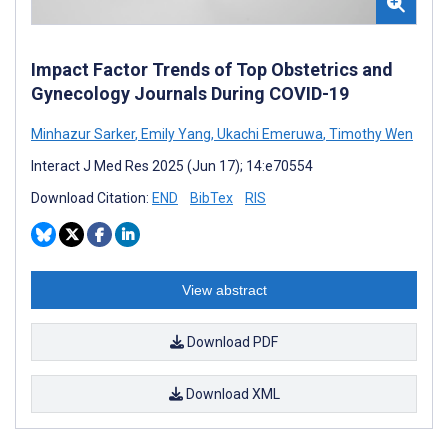
Impact Factor Trends of Top Obstetrics and
Gynecology Journals During COVID-19
Minhazur Sarker
,
Emily Yang
,
Ukachi Emeruwa
,
Timothy Wen
Interact J Med Res 2025 (Jun 17); 14:e70554
Download Citation:
END
BibTex
RIS
View abstract
Download PDF
Download XML