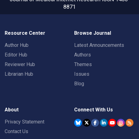
8871
Resource Center
Browse Journal
Author Hub
Latest Announcements
Editor Hub
Authors
Reviewer Hub
Themes
Librarian Hub
Issues
Blog
About
Connect With Us
Privacy Statement
Contact Us