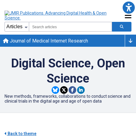
Journal of Medical Internet Research
Digital Science, Open
Science
New methods, frameworks, collaborations to conduct science and
clinical trials in the digital age and age of open data
Back to theme