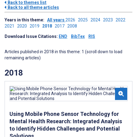
Back to themes list
Back to all theme articles
Years in this theme:
All years
2026
2025
2024
2023
2022
2021
2020
2019
2018
2017
2008
Download Issue Citations:
END
BibTex
RIS
Articles published in 2018 in this theme: 1 (scroll down to load
remaining articles)
2018
Using Mobile Phone Sensor Technology for
Mental Health Research: Integrated Analysis
to Identify Hidden Challenges and Potential
Solutions