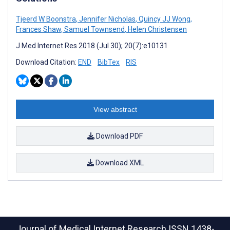
Tjeerd W Boonstra
,
Jennifer Nicholas
,
Quincy JJ Wong
,
Frances Shaw
,
Samuel Townsend
,
Helen Christensen
J Med Internet Res 2018 (Jul 30); 20(7):e10131
Download Citation:
END
BibTex
RIS
View abstract
Download PDF
Download XML
Journal of Medical Internet Research
ISSN 1438-