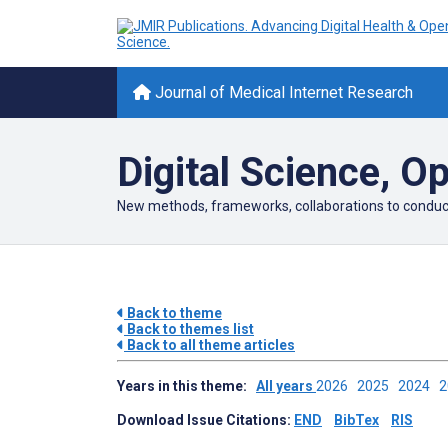
Journal of Medical Internet Research
Digital Science, O
New methods, frameworks, collaborations to conduct s
Back to theme
Back to themes list
Back to all theme articles
Years in this theme:
All years
2026
2025
2024
Download Issue Citations:
END
BibTex
RIS