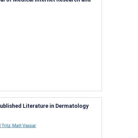
ublished Literature in Dermatology
 Tritz
,
Matt Vassar