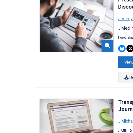
Disco
Jeremy
J Med I
Downloa
View
D
Trans
Journ
J Micha
JMIR De