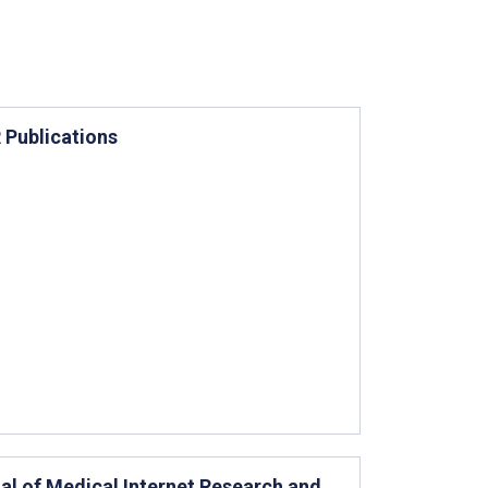
 Publications
al of Medical Internet Research and