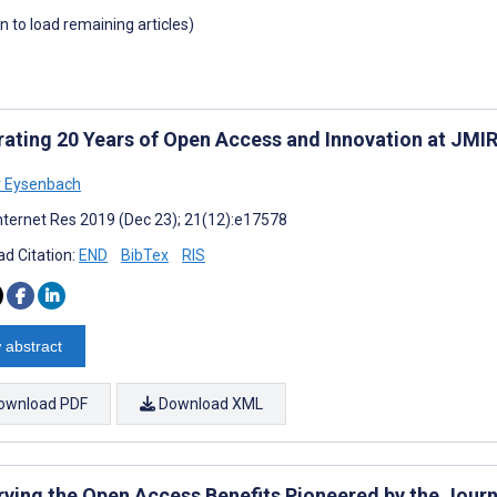
wn to load remaining articles)
rating 20 Years of Open Access and Innovation at JMIR
r Eysenbach
nternet Res 2019 (Dec 23); 21(12):e17578
d Citation:
END
BibTex
RIS
 abstract
ownload PDF
Download XML
rving the Open Access Benefits Pioneered by the Journ