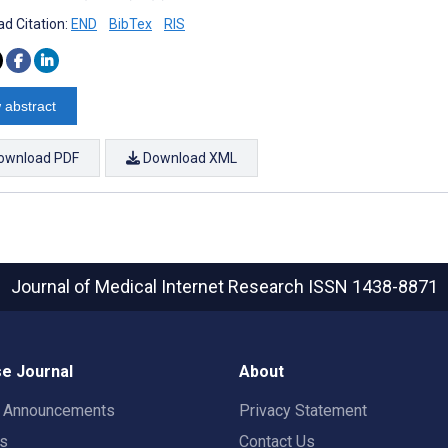
d Citation:
END
BibTex
RIS
 abstract
ownload PDF
Download XML
Journal of Medical Internet Research
ISSN 1438-8871
e Journal
About
t Announcements
Privacy Statement
rs
Contact Us