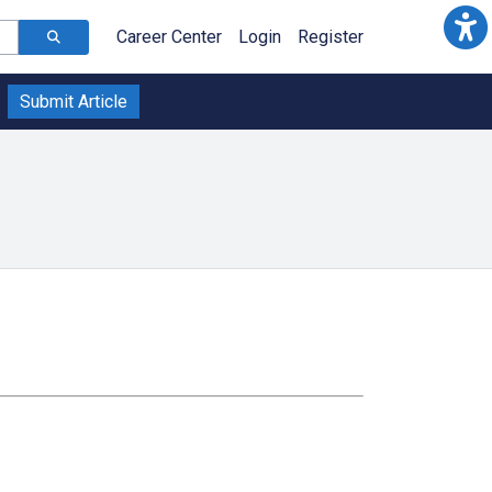
Career Center
Login
Register
Submit Article