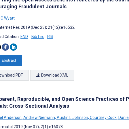
uraging Fraudulent Journals
 C Wyatt
nternet Res 2019 (Dec 23); 21(12):e16532
d Citation:
END
BibTex
RIS
 abstract
ownload PDF
Download XML
parent, Reproducible, and Open Science Practices of P
als: Cross-Sectional Analysis
el Anderson
,
Andrew Niemann
,
Austin L Johnson
,
Courtney Cook
,
Daniel
rmatol 2019 (Nov 07); 2(1):e16078