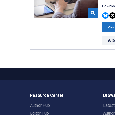
Downloa
View
D
Resource Center
Brows
Author Hub
Lates
Editor Hub
Autho