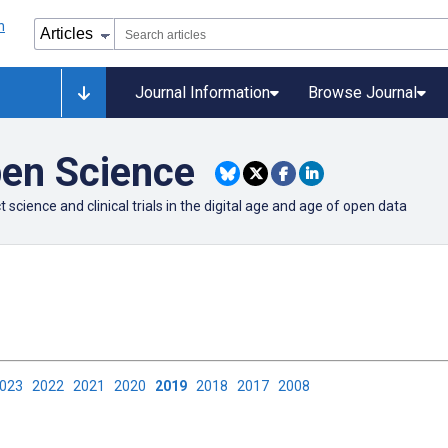
Journal Information
Browse Journal
pen Science
cience and clinical trials in the digital age and age of open data
2023
2022
2021
2020
2019
2018
2017
2008