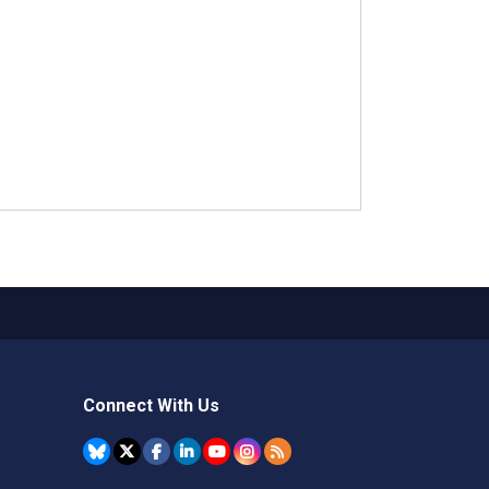
Connect With Us