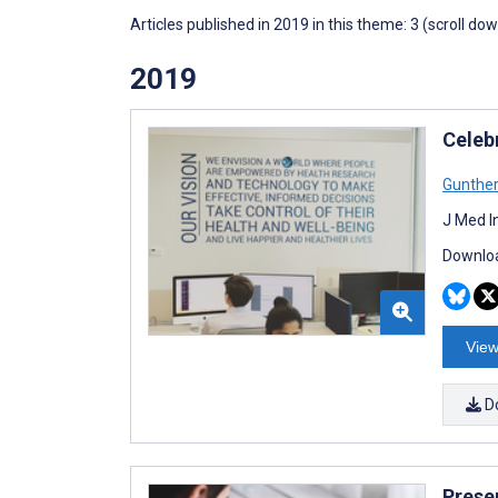
Articles published in 2019 in this theme: 3 (scroll do
2019
Celeb
Gunthe
J Med I
Downloa
View
D
Prese