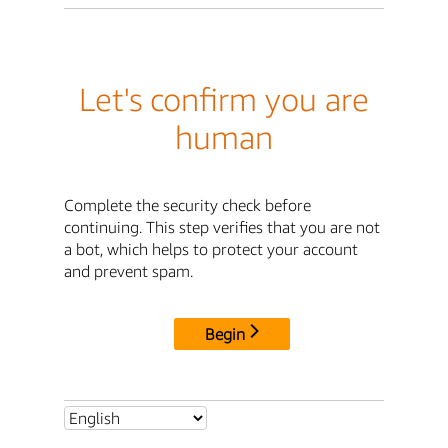
Let's confirm you are
human
Complete the security check before
continuing. This step verifies that you are not
a bot, which helps to protect your account
and prevent spam.
Begin