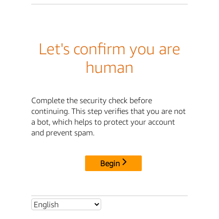
Let's confirm you are
human
Complete the security check before
continuing. This step verifies that you are not
a bot, which helps to protect your account
and prevent spam.
Begin