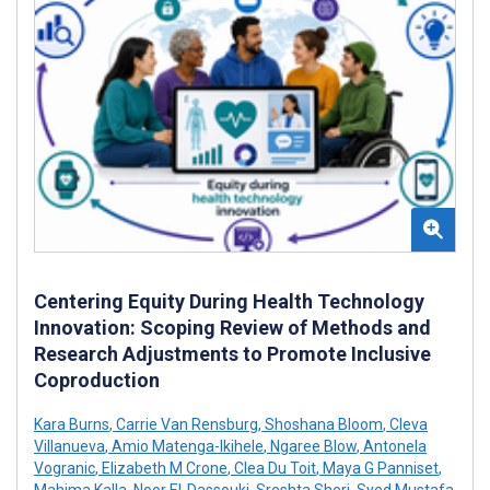
Centering Equity During Health Technology
Innovation: Scoping Review of Methods and
Research Adjustments to Promote Inclusive
Coproduction
Kara Burns
,
Carrie Van Rensburg
,
Shoshana Bloom
,
Cleva
Villanueva
,
Amio Matenga-Ikihele
,
Ngaree Blow
,
Antonela
Vogranic
,
Elizabeth M Crone
,
Clea Du Toit
,
Maya G Panniset
,
Mahima Kalla
,
Noor El-Dassouki
,
Sreshta Sheri
,
Syed Mustafa