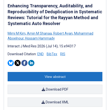
Enhancing Transparency, Auditability, and
Reproducibility of Deduplication in Systematic
Reviews: Tutorial for the Rayyan Method and
Systematic Auto Resolver
Mimi M Kim
,
Amin M Shanaa
,
Robert Ayan
,
Mohammad
Aboelnour
,
Hossam Hammady
Interact J Med Res 2026 (Jul 14); 15:e94317
Download Citation:
END
BibTex
RIS
View abstract
Download PDF
Download XML