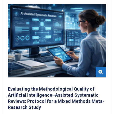
Evaluating the Methodological Quality of
Artificial Intelligence–Assisted Systematic
Reviews: Protocol for a Mixed Methods Meta-
Research Study