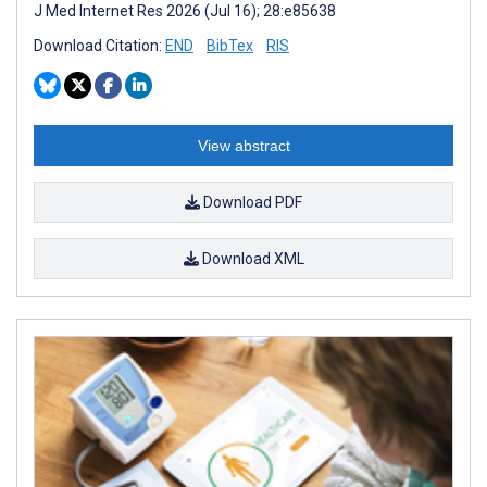
J Med Internet Res 2026 (Jul 16); 28:e85638
Download Citation:
END
BibTex
RIS
View abstract
Download PDF
Download XML