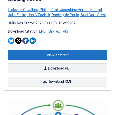
Ludovico Cavallaro
,
Philipp Graf
,
Josephine Verona Konrad
,
Julia Zielke
,
Jan C Zoellick
,
Danielly de Paula
,
Ariel Dora Stern
JMIR Res Protoc 2026 (Jul 08); 15:e95287
Download Citation:
END
BibTex
RIS
View abstract
Download PDF
Download XML