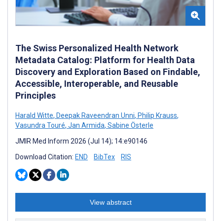
The Swiss Personalized Health Network
Metadata Catalog: Platform for Health Data
Discovery and Exploration Based on Findable,
Accessible, Interoperable, and Reusable
Principles
Harald Witte
,
Deepak Raveendran Unni
,
Philip Krauss
,
Vasundra Touré
,
Jan Armida
,
Sabine Österle
JMIR Med Inform 2026 (Jul 14); 14:e90146
Download Citation:
END
BibTex
RIS
View abstract