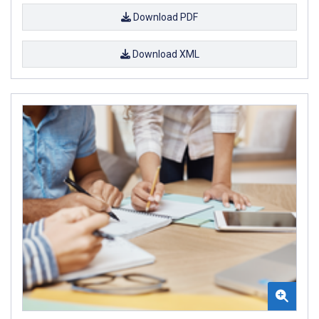
Download PDF
Download XML