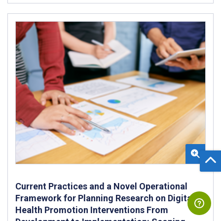
Current Practices and a Novel Operational
Framework for Planning Research on Digital
Health Promotion Interventions From