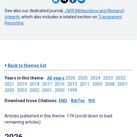
See also our dedicated journal,
JMIR Metascience and Research
Integrity
, which also includes a related section on
Transparent
Reporting
Back to themes list
Years in this theme:
All years
2026
2025
2024
2023
2022
2021
2019
2018
2017
2016
2013
2011
2009
2008
2007
2005
2003
2002
2001
2000
1999
Download Issue Citations:
END
BibTex
RIS
Articles published in this theme: 174 (scroll down to load
remaining articles)
2026