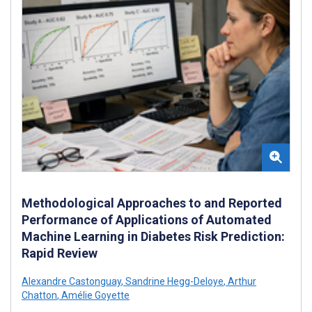
Methodological Approaches to and Reported
Performance of Applications of Automated
Machine Learning in Diabetes Risk Prediction:
Rapid Review
Alexandre Castonguay
,
Sandrine Hegg-Deloye
,
Arthur
Chatton
,
Amélie Goyette