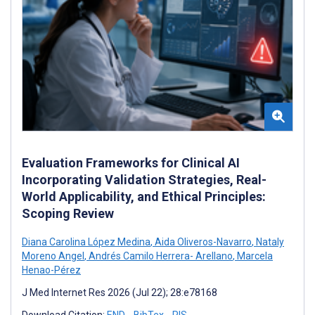
Evaluation Frameworks for Clinical AI
Incorporating Validation Strategies, Real-
World Applicability, and Ethical Principles:
Scoping Review
Diana Carolina López Medina
,
Aida Oliveros-Navarro
,
Nataly
Moreno Angel
,
Andrés Camilo Herrera- Arellano
,
Marcela
Henao-Pérez
J Med Internet Res 2026 (Jul 22); 28:e78168
Download Citation:
END
BibTex
RIS