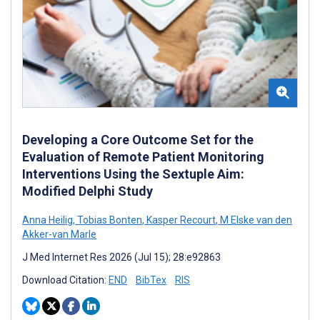
Developing a Core Outcome Set for the
Evaluation of Remote Patient Monitoring
Interventions Using the Sextuple Aim:
Modified Delphi Study
Anna Heilig
,
Tobias Bonten
,
Kasper Recourt
,
M Elske van den
Akker-van Marle
J Med Internet Res 2026 (Jul 15); 28:e92863
Download Citation:
END
BibTex
RIS