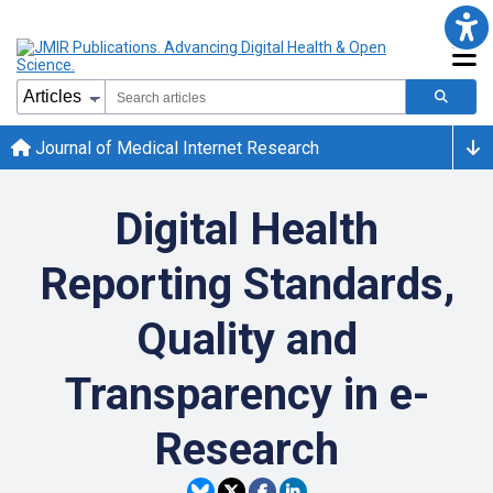
Journal of Medical Internet Research
Digital Health
Reporting Standards,
Quality and
Transparency in e-
Research