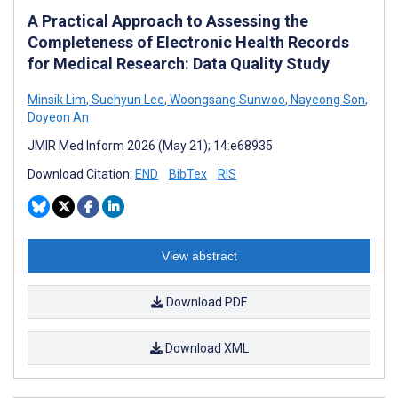
A Practical Approach to Assessing the
Completeness of Electronic Health Records
for Medical Research: Data Quality Study
Minsik Lim
,
Suehyun Lee
,
Woongsang Sunwoo
,
Nayeong Son
,
Doyeon An
JMIR Med Inform 2026 (May 21); 14:e68935
Download Citation:
END
BibTex
RIS
View abstract
Download PDF
Download XML