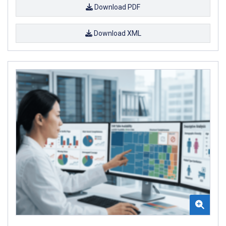
Download PDF
Download XML