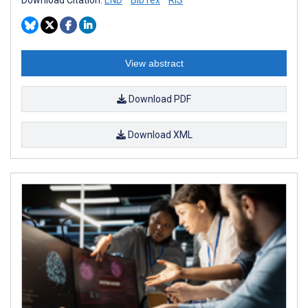
View abstract
Download PDF
Download XML