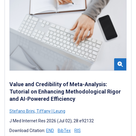
Value and Credibility of Meta-Analysis:
Tutorial on Enhancing Methodological Rigor
and AI-Powered Efficiency
Stefano Brini
,
Tiffany I Leung
J Med Internet Res 2026 (Jul 02); 28:e92132
Download Citation:
END
BibTex
RIS