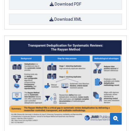
Download PDF
Download XML