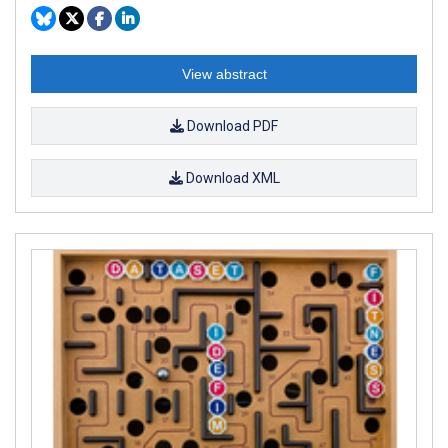
View abstract
Download PDF
Download XML