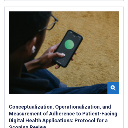
Conceptualization, Operationalization, and
Measurement of Adherence to Patient-Facing
Digital Health Applications: Protocol for a
Scoping Review