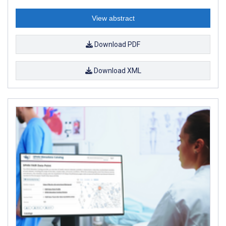
View abstract
Download PDF
Download XML