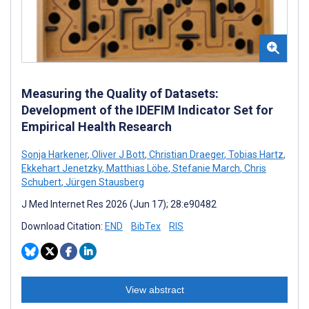
Measuring the Quality of Datasets:
Development of the IDEFIM Indicator Set for
Empirical Health Research
Sonja Harkener
,
Oliver J Bott
,
Christian Draeger
,
Tobias Hartz
,
Ekkehart Jenetzky
,
Matthias Löbe
,
Stefanie March
,
Chris
Schubert
,
Jürgen Stausberg
J Med Internet Res 2026 (Jun 17); 28:e90482
Download Citation:
END
BibTex
RIS
View abstract