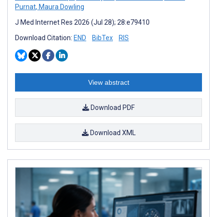
Purnat
,
Maura Dowling
J Med Internet Res 2026 (Jul 28); 28:e79410
Download Citation:
END
BibTex
RIS
View abstract
Download PDF
Download XML