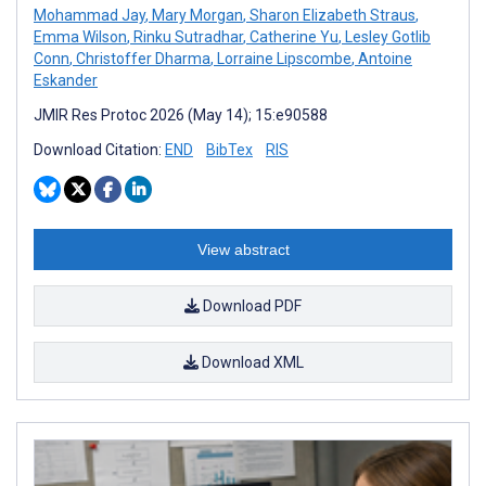
Mohammad Jay
,
Mary Morgan
,
Sharon Elizabeth Straus
,
Emma Wilson
,
Rinku Sutradhar
,
Catherine Yu
,
Lesley Gotlib
Conn
,
Christoffer Dharma
,
Lorraine Lipscombe
,
Antoine
Eskander
JMIR Res Protoc 2026 (May 14); 15:e90588
Download Citation:
END
BibTex
RIS
View abstract
Download PDF
Download XML