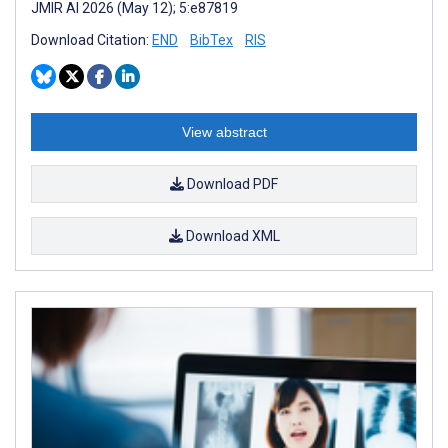
JMIR AI 2026 (May 12); 5:e87819
Download Citation:
END
BibTex
RIS
View abstract
Download PDF
Download XML