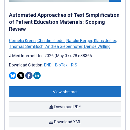
Automated Approaches of Text Simplification
of Patient Education Materials: Scoping
Review
Cornelia Krenn
,
Christine Loder
,
Natalie Berger
,
Klaus Jeitler
,
Thomas Semlitsch
,
Andrea Siebenhofer
,
Denise Wilfling
J Med Internet Res 2026 (May 07); 28:e88365
Download Citation:
END
BibTex
RIS
View abstract
Download PDF
Download XML