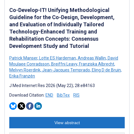
Co-Develop-IT! Unifying Methodological
Guideline for the Co-Design, Development,
and Evaluation of Individually Tailored
Technology-Enhanced Training and
Rehabilitation Concepts: Consensus
Development Study and Tutorial
Patrick Manser
,
Lotte ES Hardeman
,
Andreas Wallin
,
David
Moulaee Conradsson
,
Breiffni Leavy
,
Franziska Albrecht
,
Melvyn Roerdink
,
Jean-Jacques Temprado
,
Eling D de Bruin
,
Erika Franzén
J Med Internet Res 2026 (May 22); 28:e84163
Download Citation:
END
BibTex
RIS
View abstract