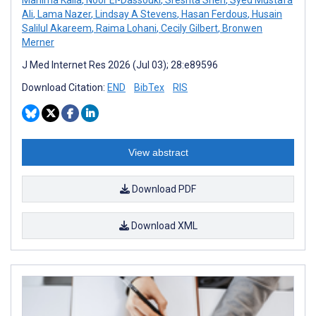
Ali
,
Lama Nazer
,
Lindsay A Stevens
,
Hasan Ferdous
,
Husain
Salilul Akareem
,
Raima Lohani
,
Cecily Gilbert
,
Bronwen
Merner
J Med Internet Res 2026 (Jul 03); 28:e89596
Download Citation:
END
BibTex
RIS
View abstract
Download PDF
Download XML