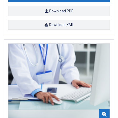
Download PDF
Download XML