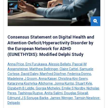
Consensus Statement on Digital Health and
Attention-Deficit/Hyperactivity Disorder by
the European Network for ADHD
(EUNETHYDIS): Modified Delphi Study
Anna Price
,
Emi Furukawa
,
Alessio Bellato
,
Pascal-M
Aggensteiner
,
Matthew Bellringer
,
Claire Cattel
,
Samuele
Cortese
,
David Daley
,
Manfred Döpfner
,
Federica Donno
,
Madeleine J Groom
,
Anna Kaiser
,
Christina Kini-Seery
,
Katarzyna Kostyrka-Allchorne
,
Jonna Kuntsi
,
Stuart Kyle
,
Elizabeth B Liddle
,
Giorgia Michelini
,
Emilie S Nordby
,
Nicholas
Peres
,
Tashinga Ruzive
,
Anita Salimi
,
Douglas Sjöwall
,
Edmund J S Sonuga-Barke
,
James Wenger
,
Tamsin Newlove-
Delgado