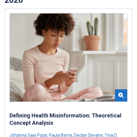
Defining Health Misinformation: Theoretical
Concept Analysis
Johanna Saia Pope
,
Paula Byrne
,
Declan Devane
,
Tina D