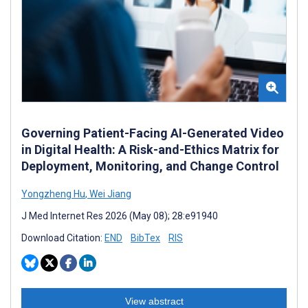
Governing Patient-Facing AI-Generated Video
in Digital Health: A Risk-and-Ethics Matrix for
Deployment, Monitoring, and Change Control
Yongzheng Hu
,
Wei Jiang
J Med Internet Res 2026 (May 08); 28:e91940
Download Citation:
END
BibTex
RIS
View abstract