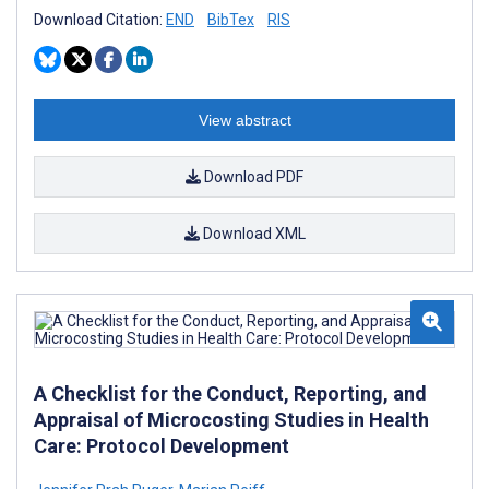
Download Citation:
END
BibTex
RIS
View abstract
Download PDF
Download XML
A Checklist for the Conduct, Reporting, and
Appraisal of Microcosting Studies in Health
Care: Protocol Development