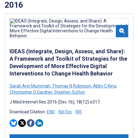
2016
IDEAS (Integrate, Design, Assess, and Share):
A Framework and Toolkit of Strategies for the
Development of More Effective Digital
Interventions to Change Health Behavior
Sarah Ann Mummah
,
Thomas N Robinson
,
Abby C King
,
Christopher D Gardner
,
Stephen Sutton
J Med Internet Res 2016 (Dec 16); 18(12):e317
Download Citation:
END
BibTex
RIS