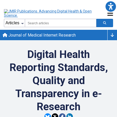
Journal of Medical Internet Research
Digital Health
Reporting Standards,
Quality and
Transparency in e-
Research