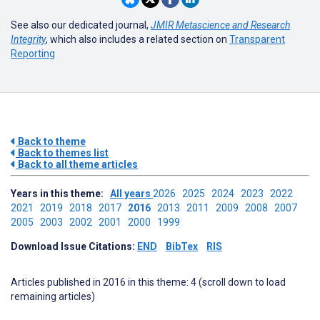
See also our dedicated journal,
JMIR Metascience and Research
Integrity
, which also includes a related section on
Transparent
Reporting
Back to theme
Back to themes list
Back to all theme articles
Years in this theme:
All years
2026
2025
2024
2023
2022
2021
2019
2018
2017
2016
2013
2011
2009
2008
2007
2005
2003
2002
2001
2000
1999
Download Issue Citations:
END
BibTex
RIS
Articles published in 2016 in this theme: 4 (scroll down to load
remaining articles)