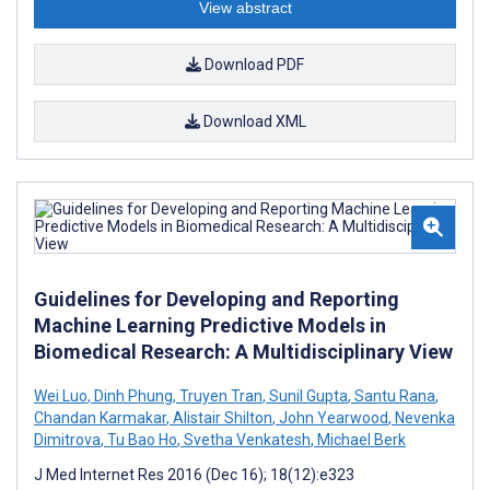
View abstract
Download PDF
Download XML
Guidelines for Developing and Reporting
Machine Learning Predictive Models in
Biomedical Research: A Multidisciplinary View
Wei Luo
,
Dinh Phung
,
Truyen Tran
,
Sunil Gupta
,
Santu Rana
,
Chandan Karmakar
,
Alistair Shilton
,
John Yearwood
,
Nevenka
Dimitrova
,
Tu Bao Ho
,
Svetha Venkatesh
,
Michael Berk
J Med Internet Res 2016 (Dec 16); 18(12):e323