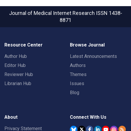
Journal of Medical Internet Research
ISSN 1438-
8871
Resource Center
Browse Journal
Author Hub
Latest Announcements
Editor Hub
Authors
Reviewer Hub
Themes
Librarian Hub
Issues
Blog
About
Connect With Us
Privacy Statement