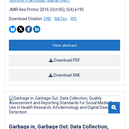
Jennifer Prah Ruger
,
Marian Reiff
JMIR Res Protoc 2016 (Oct 05); 5(4):e195
Download Citation:
END
BibTex
RIS
View abstract
Download PDF
Download XML
Garbage in, Garbage Out: Data Collection,