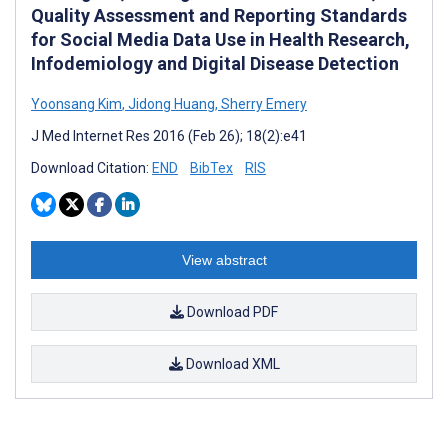
Quality Assessment and Reporting Standards
for Social Media Data Use in Health Research,
Infodemiology and Digital Disease Detection
Yoonsang Kim
,
Jidong Huang
,
Sherry Emery
J Med Internet Res 2016 (Feb 26); 18(2):e41
Download Citation:
END
BibTex
RIS
View abstract
Download PDF
Download XML