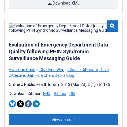
Download XML
Evaluation of Emergency Department Data
Quality following PHIN Syndromic
Surveillance Messaging Guide
Hwa-Gan Chang
,
Charlene Weng
,
Charlie DiDonato
,
Dave
DiCesare
,
Jian-Hua Chen
,
Debra Blog
Online J Public Health Inform 2013 (Mar 23); 5(1):e61136
Download Citation:
END
BibTex
RIS
View abstract