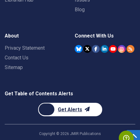
Blog
About
Connect With Us
Privacy Statement
Contact Us
Sitemap
Get Table of Contents Alerts
Get Alerts
Copyright ©
2026
JMIR Publications