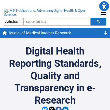
Journal of Medical Internet Research
Digital Health
Reporting Standards,
Quality and
Transparency in e-
Research