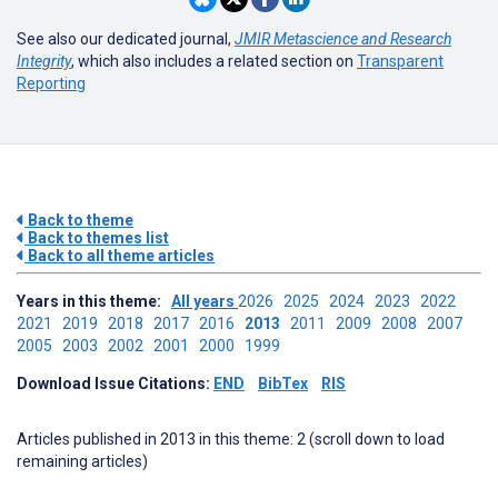
See also our dedicated journal,
JMIR Metascience and Research
Integrity
, which also includes a related section on
Transparent
Reporting
Back to theme
Back to themes list
Back to all theme articles
Years in this theme:
All years
2026
2025
2024
2023
2022
2021
2019
2018
2017
2016
2013
2011
2009
2008
2007
2005
2003
2002
2001
2000
1999
Download Issue Citations:
END
BibTex
RIS
Articles published in 2013 in this theme: 2 (scroll down to load
remaining articles)