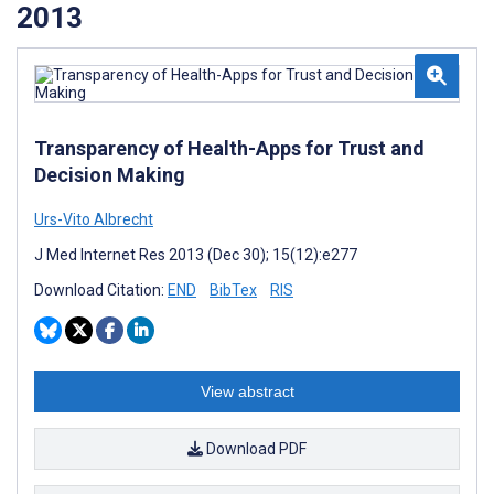
2013
Transparency of Health-Apps for Trust and
Decision Making
Urs-Vito Albrecht
J Med Internet Res 2013 (Dec 30); 15(12):e277
Download Citation:
END
BibTex
RIS
View abstract
Download PDF