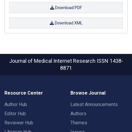
Download PDF
Download XML
Journal of Medical Internet Research
ISSN 1438-
8871
Resource Center
Browse Journal
Author Hub
Latest Announcements
Editor Hub
Authors
Reviewer Hub
Themes
Librarian Hub
Issues