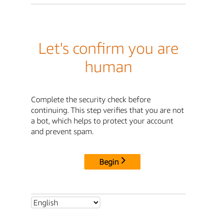
Let's confirm you are
human
Complete the security check before
continuing. This step verifies that you are not
a bot, which helps to protect your account
and prevent spam.
Begin