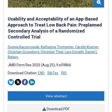
Usability and Acceptability of an App-Based
Approach to Treat Low Back Pain: Preplanned
Secondary Analysis of a Randomized
Controlled Trial
Svenja Kaczorowski
,
Katharina Trompeter
,
Carolin Kramer
,
Christian Grüneberg
,
Christian Thiel
,
Lars Donath
,
Daniel L
Belavy
JMIR Form Res 2025 (Aug 25); 9:e59866
Download Citation:
END
BibTex
RIS
View abstract
Download PDF