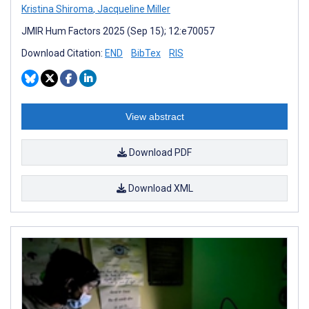
Kristina Shiroma
,
Jacqueline Miller
JMIR Hum Factors 2025 (Sep 15); 12:e70057
Download Citation:
END
BibTex
RIS
View abstract
Download PDF
Download XML