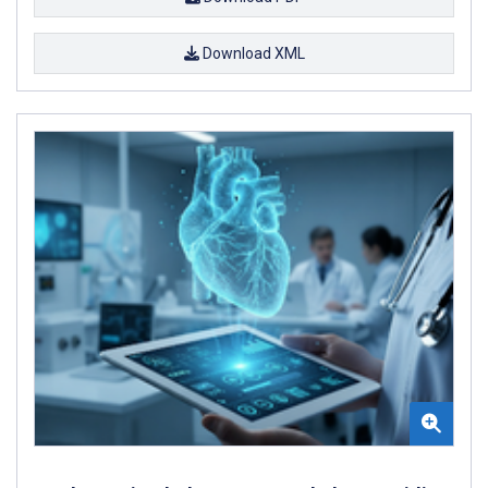
Download XML