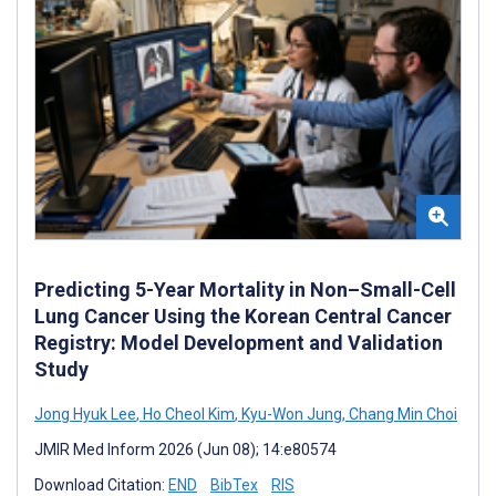
Predicting 5-Year Mortality in Non–Small-Cell
Lung Cancer Using the Korean Central Cancer
Registry: Model Development and Validation
Study
Jong Hyuk Lee
,
Ho Cheol Kim
,
Kyu-Won Jung
,
Chang Min Choi
JMIR Med Inform 2026 (Jun 08); 14:e80574
Download Citation:
END
BibTex
RIS