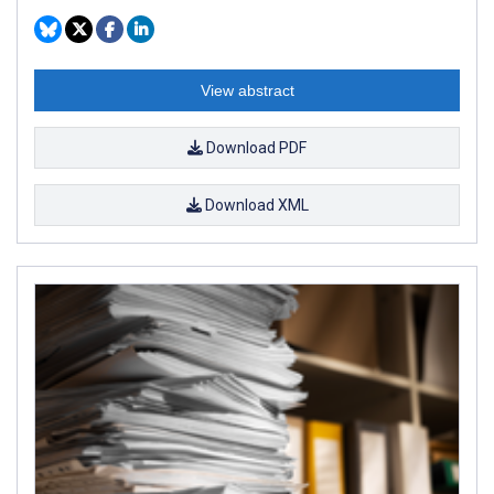
View abstract
Download PDF
Download XML