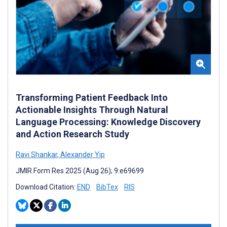
Transforming Patient Feedback Into
Actionable Insights Through Natural
Language Processing: Knowledge Discovery
and Action Research Study
Ravi Shankar
,
Alexander Yip
JMIR Form Res 2025 (Aug 26); 9:e69699
Download Citation:
END
BibTex
RIS