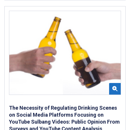
The Necessity of Regulating Drinking Scenes
on Social Media Platforms Focusing on
YouTube Sulbang Videos: Public Opinion From
Surveys and YouTube Content Analysis