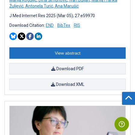
Žuljević
,
Antonela Turić
,
Ana Marušić
J Med Internet Res 2025 (Mar 05); 27:e59970
Download Citation:
END
BibTex
RIS
View abstract
Download PDF
Download XML