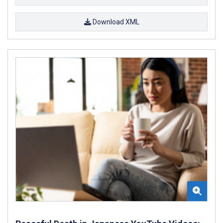
Download XML