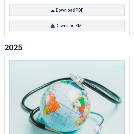
Download PDF
Download XML
2025