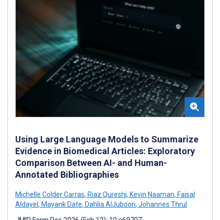
Using Large Language Models to Summarize
Evidence in Biomedical Articles: Exploratory
Comparison Between AI- and Human-
Annotated Bibliographies
Michelle Colder Carras
,
Riaz Qureshi
,
Kevin Naaman
,
Faisal
Aldayel
,
Mayank Date
,
Dahlia AlJuboori
,
Johannes Thrul
JMIR Form Res 2026 (Feb 12); 10:e69707