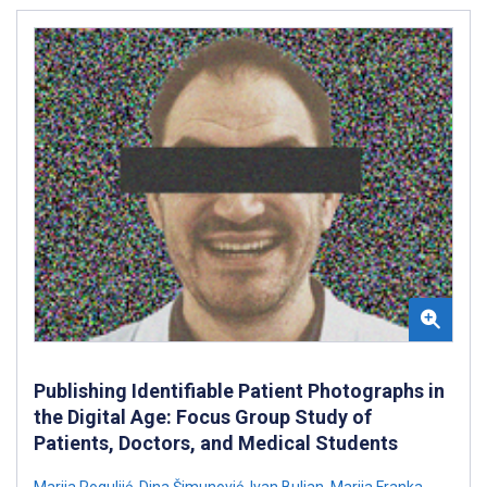
Publishing Identifiable Patient Photographs in
the Digital Age: Focus Group Study of
Patients, Doctors, and Medical Students
Marija Roguljić
,
Dina Šimunović
,
Ivan Buljan
,
Marija Franka