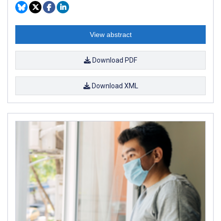
View abstract
Download PDF
Download XML