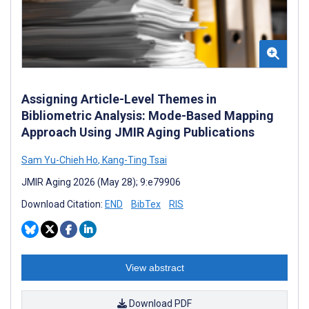
Assigning Article-Level Themes in
Bibliometric Analysis: Mode-Based Mapping
Approach Using JMIR Aging Publications
Sam Yu-Chieh Ho
,
Kang-Ting Tsai
JMIR Aging 2026 (May 28); 9:e79906
Download Citation:
END
BibTex
RIS
View abstract
Download PDF