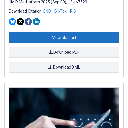
JMIR Med Inform 2025 (Sep 09); 13:e67529
Download Citation:
END
BibTex
RIS
View abstract
Download PDF
Download XML