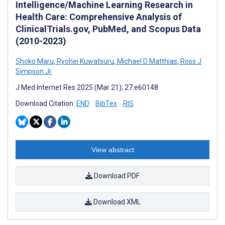
Intelligence/Machine Learning Research in
Health Care: Comprehensive Analysis of
ClinicalTrials.gov, PubMed, and Scopus Data
(2010-2023)
Shoko Maru
,
Ryohei Kuwatsuru
,
Michael D Matthias
,
Ross J
Simpson Jr
J Med Internet Res 2025 (Mar 21); 27:e60148
Download Citation:
END
BibTex
RIS
View abstract
Download PDF
Download XML