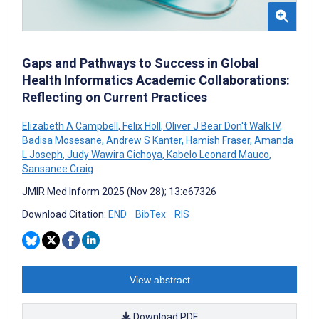
Gaps and Pathways to Success in Global
Health Informatics Academic Collaborations:
Reflecting on Current Practices
Elizabeth A Campbell
,
Felix Holl
,
Oliver J Bear Don't Walk IV
,
Badisa Mosesane
,
Andrew S Kanter
,
Hamish Fraser
,
Amanda
L Joseph
,
Judy Wawira Gichoya
,
Kabelo Leonard Mauco
,
Sansanee Craig
JMIR Med Inform 2025 (Nov 28); 13:e67326
Download Citation:
END
BibTex
RIS
View abstract
Download PDF