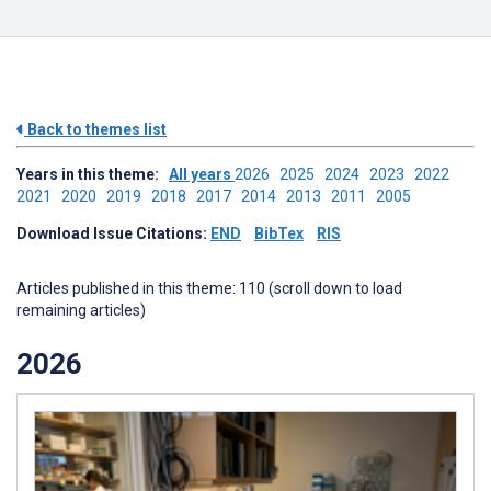
Back to themes list
Years in this theme:
All years
2026
2025
2024
2023
2022
2021
2020
2019
2018
2017
2014
2013
2011
2005
Download Issue Citations:
END
BibTex
RIS
Articles published in this theme: 110 (scroll down to load
remaining articles)
2026