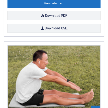
View abstract
Download PDF
Download XML