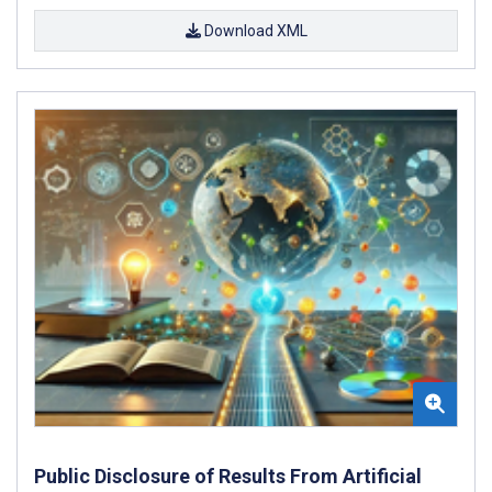
Download XML
Public Disclosure of Results From Artificial