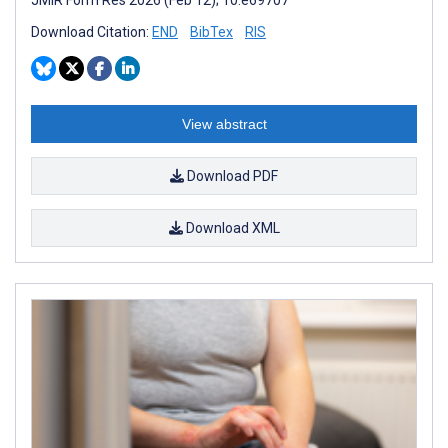
Download Citation:
END
BibTex
RIS
View abstract
Download PDF
Download XML