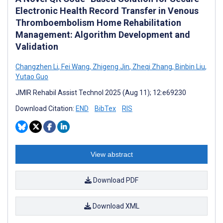
Electronic Health Record Transfer in Venous
Thromboembolism Home Rehabilitation
Management: Algorithm Development and
Validation
Changzhen Li
,
Fei Wang
,
Zhigeng Jin
,
Zheqi Zhang
,
Binbin Liu
,
Yutao Guo
JMIR Rehabil Assist Technol 2025 (Aug 11); 12:e69230
Download Citation:
END
BibTex
RIS
View abstract
Download PDF
Download XML