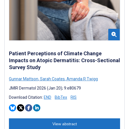
Patient Perceptions of Climate Change
Impacts on Atopic Dermatitis: Cross-Sectional
Survey Study
Gunnar Mattson
,
Sarah Coates
,
Amanda R Twigg
JMIR Dermatol 2026 (Jan 20); 9:e80679
Download Citation:
END
BibTex
RIS
View abstract