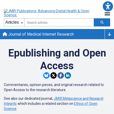
Journal of Medical Internet Research
Epublishing and Open
Access
Commentaries, opinion pieces, and original research related to
Open Access to the research literature.
See also our dedicated journal,
JMIR Metascience and Research
Integrity
,
which includes a related section on
Ethics of Open
Science