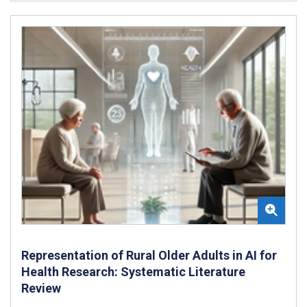
Representation of Rural Older Adults in AI for
Health Research: Systematic Literature
Review