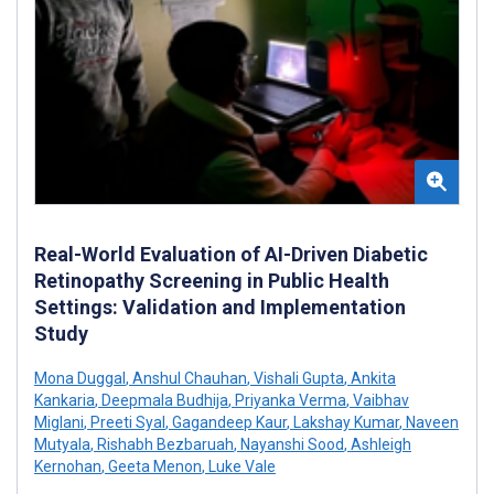
Real-World Evaluation of AI-Driven Diabetic
Retinopathy Screening in Public Health
Settings: Validation and Implementation
Study
Mona Duggal
,
Anshul Chauhan
,
Vishali Gupta
,
Ankita
Kankaria
,
Deepmala Budhija
,
Priyanka Verma
,
Vaibhav
Miglani
,
Preeti Syal
,
Gagandeep Kaur
,
Lakshay Kumar
,
Naveen
Mutyala
,
Rishabh Bezbaruah
,
Nayanshi Sood
,
Ashleigh
Kernohan
,
Geeta Menon
,
Luke Vale