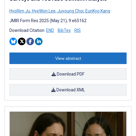
HyoRim Ju
,
HyeWon Lee
,
Juyoung Choi
,
EunKyo Kang
JMIR Form Res 2025 (May 21); 9:e65162
Download Citation:
END
BibTex
RIS
View abstract
Download PDF
Download XML