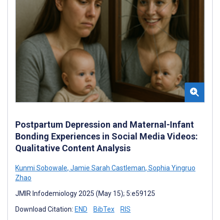
Postpartum Depression and Maternal-Infant
Bonding Experiences in Social Media Videos:
Qualitative Content Analysis
Kunmi Sobowale
,
Jamie Sarah Castleman
,
Sophia Yingruo
Zhao
JMIR Infodemiology 2025 (May 15); 5:e59125
Download Citation:
END
BibTex
RIS