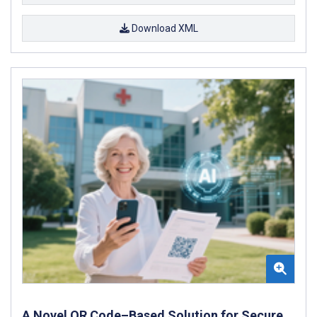
Download XML
A Novel QR Code–Based Solution for Secure