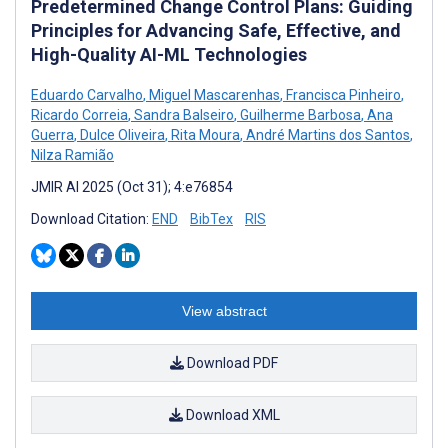
Predetermined Change Control Plans: Guiding
Principles for Advancing Safe, Effective, and
High-Quality AI-ML Technologies
Eduardo Carvalho
,
Miguel Mascarenhas
,
Francisca Pinheiro
,
Ricardo Correia
,
Sandra Balseiro
,
Guilherme Barbosa
,
Ana
Guerra
,
Dulce Oliveira
,
Rita Moura
,
André Martins dos Santos
,
Nilza Ramião
JMIR AI 2025 (Oct 31); 4:e76854
Download Citation:
END
BibTex
RIS
View abstract
Download PDF
Download XML