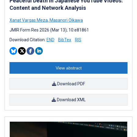
Peaceful Death in Japanese YouTube Videos:
Content and Network Analysis
Xanat Vargas Meza
,
Masanori Oikawa
JMIR Form Res 2026 (Mar 13); 10:e81861
Download Citation:
END
BibTex
RIS
View abstract
Download PDF
Download XML