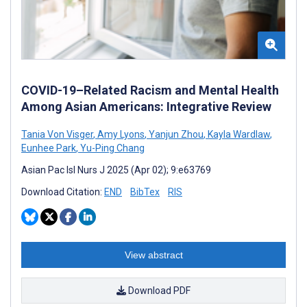
COVID-19–Related Racism and Mental Health
Among Asian Americans: Integrative Review
Tania Von Visger
,
Amy Lyons
,
Yanjun Zhou
,
Kayla Wardlaw
,
Eunhee Park
,
Yu-Ping Chang
Asian Pac Isl Nurs J 2025 (Apr 02); 9:e63769
Download Citation:
END
BibTex
RIS
View abstract
Download PDF