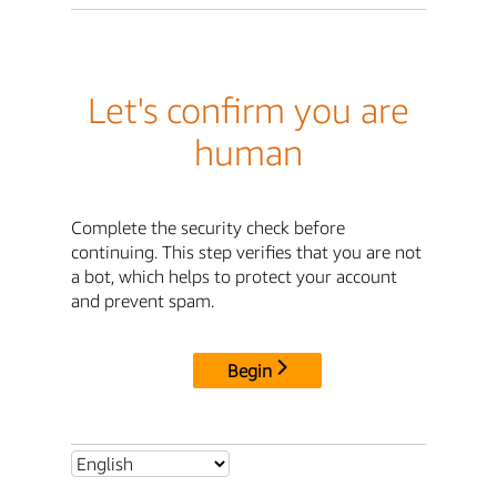
Let's confirm you are
human
Complete the security check before
continuing. This step verifies that you are not
a bot, which helps to protect your account
and prevent spam.
Begin