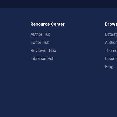
Resource Center
Brows
Author Hub
Lates
Editor Hub
Autho
Reviewer Hub
Them
Librarian Hub
Issue
Blog