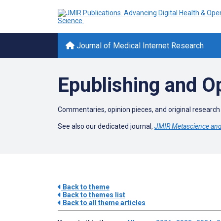
Journal of Medical Internet Research
Epublishing and 
Commentaries, opinion pieces, and original research 
See also our dedicated journal,
JMIR Metascience and 
Back to theme
Back to themes list
Back to all theme articles