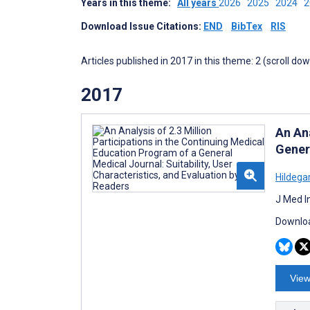
Years in this theme:
All years
2026
2025
2024
Download Issue Citations:
END
BibTex
RIS
Articles published in 2017 in this theme: 2 (scroll do
2017
An Ana
Genera
Hildegar
J Med I
Downloa
View