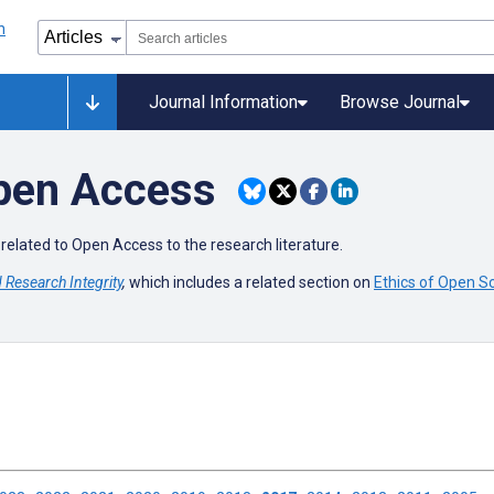
Journal Information
Browse Journal
Open Access
related to Open Access to the research literature.
Research Integrity
,
which includes a related section on
Ethics of Open S