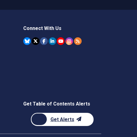
Connect With Us
Get Table of Contents Alerts
Get Alerts