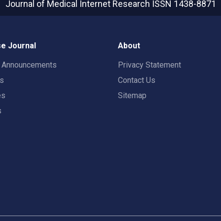
Journal of Medical Internet Research
ISSN 1438-8871
e Journal
About
t Announcements
Privacy Statement
rs
Contact Us
es
Sitemap
s