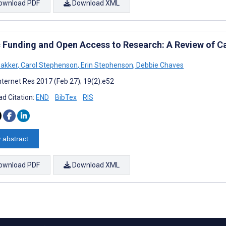
ownload PDF
Download XML
c Funding and Open Access to Research: A Review of C
Bakker
,
Carol Stephenson
,
Erin Stephenson
,
Debbie Chaves
nternet Res 2017 (Feb 27); 19(2):e52
d Citation:
END
BibTex
RIS
 abstract
ownload PDF
Download XML