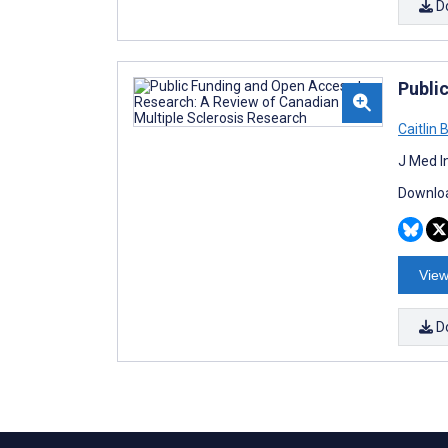
D
Publi
Caitlin 
J Med I
Downloa
View
D