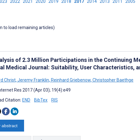
2023
2022
2021
2020
2019
2018
2017
2014
2013
2011
2005
wn to load remaining articles)
lysis of 2.3 Million Participations in the Continuing 
l Medical Journal: Suitability, User Characteristics, 
d Christ
,
Jeremy Franklin
,
Reinhard Griebenow
,
Christopher Baethge
nternet Res 2017 (Apr 03); 19(4):e49
d Citation:
END
BibTex
RIS
 abstract