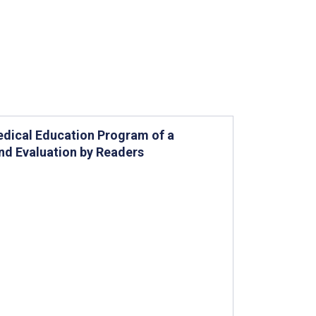
Medical Education Program of a
and Evaluation by Readers