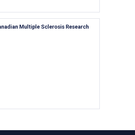
anadian Multiple Sclerosis Research