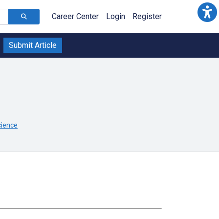
Career Center
Login
Register
Submit Article
cience