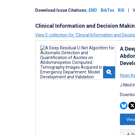
Download
Issue
Citations:
END
BibTex
RIS
|
V
Clinical Information and Decision Maki
View E-collection for ‘Clinical Information and Decisi
A Dee
Abdom
Devel
Hoon K
J Med I
Downloa
View
D