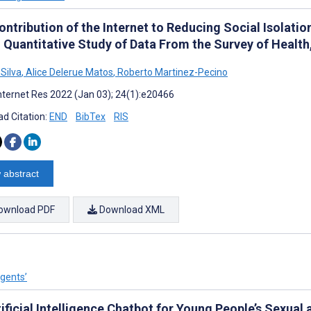
ntribution of the Internet to Reducing Social Isolatio
: Quantitative Study of Data From the Survey of Healt
 Silva
,
Alice Delerue Matos
,
Roberto Martinez-Pecino
nternet Res 2022 (Jan 03); 24(1):e20466
d Citation:
END
BibTex
RIS
 abstract
ownload PDF
Download XML
Agents’
ificial Intelligence Chatbot for Young People’s Sexual