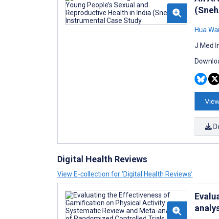
(Sneh
Hua Wa
J Med I
Downloa
View
D
Digital Health Reviews
View E-collection for ‘Digital Health Reviews’
Evalu
analy