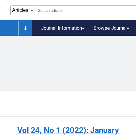
Journal Information
Browse Journal
Vol 24, No 1 (2022): January