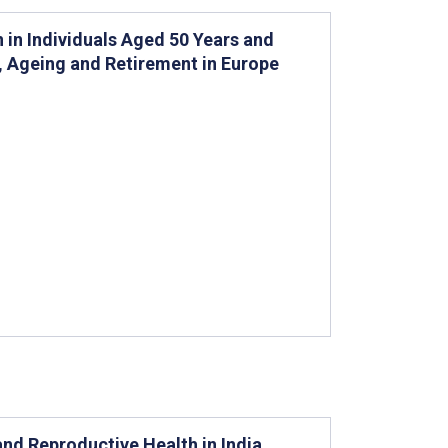
n in Individuals Aged 50 Years and
h, Ageing and Retirement in Europe
 and Reproductive Health in India