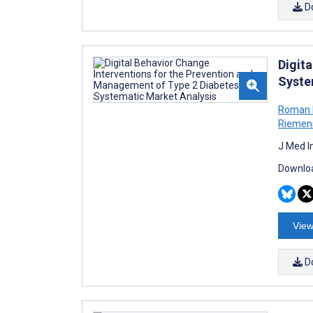
D
Digit
Syste
Roman K
Riemen
J Med I
Downloa
View
D