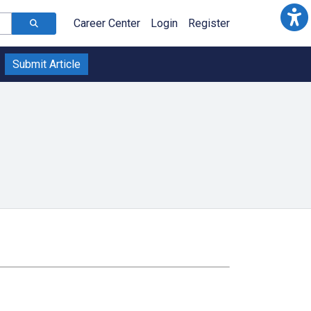
Career Center
Login
Register
Submit Article