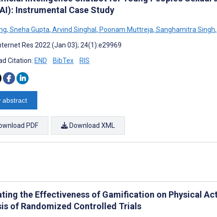
AI): Instrumental Case Study
ng
,
Sneha Gupta
,
Arvind Singhal
,
Poonam Muttreja
,
Sanghamitra Singh
,
nternet Res 2022 (Jan 03); 24(1):e29969
d Citation:
END
BibTex
RIS
 abstract
ownload PDF
Download XML
ating the Effectiveness of Gamification on Physical Ac
sis of Randomized Controlled Trials