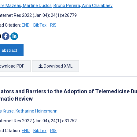
dre Mazeas
,
Martine Duclos
,
Bruno Pereira
,
Aïna Chalabaev
nternet Res 2022 (Jan 04); 24(1):e26779
d Citation:
END
BibTex
RIS
 abstract
ownload PDF
Download XML
tators and Barriers to the Adoption of Telemedicine Du
matic Review
s Kruse
,
Katharine Heinemann
nternet Res 2022 (Jan 04); 24(1):e31752
d Citation:
END
BibTex
RIS