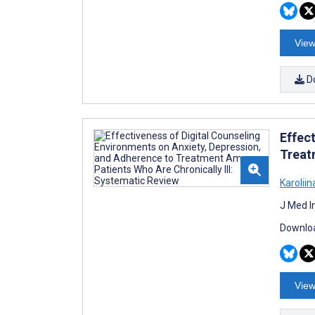
View
D
Effec
Treat
Karolii
J Med I
Downloa
View