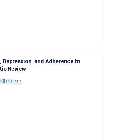
y, Depression, and Adherence to
tic Review
Kääriäinen