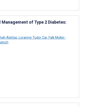
nd Management of Type 2 Diabetes:
hah Alattas
,
Lorainne Tudor Car
,
Falk Müller-
atsch