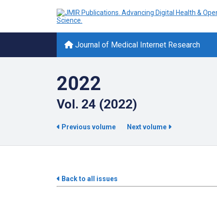
Journal of Medical Internet Research
2022
Vol. 24 (2022)
Previous volume
Next volume
Back to all issues