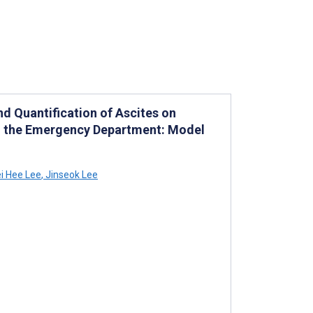
d Quantification of Ascites on
 the Emergency Department: Model
i Hee Lee
,
Jinseok Lee