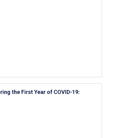
ring the First Year of COVID-19: