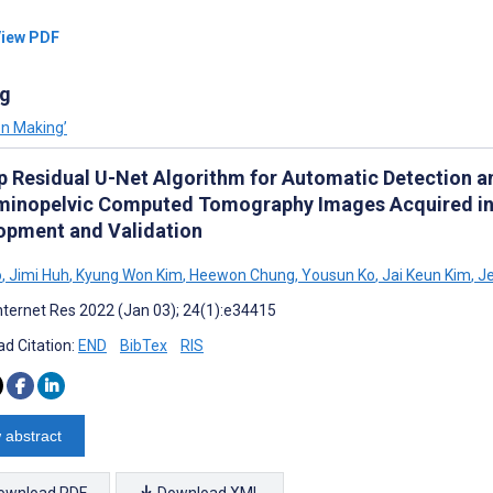
iew PDF
ng
on Making’
p Residual U-Net Algorithm for Automatic Detection an
inopelvic Computed Tomography Images Acquired in
opment and Validation
o
,
Jimi Huh
,
Kyung Won Kim
,
Heewon Chung
,
Yousun Ko
,
Jai Keun Kim
,
Je
nternet Res 2022 (Jan 03); 24(1):e34415
d Citation:
END
BibTex
RIS
 abstract
ownload PDF
Download XML