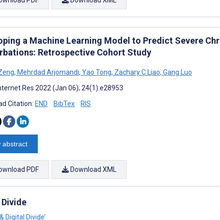
oping a Machine Learning Model to Predict Severe Chr
rbations: Retrospective Cohort Study
 Zeng
,
Mehrdad Arjomandi
,
Yao Tong
,
Zachary C Liao
,
Gang Luo
nternet Res 2022 (Jan 06); 24(1):e28953
d Citation:
END
BibTex
RIS
 abstract
ownload PDF
Download XML
 Divide
 Digital Divide’