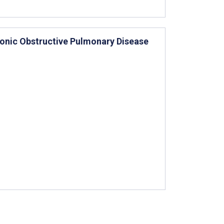
onic Obstructive Pulmonary Disease