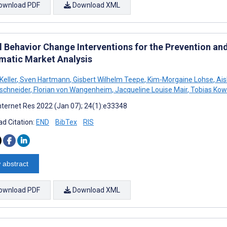
ownload PDF
Download XML
al Behavior Change Interventions for the Prevention a
matic Market Analysis
eller
,
Sven Hartmann
,
Gisbert Wilhelm Teepe
,
Kim-Morgaine Lohse
,
Ais
schneider
,
Florian von Wangenheim
,
Jacqueline Louise Mair
,
Tobias Kow
nternet Res 2022 (Jan 07); 24(1):e33348
d Citation:
END
BibTex
RIS
 abstract
ownload PDF
Download XML