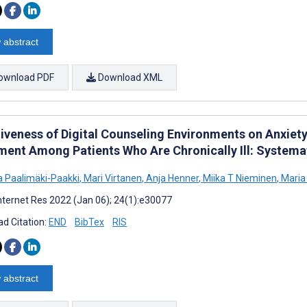
 abstract
ownload PDF
Download XML
tiveness of Digital Counseling Environments on Anxiet
ment Among Patients Who Are Chronically Ill: Systema
na Paalimäki-Paakki
,
Mari Virtanen
,
Anja Henner
,
Miika T Nieminen
,
Maria 
nternet Res 2022 (Jan 06); 24(1):e30077
d Citation:
END
BibTex
RIS
 abstract