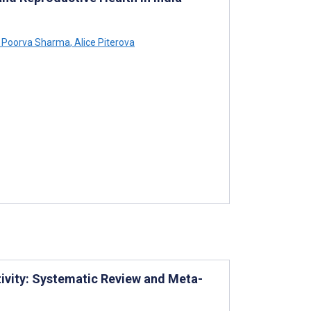
Poorva Sharma
,
Alice Piterova
tivity: Systematic Review and Meta-