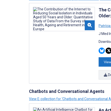
The Co
Older
Patrícia
J Med I
Downloa
View
D
Chatbots and Conversational Agents
View E-collection for ‘Chatbots and Conversational 
An Art