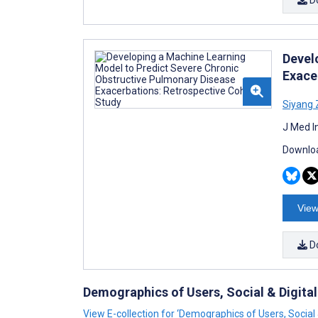
Devel
Exace
Siyang
J Med I
Downloa
View
D
Demographics of Users, Social & Digital
View E-collection for ‘Demographics of Users, Social &