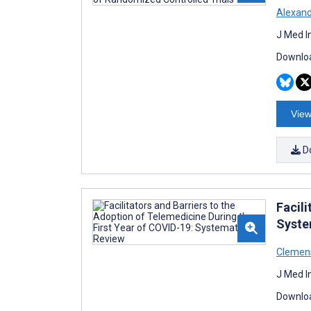
Alexan
J Med I
Downloa
View
D
Facili
Syste
Clemen
J Med I
Downloa