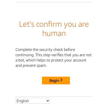
Let's confirm you are
human
Complete the security check before
continuing. This step verifies that you are not
a bot, which helps to protect your account
and prevent spam.
Begin