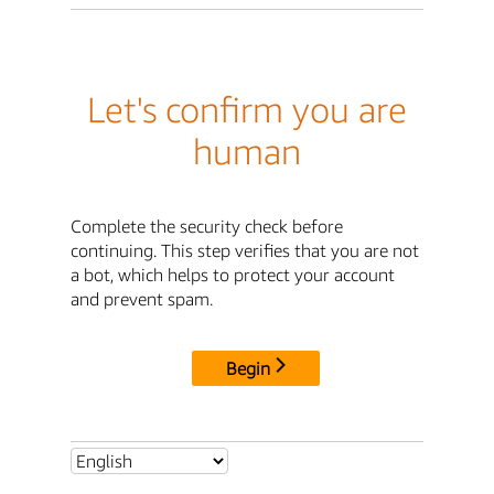
Let's confirm you are
human
Complete the security check before
continuing. This step verifies that you are not
a bot, which helps to protect your account
and prevent spam.
Begin